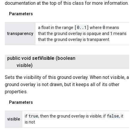
documentation at the top of this class for more information.
Parameters
[0
.
.
1]
0
a float in the range
where
means
1
transparency
that the ground overlay is opaque and
means
that the ground overlay is transparent.
public void
set
Visible
(boolean
visible)
Sets the visibility of this ground overlay. When not visible, a
ground overlay is not drawn, but it keeps all of its other
properties.
Parameters
true
false
if
, then the ground overlay is visible; if
, it
visible
is not