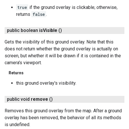
true
if the ground overlay is clickable; otherwise,
returns
false
.
public boolean
is
Visible
()
Gets the visibility of this ground overlay. Note that this
does not return whether the ground overlay is actually on
screen, but whether it will be drawn if it is contained in the
camera's viewport.
Returns
this ground overlay's visibility.
public void
remove
()
Removes this ground overlay from the map. After a ground
overlay has been removed, the behavior of all its methods
is undefined.