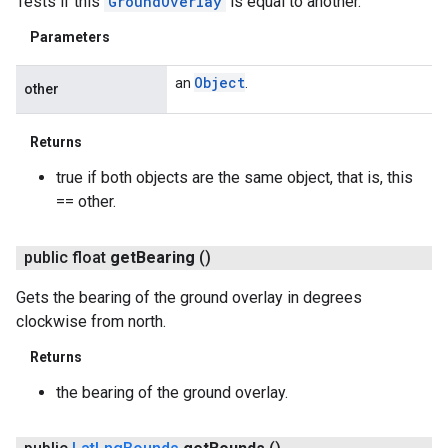
Tests if this
GroundOverlay
is equal to another.
Parameters
Object
an
.
other
Returns
true if both objects are the same object, that is, this
== other.
public float
get
Bearing
()
Gets the bearing of the ground overlay in degrees
clockwise from north.
Returns
the bearing of the ground overlay.