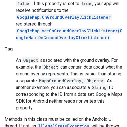
false
. If this property is set to
true
, your app will
receive notifications to the
ce
GoogleMap.OnGroundOverlayClickListener
registered through
GoogleMap.setOnGroundOverlayClickListener(G
iceposture
oogleMap.OnGroundOverlayClickListener)
.
Tag
An
Object
associated with the ground overlay. For
example, the
Object
can contain data about what the
ground overlay represents. This is easier than storing
a separate
Map<GroundOverlay, Object>
. As
another example, you can associate a
String
ID
corresponding to the ID from a data set. Google Maps
SDK for Android neither reads nor writes this
property.
Methods in this class must be called on the Android UI
thread. If not, an
IllegalStateException
will be thrown