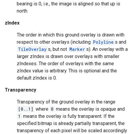
bearing is 0, i.e., the image is aligned so that up is
north.
zIndex
The order in which this ground overlay is drawn with
respect to other overlays (including
Polyline
s and
TileOverlay
s, but not
Marker
s). An overlay with a
larger zIndex is drawn over overlays with smaller
zIndexes. The order of overlays with the same
zIndex value is arbitrary. This is optional and the
default zIndex is 0.
Transparency
mbination.query
Transparency of the ground overlay in the range
[0..1]
where
0
means the overlay is opaque and
1
means the overlay is fully transparent. If the
specified bitmap is already partially transparent, the
transparency of each pixel will be scaled accordingly