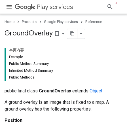
Play services
Home
Products
Google Play services
Reference
Ground
Overlay
bookmark_border
本页内容
Example
Public Method Summary
Inherited Method Summary
Public Methods
public final class
GroundOverlay
extends
Object
A ground overlay is an image that is fixed to a map. A
ground overlay has the following properties:
Position