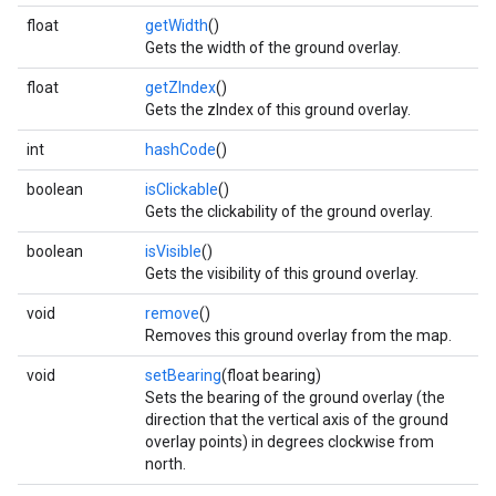
float
getWidth
()
Gets the width of the ground overlay.
float
getZIndex
()
Gets the zIndex of this ground overlay.
.provider
int
hashCode
()
boolean
isClickable
()
Gets the clickability of the ground overlay.
boolean
isVisible
()
Gets the visibility of this ground overlay.
void
remove
()
Removes this ground overlay from the map.
void
setBearing
(float bearing)
Sets the bearing of the ground overlay (the
direction that the vertical axis of the ground
overlay points) in degrees clockwise from
north.