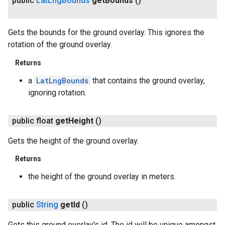
public
Lat
Lng
Bounds
get
Bounds
()
Gets the bounds for the ground overlay. This ignores the
rotation of the ground overlay.
Returns
a
LatLngBounds
that contains the ground overlay,
ignoring rotation.
public float
get
Height
()
Gets the height of the ground overlay.
Returns
ancement
the height of the ground overlay in meters.
public
String
get
Id
()
Gets this ground overlay's id. The id will be unique amongst