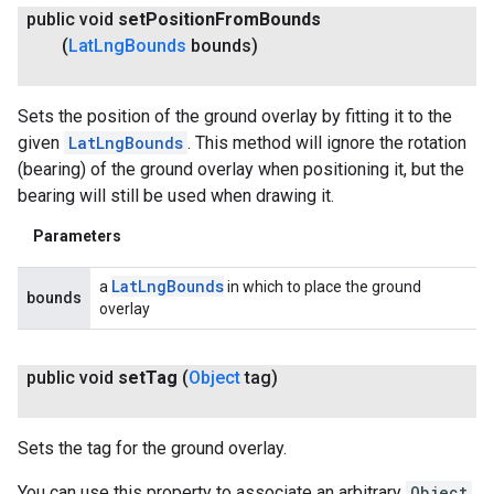
public void
set
Position
From
Bounds
(
Lat
Lng
Bounds
bounds)
Sets the position of the ground overlay by fitting it to the
given
LatLngBounds
. This method will ignore the rotation
(bearing) of the ground overlay when positioning it, but the
bearing will still be used when drawing it.
Parameters
Lat
Lng
Bounds
a
in which to place the ground
bounds
overlay
public void
set
Tag
(
Object
tag)
Sets the tag for the ground overlay.
You can use this property to associate an arbitrary
Object