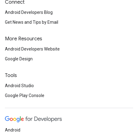
Connect
Android Developers Blog
Get News and Tips by Email
More Resources
Android Developers Website
Google Design
Tools
Android Studio
Google Play Console
Android