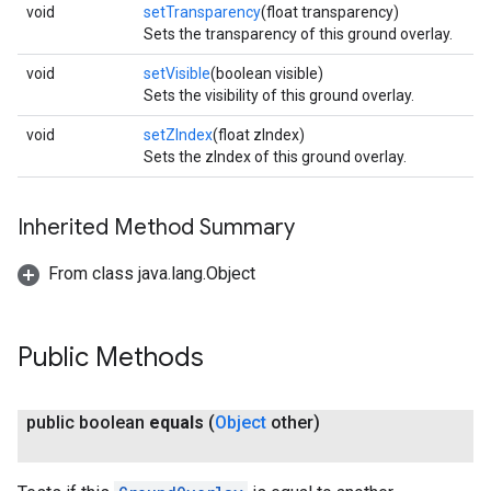
void
setTransparency
(float transparency)
Sets the transparency of this ground overlay.
void
setVisible
(boolean visible)
Sets the visibility of this ground overlay.
void
setZIndex
(float zIndex)
Sets the zIndex of this ground overlay.
Inherited Method Summary
From class java.lang.Object
Public Methods
public boolean
equals
(
Object
other)