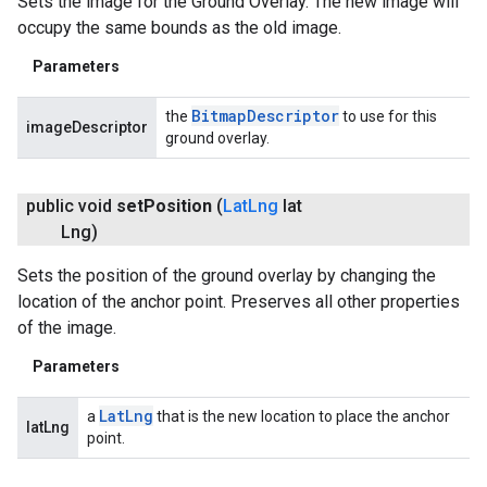
Sets the image for the Ground Overlay. The new image will
occupy the same bounds as the old image.
Parameters
Bitmap
Descriptor
the
to use for this
imageDescriptor
ground overlay.
public void
set
Position
(
Lat
Lng
lat
Lng)
Sets the position of the ground overlay by changing the
location of the anchor point. Preserves all other properties
of the image.
Parameters
Lat
Lng
a
that is the new location to place the anchor
latLng
point.