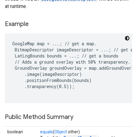
at runtime.
Example
GoogleMap map = ...; // get a map.

 BitmapDescriptor imageDescriptor = ...; // get an 
 LatLngBounds bounds = ...; // get a bounds

 // Adds a ground overlay with 50% transparency.

 GroundOverlay groundOverlay = map.addGroundOverla
     .image(imageDescriptor)

     .positionFromBounds(bounds)

     .transparency(0.5));

Public Method Summary
boolean
equals
(
Object
other)