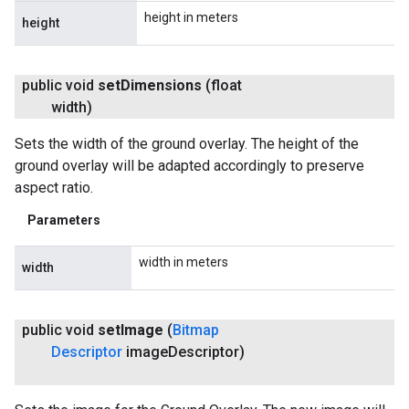
height in meters
height
public void
set
Dimensions
(float
width)
Sets the width of the ground overlay. The height of the
ground overlay will be adapted accordingly to preserve
aspect ratio.
Parameters
width in meters
width
public void
set
Image
(
Bitmap
Descriptor
image
Descriptor)