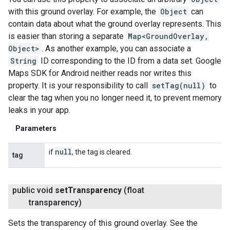
with this ground overlay. For example, the
Object
can
contain data about what the ground overlay represents. This
is easier than storing a separate
Map<GroundOverlay,
Object>
. As another example, you can associate a
String
ID corresponding to the ID from a data set. Google
Maps SDK for Android neither reads nor writes this
property. It is your responsibility to call
setTag(null)
to
clear the tag when you no longer need it, to prevent memory
leaks in your app.
Parameters
null
if
, the tag is cleared.
tag
public void
set
Transparency
(float
transparency)
Sets the transparency of this ground overlay. See the