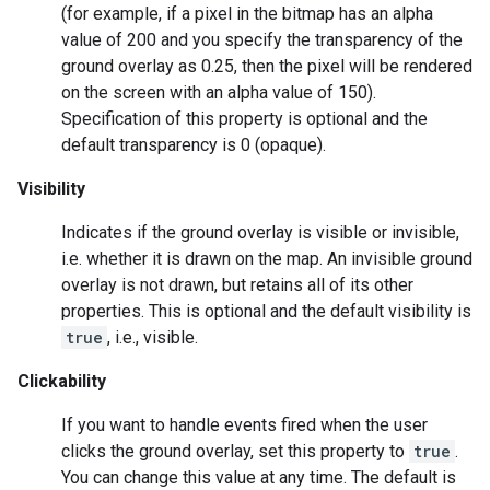
(for example, if a pixel in the bitmap has an alpha
value of 200 and you specify the transparency of the
ground overlay as 0.25, then the pixel will be rendered
on the screen with an alpha value of 150).
Specification of this property is optional and the
default transparency is 0 (opaque).
Visibility
Indicates if the ground overlay is visible or invisible,
i.e. whether it is drawn on the map. An invisible ground
overlay is not drawn, but retains all of its other
properties. This is optional and the default visibility is
true
, i.e., visible.
Clickability
If you want to handle events fired when the user
clicks the ground overlay, set this property to
true
.
You can change this value at any time. The default is