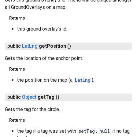
all GroundOverlays on a map.
Returns
this ground overlay's id.
public
Lat
Lng
get
Position
()
Gets the location of the anchor point.
Returns
the position on the map (a
LatLng
).
public
Object
get
Tag
()
Gets the tag for the circle.
Returns
the tag if a tag was set with
setTag
;
null
if no tag