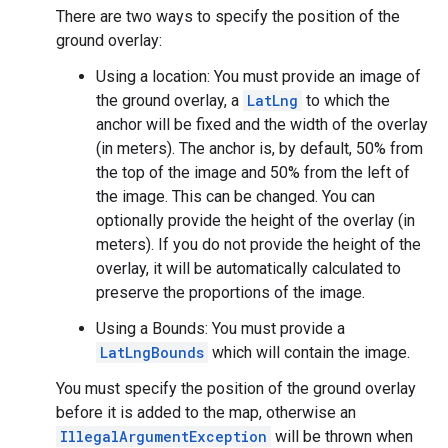
There are two ways to specify the position of the
ground overlay:
Using a location: You must provide an image of
the ground overlay, a
LatLng
to which the
anchor will be fixed and the width of the overlay
(in meters). The anchor is, by default, 50% from
the top of the image and 50% from the left of
the image. This can be changed. You can
optionally provide the height of the overlay (in
meters). If you do not provide the height of the
overlay, it will be automatically calculated to
preserve the proportions of the image.
Using a Bounds: You must provide a
LatLngBounds
which will contain the image.
You must specify the position of the ground overlay
before it is added to the map, otherwise an
IllegalArgumentException
will be thrown when