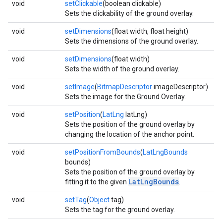
void
setClickable
(boolean clickable)
Sets the clickability of the ground overlay.
void
setDimensions
(float width, float height)
Sets the dimensions of the ground overlay.
void
setDimensions
(float width)
Sets the width of the ground overlay.
void
setImage
(
BitmapDescriptor
imageDescriptor)
Sets the image for the Ground Overlay.
void
setPosition
(
LatLng
latLng)
Sets the position of the ground overlay by
changing the location of the anchor point.
void
setPositionFromBounds
(
LatLngBounds
bounds)
Sets the position of the ground overlay by
LatLngBounds
fitting it to the given
.
void
setTag
(
Object
tag)
Sets the tag for the ground overlay.