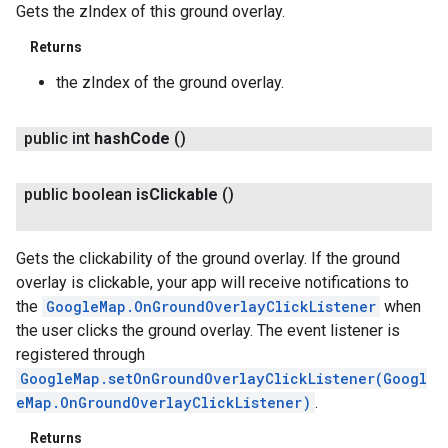
Gets the zIndex of this ground overlay.
Returns
the zIndex of the ground overlay.
public int
hash
Code
()
public boolean
is
Clickable
()
Gets the clickability of the ground overlay. If the ground
overlay is clickable, your app will receive notifications to
the
GoogleMap.OnGroundOverlayClickListener
when
the user clicks the ground overlay. The event listener is
registered through
GoogleMap.setOnGroundOverlayClickListener(Googl
eMap.OnGroundOverlayClickListener)
.
Returns