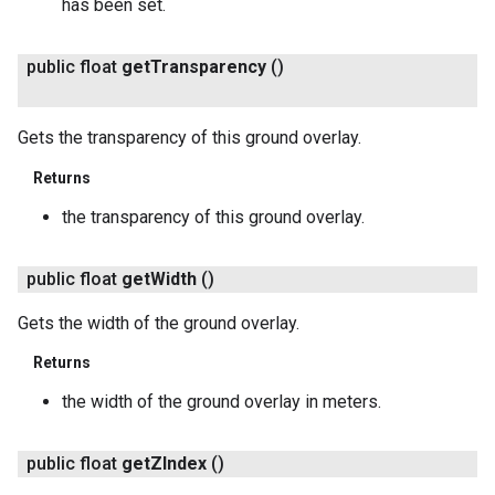
has been set.
public float
get
Transparency
()
Gets the transparency of this ground overlay.
Returns
the transparency of this ground overlay.
public float
get
Width
()
Gets the width of the ground overlay.
Returns
the width of the ground overlay in meters.
public float
get
ZIndex
()