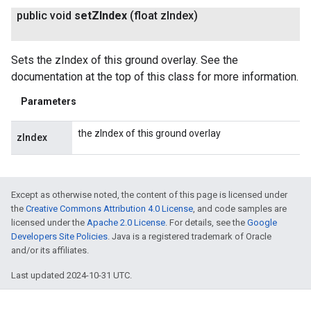
public void
set
ZIndex
(float z
Index)
Sets the zIndex of this ground overlay. See the
documentation at the top of this class for more information.
Parameters
the zIndex of this ground overlay
zIndex
Except as otherwise noted, the content of this page is licensed under
the
Creative Commons Attribution 4.0 License
, and code samples are
licensed under the
Apache 2.0 License
. For details, see the
Google
Developers Site Policies
. Java is a registered trademark of Oracle
and/or its affiliates.
Last updated 2024-10-31 UTC.