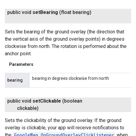
public void
set
Bearing
(float bearing)
Sets the bearing of the ground overlay (the direction that
the vertical axis of the ground overlay points) in degrees
clockwise from north. The rotation is performed about the
anchor point.
Parameters
bearing in degrees clockwise from north
bearing
public void
set
Clickable
(boolean
clickable)
Sets the clickability of the ground overlay. If the ground
overlay is clickable, your app will receive notifications to
the
GoogleMap.OnGroundOverlayClickListener
when