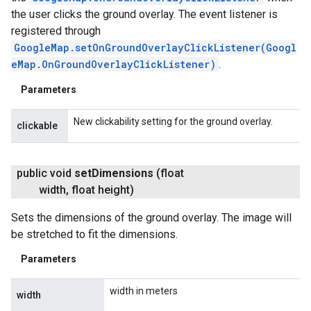
the user clicks the ground overlay. The event listener is
registered through
GoogleMap.setOnGroundOverlayClickListener(Googl
eMap.OnGroundOverlayClickListener)
.
Parameters
New clickability setting for the ground overlay.
clickable
public void
set
Dimensions
(float
width
,
float height)
Sets the dimensions of the ground overlay. The image will
be stretched to fit the dimensions.
Parameters
width in meters
width