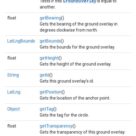
GroundOverlay
Tests if this
is equal to
another.
float
getBearing
()
Gets the bearing of the ground overlay in
degrees clockwise from north.
LatLngBounds
getBounds
()
Gets the bounds for the ground overlay.
float
getHeight
()
Gets the height of the ground overlay.
String
getId
()
Gets this ground overlay's id.
LatLng
getPosition
()
Gets the location of the anchor point.
Object
getTag
()
Gets the tag for the circle.
float
getTransparency
()
Gets the transparency of this ground overlay.