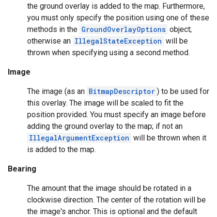
the ground overlay is added to the map. Furthermore,
storecredential
you must only specify the position using one of these
methods in the
GroundOverlayOptions
object;
otherwise an
IllegalStateException
will be
thrown when specifying using a second method.
Image
The image (as an
BitmapDescriptor
) to be used for
this overlay. The image will be scaled to fit the
position provided. You must specify an image before
adding the ground overlay to the map; if not an
IllegalArgumentException
will be thrown when it
is added to the map.
Bearing
The amount that the image should be rotated in a
clockwise direction. The center of the rotation will be
the image's anchor. This is optional and the default
stall