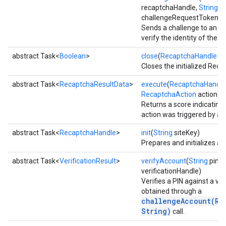
recaptchaHandle,
String
challengeRequestToken)
Sends a challenge to an ac
iceposture
verify the identity of the us
abstract Task<
Boolean
>
close
(
RecaptchaHandle
ha
Closes the initialized Rec
abstract Task<
RecaptchaResultData
>
execute
(
RecaptchaHandle
RecaptchaAction
action)
Returns a score indicating 
action was triggered by a r
abstract Task<
RecaptchaHandle
>
init
(
String
siteKey)
Prepares and initializes a
abstract Task<
VerificationResult
>
verifyAccount
(
String
pin,
V
verificationHandle)
Verifies a PIN against a ver
obtained through a
challengeAccount(Re
String)
call.