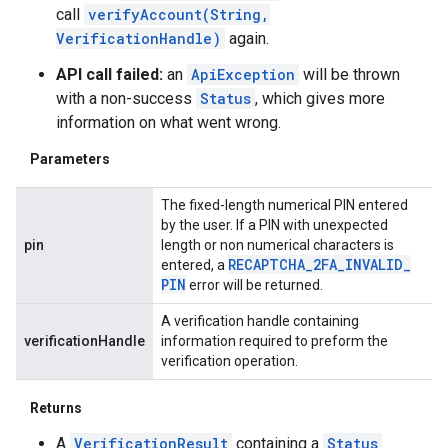
call
verifyAccount(String,
VerificationHandle)
again.
API call failed:
an
ApiException
will be thrown
with a non-success
Status
, which gives more
information on what went wrong.
Parameters
The fixed-length numerical PIN entered
by the user. If a PIN with unexpected
pin
length or non numerical characters is
RECAPTCHA
_
2FA
_
INVALID
_
entered, a
PIN
error will be returned.
A verification handle containing
verificationHandle
information required to preform the
verification operation.
Returns
A
VerificationResult
containing a
Status