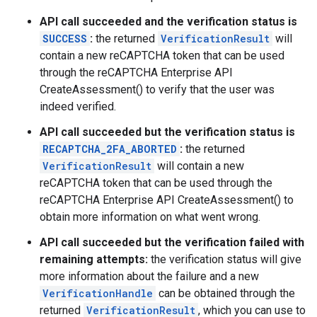
API call succeeded and the verification status is
SUCCESS
:
the returned
VerificationResult
will
contain a new reCAPTCHA token that can be used
through the reCAPTCHA Enterprise API
CreateAssessment() to verify that the user was
indeed verified.
API call succeeded but the verification status is
RECAPTCHA_2FA_ABORTED
:
the returned
VerificationResult
will contain a new
reCAPTCHA token that can be used through the
reCAPTCHA Enterprise API CreateAssessment() to
obtain more information on what went wrong.
API call succeeded but the verification failed with
remaining attempts:
the verification status will give
more information about the failure and a new
VerificationHandle
can be obtained through the
returned
VerificationResult
, which you can use to