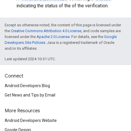
indicating the status of the of the verification.
Except as otherwise noted, the content of this page is licensed under
the
Creative Commons Attribution 4.0 License
, and code samples are
licensed under the
Apache 2.0 License
. For details, see the
Google
Developers Site Policies
. Java is a registered trademark of Oracle
and/or its affiliates.
Last updated 2024-10-31 UTC.
Connect
Android Developers Blog
Get News and Tips by Email
More Resources
Android Developers Website
Google Design