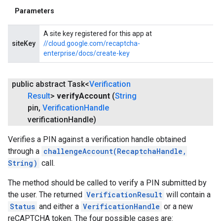
Parameters
A site key registered for this app at
siteKey
//cloud.google.com/recaptcha-
enterprise/docs/create-key
public abstract Task<
Verification
Result
>
verify
Account
(
String
pin
,
Verification
Handle
verification
Handle)
Verifies a PIN against a verification handle obtained
through a
challengeAccount(RecaptchaHandle,
String)
call.
The method should be called to verify a PIN submitted by
the user. The returned
VerificationResult
will contain a
Status
and either a
VerificationHandle
or a new
reCAPTCHA token. The four possible cases are: