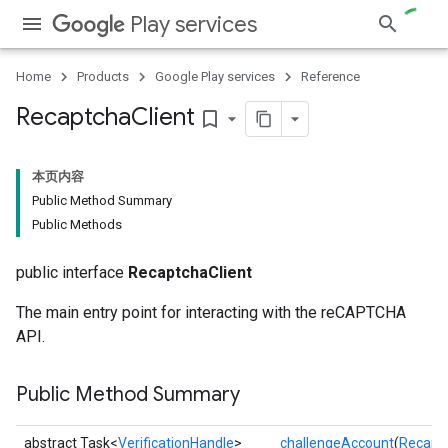
Play services
Home
Products
Google Play services
Reference
Recaptcha
Client
bookmark_border
本页内容
Public Method Summary
Public Methods
public interface
RecaptchaClient
The main entry point for interacting with the reCAPTCHA
API.
Public Method Summary
abstract Task<
VerificationHandle
>
challengeAccount
(
Recapt
ce