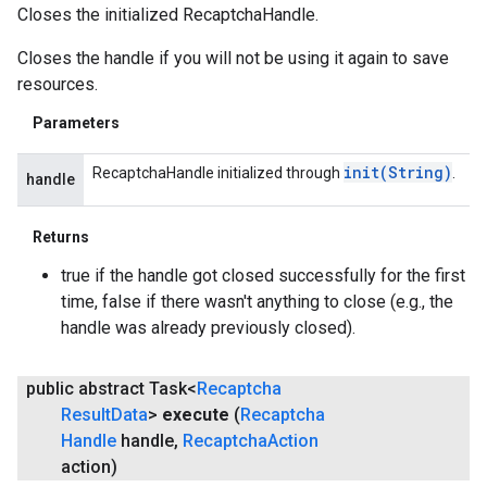
Closes the initialized RecaptchaHandle.
Closes the handle if you will not be using it again to save
.provider
resources.
Parameters
init(
String)
RecaptchaHandle initialized through
.
handle
Returns
true if the handle got closed successfully for the first
time, false if there wasn't anything to close (e.g., the
handle was already previously closed).
public abstract Task<
Recaptcha
Result
Data
>
execute
(
Recaptcha
Handle
handle
,
Recaptcha
Action
action)