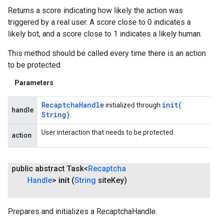
Returns a score indicating how likely the action was
triggered by a real user. A score close to 0 indicates a
likely bot, and a score close to 1 indicates a likely human.
This method should be called every time there is an action
to be protected.
Parameters
ancement
Recaptcha
Handle
init(
initialized through
handle
String)
.
User interaction that needs to be protected.
action
public abstract Task<
Recaptcha
Handle
>
init
(
String
site
Key)
Prepares and initializes a RecaptchaHandle.