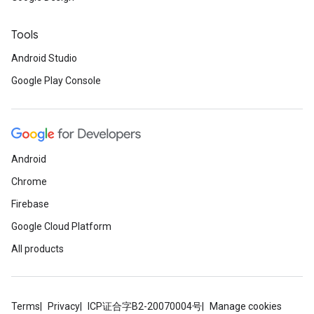
Tools
Android Studio
Google Play Console
Android
Chrome
Firebase
Google Cloud Platform
All products
Terms
Privacy
ICP证合字B2-20070004号
Manage cookies