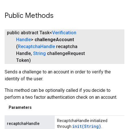
Public Methods
public abstract Task<
Verification
Handle
>
challenge
Account
(
Recaptcha
Handle
recaptcha
Handle
,
String
challenge
Request
Token)
Sends a challenge to an account in order to verify the
identity of the user.
This method can be optionally called if you decide to
perform a two factor authentication check on an account.
Parameters
RecaptchaHandle initialized
recaptchaHandle
init(
String)
through
.