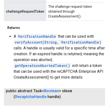
The challenge request token
challengeRequestToken
obtained through
CreateAssessment().
Returns
A
VerificationHandle
that can be used with
verifyAccount(String, VerificationHandle)
calls. A handle is usually valid for a specific time after
creation. If an expired handle is returned, meaning the
operation was aborted,
getOperationAbortedToken()
will return a token
that can be used with the reCAPTCHA Enterprise API
CreateAssessment() to get more details.
public abstract Task<
Boolean
>
close
(
Recaptcha
Handle
handle)