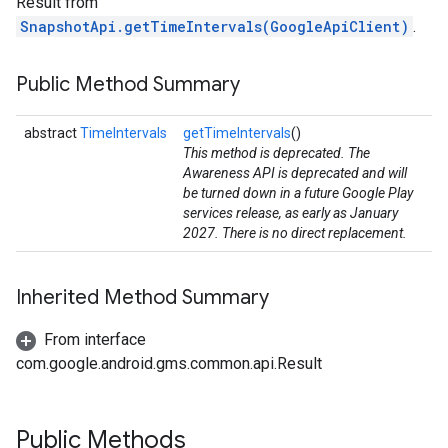
Result from
SnapshotApi.getTimeIntervals(GoogleApiClient)
.
Public Method Summary
abstract
TimeIntervals
getTimeIntervals
()
This method is deprecated. The
Awareness API is deprecated and will
be turned down in a future Google Play
services release, as early as January
stall
2027. There is no direct replacement.
Inherited Method Summary
From interface
com.google.android.gms.common.api.Result
Public Methods