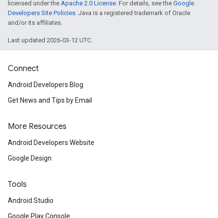
licensed under the
Apache 2.0 License
. For details, see the
Google
Developers Site Policies
. Java is a registered trademark of Oracle
and/or its affiliates.
Last updated 2026-03-12 UTC.
Connect
Android Developers Blog
Get News and Tips by Email
More Resources
ce
Android Developers Website
Google Design
iceposture
Tools
Android Studio
Google Play Console