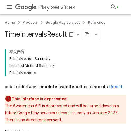
Play services
Home
Products
Google Play services
Reference
Time
Intervals
Result
bookmark_border
本页内容
Public Method Summary
Inherited Method Summary
Public Methods
public interface
TimeIntervalsResult
implements
Result
This interface is deprecated.
The Awareness API is deprecated and will be turned down in a
future Google Play services release, as early as January 2027.
There is no direct replacement.