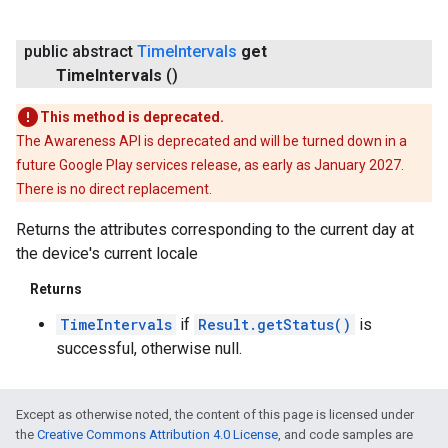
public abstract
Time
Intervals
get
Time
Intervals
()
mbination.query
This method is deprecated.
The Awareness API is deprecated and will be turned down in a
future Google Play services release, as early as January 2027.
There is no direct replacement.
Returns the attributes corresponding to the current day at
the device's current locale
Returns
TimeIntervals
if
Result.getStatus()
is
successful, otherwise null.
Except as otherwise noted, the content of this page is licensed under
the
Creative Commons Attribution 4.0 License
, and code samples are