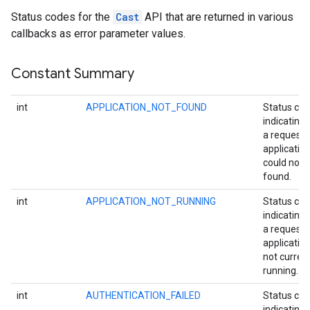
Status codes for the
Cast
API that are returned in various
callbacks as error parameter values.
Constant Summary
int
APPLICATION_NOT_FOUND
Status co
indicating 
a request
applicatio
could not 
found.
int
APPLICATION_NOT_RUNNING
Status co
indicating 
a request
application
not current
running.
int
AUTHENTICATION_FAILED
Status co
indicating 