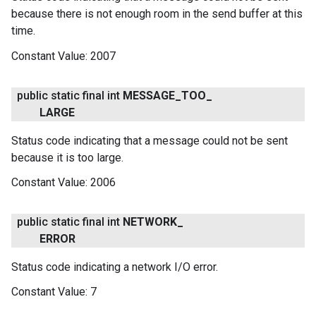
because there is not enough room in the send buffer at this
time.
Constant Value:
2007
public static final int
MESSAGE
_
TOO
_
LARGE
Status code indicating that a message could not be sent
because it is too large.
Constant Value:
2006
public static final int
NETWORK
_
ERROR
Status code indicating a network I/O error.
Constant Value:
7