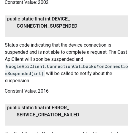
Constant Value:
2002
public static final int
DEVICE
_
CONNECTION
_
SUSPENDED
Status code indicating that the device connection is
suspended and is not able to complete a request. The Cast
ancement
ApiClient will soon be suspended and
GoogleApiClient.ConnectionCallbacks#onConnectio
nSuspended(int)
will be called to notify about the
suspension.
Constant Value:
2016
public static final int
ERROR
_
SERVICE
_
CREATION
_
FAILED