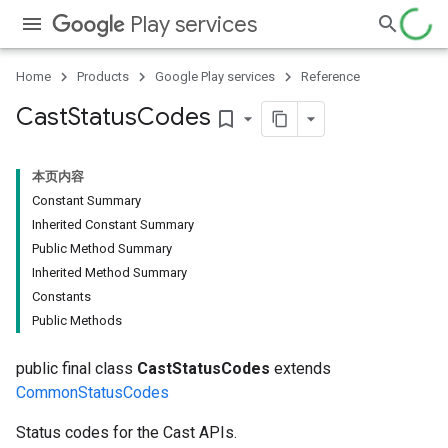
Play services
Home
Products
Google Play services
Reference
Cast
Status
Codes
bookmark_border
本页内容
Constant Summary
Inherited Constant Summary
Public Method Summary
Inherited Method Summary
Constants
Public Methods
public final class
CastStatusCodes
extends
CommonStatusCodes
Status codes for the Cast APIs.