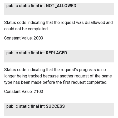
public static final int
NOT
_
ALLOWED
Status code indicating that the request was disallowed and
could not be completed.
Constant Value:
2003
public static final int
REPLACED
Status code indicating that the request's progress is no
longer being tracked because another request of the same
type has been made before the first request completed.
Constant Value:
2103
public static final int
SUCCESS