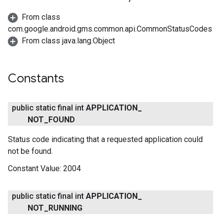
From class
com.google.android.gms.common.api.CommonStatusCodes
From class java.lang.Object
Constants
public static final int
APPLICATION
_
NOT
_
FOUND
Status code indicating that a requested application could
not be found.
Constant Value:
2004
public static final int
APPLICATION
_
NOT
_
RUNNING