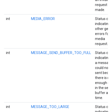
request w
made.
int
MEDIA_ERROR
Status co
indicating
other gene
errors for 
media
request.
int
MESSAGE_SEND_BUFFER_TOO_FULL
Status co
indicating 
a messag
could not 
sent beca
there is no
enough r
in the sen
buffer at t
time.
int
MESSAGE_TOO_LARGE
Status co
indicating 