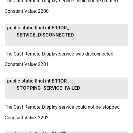
The Cast Remote Display service could not be created.
Constant Value:
2200
public static final int
ERROR
_
SERVICE
_
DISCONNECTED
The Cast Remote Display service was disconnected.
Constant Value:
2201
public static final int
ERROR
_
STOPPING
_
SERVICE
_
FAILED
The Cast Remote Display service could not be stopped.
Constant Value:
2202