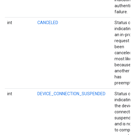
authentica
storecredential
failure.
int
CANCELED
Status co
indicating 
an in-prog
request h
been
canceled,
most likely
because
another ac
has
preempted 
int
DEVICE_CONNECTION_SUSPENDED
Status co
indicating 
the device
connection
suspende
and is not 
to complet
stall