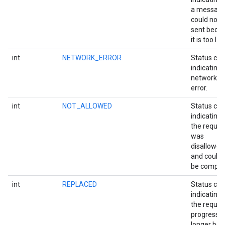
a messag
could not 
sent beca
it is too lar
int
NETWORK_ERROR
Status co
indicating 
network I/
error.
int
NOT_ALLOWED
Status co
indicating 
the reques
was
disallowed
and could 
be comple
int
REPLACED
Status co
indicating 
the reques
progress i
longer bei