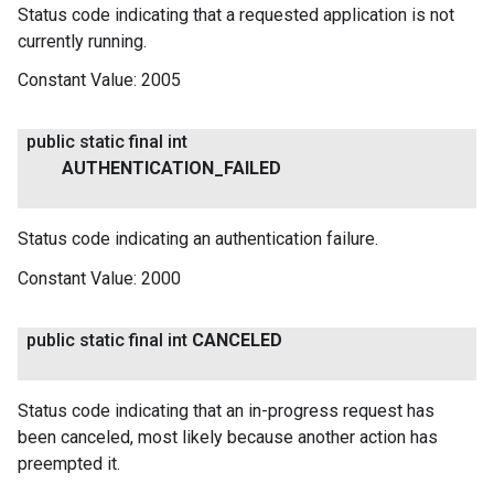
Status code indicating that a requested application is not
currently running.
Constant Value:
2005
.provider
public static final int
AUTHENTICATION
_
FAILED
Status code indicating an authentication failure.
Constant Value:
2000
public static final int
CANCELED
Status code indicating that an in-progress request has
been canceled, most likely because another action has
preempted it.