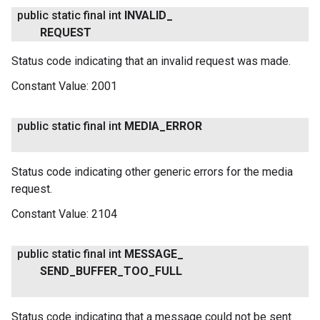
public static final int
INVALID
_
REQUEST
Status code indicating that an invalid request was made.
Constant Value:
2001
public static final int
MEDIA
_
ERROR
Status code indicating other generic errors for the media
request.
Constant Value:
2104
public static final int
MESSAGE
_
SEND
_
BUFFER
_
TOO
_
FULL
Status code indicating that a message could not be sent