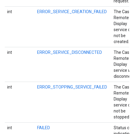
request.
int
ERROR_SERVICE_CREATION_FAILED
The Cast
Remote
Display
service co
not be
created.
int
ERROR_SERVICE_DISCONNECTED
The Cast
Remote
Display
service wa
disconnect
int
ERROR_STOPPING_SERVICE_FAILED
The Cast
mbination.query
Remote
Display
service co
not be
stopped.
int
FAILED
Status co
indicating 