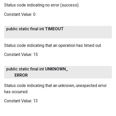
Status code indicating no error (success).
Constant Value:
0
public static final int
TIMEOUT
Status code indicating that an operation has timed out.
Constant Value:
15
public static final int
UNKNOWN
_
ERROR
Status code indicating that an unknown, unexpected error
has occurred.
Constant Value:
13