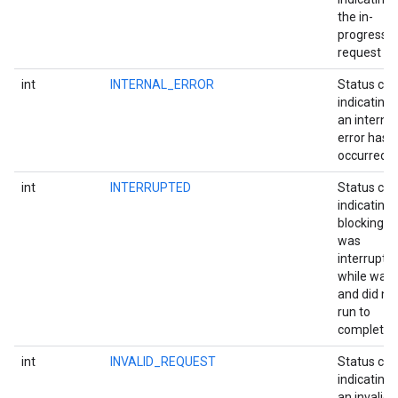
the in-
progress
request fai
int
INTERNAL_ERROR
Status co
indicating 
an internal
error has
occurred.
int
INTERRUPTED
Status co
indicating 
blocking ca
was
interrupte
while wait
and did no
run to
completion
int
INVALID_REQUEST
Status co
indicating 
an invalid