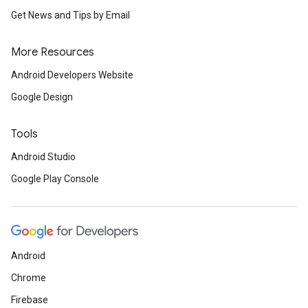
Get News and Tips by Email
More Resources
Android Developers Website
Google Design
Tools
Android Studio
Google Play Console
Android
Chrome
Firebase