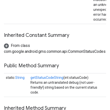
an unknow
unexpecte
error has
occurred.
Inherited Constant Summary
From class
com.google.android.gms.common.api.CommonStatusCodes
Public Method Summary
static
String
getStatusCodeString
(int statusCode)
Returns an untranslated debug (not user-
friendly!) string based on the current status
code.
Inherited Method Summary