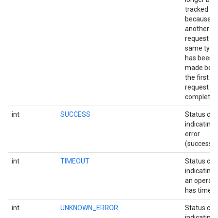
tracked
ce
because
another
request of
iceposture
same type
has been
made befo
the first
request
completed
int
SUCCESS
Status co
indicating 
error
(success).
int
TIMEOUT
Status co
indicating 
an operati
has timed 
int
UNKNOWN_ERROR
Status co
indicating 