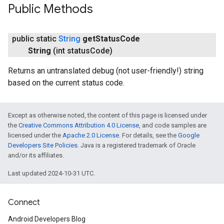
Public Methods
public static
String
get
Status
Code
String
(int status
Code)
Returns an untranslated debug (not user-friendly!) string
based on the current status code.
Except as otherwise noted, the content of this page is licensed under
the
Creative Commons Attribution 4.0 License
, and code samples are
licensed under the
Apache 2.0 License
. For details, see the
Google
Developers Site Policies
. Java is a registered trademark of Oracle
and/or its affiliates.
Last updated 2024-10-31 UTC.
Connect
Android Developers Blog