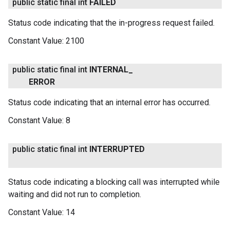
public static final int
FAILED
Status code indicating that the in-progress request failed.
Constant Value:
2100
public static final int
INTERNAL
_
ERROR
Status code indicating that an internal error has occurred.
Constant Value:
8
public static final int
INTERRUPTED
Status code indicating a blocking call was interrupted while
waiting and did not run to completion.
Constant Value:
14