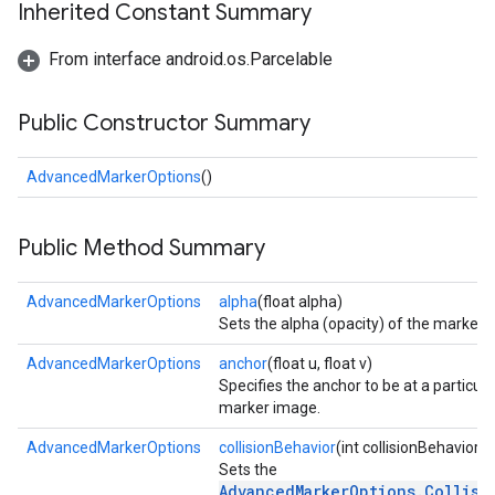
Inherited Constant Summary
storecredential
From interface android.os.Parcelable
Public Constructor Summary
AdvancedMarkerOptions
()
Public Method Summary
AdvancedMarkerOptions
alpha
(float alpha)
Sets the alpha (opacity) of the marker.
AdvancedMarkerOptions
anchor
(float u, float v)
Specifies the anchor to be at a particular
marker image.
AdvancedMarkerOptions
collisionBehavior
(int collisionBehavior)
Sets the
stall
AdvancedMarkerOptions.Collisi