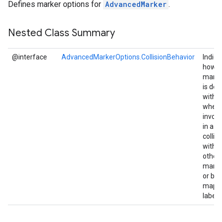
Defines marker options for
AdvancedMarker
.
Nested Class Summary
@interface
AdvancedMarkerOptions.CollisionBehavior
Indica
how t
marke
is dea
with
when
involv
in a
collisi
with
other
marke
or ba
map
labels