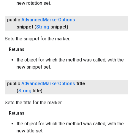
new rotation set.
public
Advanced
Marker
Options
snippet
(
String
snippet)
Sets the snippet for the marker.
Returns
the object for which the method was called, with the
new snippet set.
public
Advanced
Marker
Options
title
(
String
title)
Sets the title for the marker.
Returns
the object for which the method was called, with the
new title set.