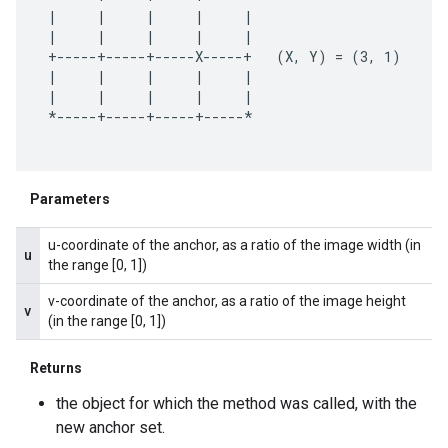
 |     |     |     |     |

 |     |     |     |     |

 +-----+-----+-----X-----+   (X, Y) = (3, 1)

 |     |     |     |     |

 |     |     |     |     |

 *-----+-----+-----+-----*

.provider
Parameters
u-coordinate of the anchor, as a ratio of the image width (in
u
the range [0, 1])
v-coordinate of the anchor, as a ratio of the image height
v
(in the range [0, 1])
Returns
the object for which the method was called, with the
new anchor set.