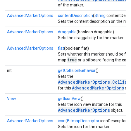
of the marker.
AdvancedMarkerOptions
contentDescription
(
String
contentDescr
Sets the content description on the mar
AdvancedMarkerOptions
draggable
(boolean draggable)
Sets the draggability for the marker.
AdvancedMarkerOptions
flat
(boolean flat)
Sets whether this marker should be flat
true
map
or a billboard facing the ca
int
getCollisionBehavior
()
Gets the
AdvancedMarkerOptions.Collisi
AdvancedMarkerOptions
mbination.query
for this
obj
View
getIconView
()
Gets the icon view instance for this
AdvancedMarkerOptions
object.
AdvancedMarkerOptions
icon
(
BitmapDescriptor
iconDescriptor)
Sets the icon for the marker.