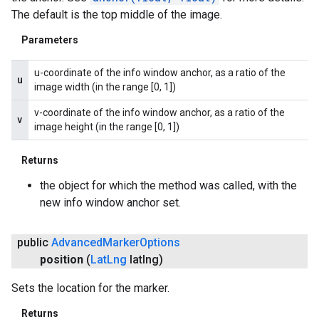
The default is the top middle of the image.
Parameters
u-coordinate of the info window anchor, as a ratio of the
u
image width (in the range [0, 1])
v-coordinate of the info window anchor, as a ratio of the
v
image height (in the range [0, 1])
Returns
the object for which the method was called, with the
new info window anchor set.
public
Advanced
Marker
Options
position
(
Lat
Lng
latlng)
Sets the location for the marker.
Returns