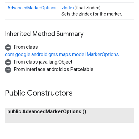
AdvancedMarkerOptions
zIndex
(float zIndex)
Sets the zIndex for the marker.
ce
Inherited Method Summary
iceposture
From class
com.google.android.gms.maps.model.MarkerOptions
From class java.lang.Object
From interface android.os.Parcelable
Public Constructors
public
Advanced
Marker
Options
()