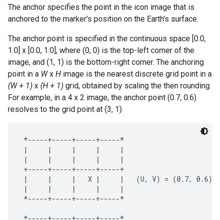
The anchor specifies the point in the icon image that is
anchored to the marker's position on the Earth's surface.
The anchor point is specified in the continuous space [0.0,
1.0] x [0.0, 1.0], where (0, 0) is the top-left corner of the
image, and (1, 1) is the bottom-right corner. The anchoring
point in a
W
x
H
image is the nearest discrete grid point in a
(W + 1)
x
(H + 1)
grid, obtained by scaling the then rounding.
For example, in a 4 x 2 image, the anchor point (0.7, 0.6)
resolves to the grid point at (3, 1).
 *-----+-----+-----+-----*

 |     |     |     |     |

 |     |     |     |     |

 +-----+-----+-----+-----+

 |     |     |   X |     |   (U, V) = (0.7, 0.6)

 |     |     |     |     |

 *-----+-----+-----+-----*

 *-----+-----+-----+-----*
