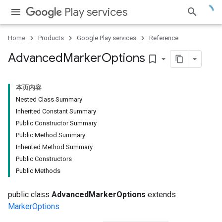
Play services
Home
Products
Google Play services
Reference
Advanced
Marker
Options
bookmark_border
本页内容
Nested Class Summary
Inherited Constant Summary
Public Constructor Summary
Public Method Summary
Inherited Method Summary
Public Constructors
Public Methods
public class
AdvancedMarkerOptions
extends
MarkerOptions