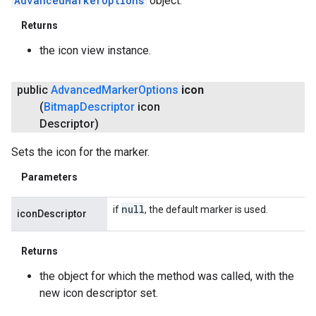
AdvancedMarkerOptions
object.
Returns
the icon view instance.
public
Advanced
Marker
Options
icon
(
Bitmap
Descriptor
icon
Descriptor)
Sets the icon for the marker.
Parameters
null
if
, the default marker is used.
iconDescriptor
Returns
ancement
the object for which the method was called, with the
new icon descriptor set.