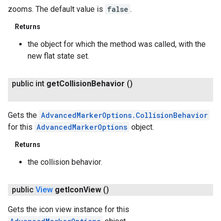
zooms. The default value is
false
.
Returns
the object for which the method was called, with the
new flat state set.
public int
get
Collision
Behavior
()
Gets the
AdvancedMarkerOptions.CollisionBehavior
for this
AdvancedMarkerOptions
object.
Returns
the collision behavior.
public
View
get
Icon
View
()
Gets the icon view instance for this