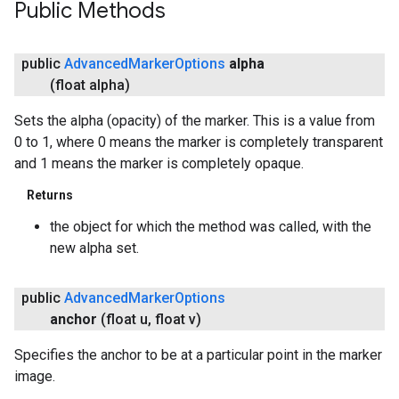
Public Methods
public
Advanced
Marker
Options
alpha
(float alpha)
Sets the alpha (opacity) of the marker. This is a value from
0 to 1, where 0 means the marker is completely transparent
and 1 means the marker is completely opaque.
Returns
the object for which the method was called, with the
new alpha set.
public
Advanced
Marker
Options
anchor
(float u
,
float v)
Specifies the anchor to be at a particular point in the marker
image.