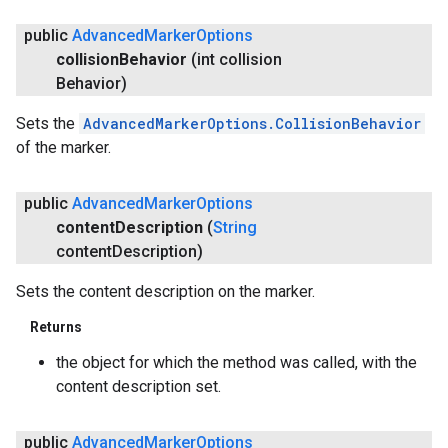
public
Advanced
Marker
Options
collision
Behavior
(int collision
Behavior)
Sets the
AdvancedMarkerOptions.CollisionBehavior
of the marker.
public
Advanced
Marker
Options
content
Description
(
String
content
Description)
Sets the content description on the marker.
Returns
the object for which the method was called, with the
content description set.
public
Advanced
Marker
Options