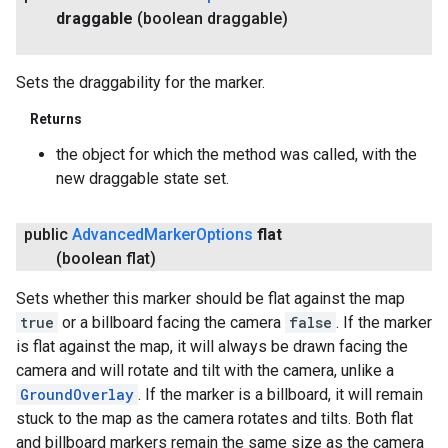
draggable
(boolean draggable)
Sets the draggability for the marker.
Returns
the object for which the method was called, with the
new draggable state set.
public
Advanced
Marker
Options
flat
(boolean flat)
Sets whether this marker should be flat against the map
true
or a billboard facing the camera
false
. If the marker
is flat against the map, it will always be drawn facing the
camera and will rotate and tilt with the camera, unlike a
GroundOverlay
. If the marker is a billboard, it will remain
stuck to the map as the camera rotates and tilts. Both flat
and billboard markers remain the same size as the camera