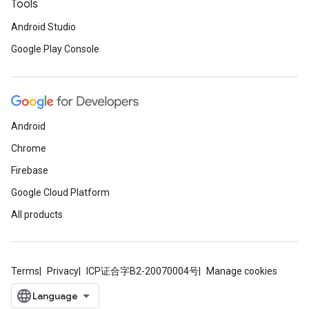
Tools
Android Studio
Google Play Console
Android
Chrome
Firebase
Google Cloud Platform
All products
Terms
Privacy
ICP证合字B2-20070004号
Manage cookies