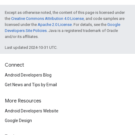
Except as otherwise noted, the content of this page is licensed under
the
Creative Commons Attribution 4.0 License
, and code samples are
licensed under the
Apache 2.0 License
. For details, see the
Google
Developers Site Policies
. Java is a registered trademark of Oracle
and/or its affiliates.
Last updated 2024-10-31 UTC.
Connect
Android Developers Blog
Get News and Tips by Email
More Resources
Android Developers Website
Google Design