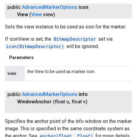
public
Advanced
Marker
Options
icon
View
(
View
view)
Sets the view instance to be used as icon for the marker.
If iconView is set, the
BitmapDescriptor
set via
icon(BitmapDescriptor)
will be ignored.
Parameters
the View to be used as marker icon.
view
public
Advanced
Marker
Options
info
Window
Anchor
(float u
,
float v)
Specifies the anchor point of the info window on the marker
image. This is specified in the same coordinate system as
the anchor. See
anchor(float, float)
for more details.