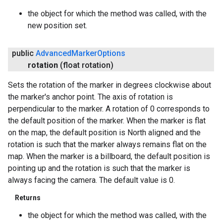
the object for which the method was called, with the
new position set.
public
Advanced
Marker
Options
rotation
(float rotation)
Sets the rotation of the marker in degrees clockwise about
the marker's anchor point. The axis of rotation is
perpendicular to the marker. A rotation of 0 corresponds to
the default position of the marker. When the marker is flat
on the map, the default position is North aligned and the
rotation is such that the marker always remains flat on the
map. When the marker is a billboard, the default position is
pointing up and the rotation is such that the marker is
always facing the camera. The default value is 0.
Returns
the object for which the method was called, with the