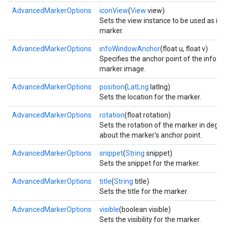
AdvancedMarkerOptions
iconView
(
View
view)
Sets the view instance to be used as ico
marker.
AdvancedMarkerOptions
infoWindowAnchor
(float u, float v)
Specifies the anchor point of the info 
marker image.
AdvancedMarkerOptions
position
(
LatLng
latlng)
Sets the location for the marker.
AdvancedMarkerOptions
rotation
(float rotation)
Sets the rotation of the marker in degr
about the marker's anchor point.
AdvancedMarkerOptions
snippet
(
String
snippet)
Sets the snippet for the marker.
AdvancedMarkerOptions
title
(
String
title)
Sets the title for the marker.
AdvancedMarkerOptions
visible
(boolean visible)
Sets the visibility for the marker.