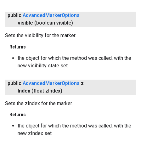
public
Advanced
Marker
Options
visible
(boolean visible)
Sets the visibility for the marker.
Returns
the object for which the method was called, with the
new visibility state set.
public
Advanced
Marker
Options
z
Index
(float z
Index)
Sets the zIndex for the marker.
Returns
the object for which the method was called, with the
new zIndex set.