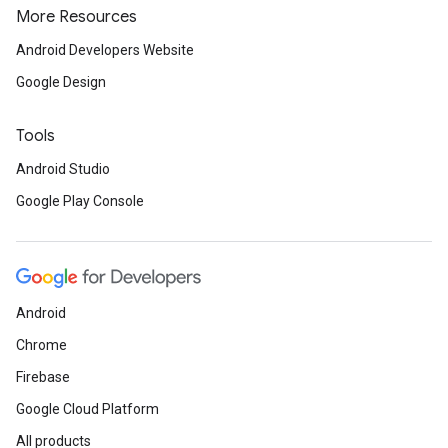
More Resources
Android Developers Website
Google Design
Tools
Android Studio
Google Play Console
Android
Chrome
.provider
Firebase
Google Cloud Platform
All products