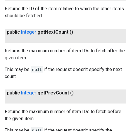
Returns the ID of the item relative to which the other items
should be fetched.
public
Integer
get
Next
Count
()
Returns the maximum number of item IDs to fetch after the
given item.
This may be
null
if the request doesn't specify the next
count.
public
Integer
get
Prev
Count
()
Returns the maximum number of item IDs to fetch before
the given item.
This may be
null
if the request doesn't specify the