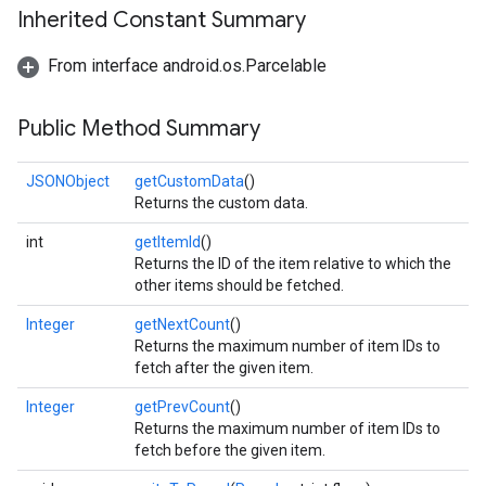
Inherited Constant Summary
From interface android.os.Parcelable
Public Method Summary
JSONObject
getCustomData
()
Returns the custom data.
int
getItemId
()
Returns the ID of the item relative to which the
other items should be fetched.
Integer
getNextCount
()
Returns the maximum number of item IDs to
fetch after the given item.
Integer
getPrevCount
()
Returns the maximum number of item IDs to
fetch before the given item.