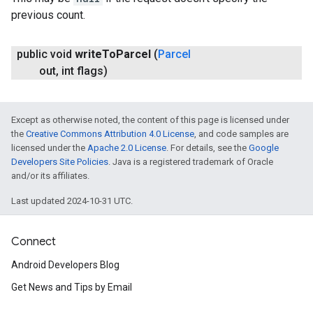
previous count.
public void
write
To
Parcel
(
Parcel
out
,
int flags)
Except as otherwise noted, the content of this page is licensed under
the
Creative Commons Attribution 4.0 License
, and code samples are
licensed under the
Apache 2.0 License
. For details, see the
Google
Developers Site Policies
. Java is a registered trademark of Oracle
and/or its affiliates.
Last updated 2024-10-31 UTC.
Connect
Android Developers Blog
Get News and Tips by Email