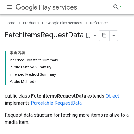
Play services
Home
Products
Google Play services
Reference
Fetch
Items
Request
Data
bookmark_border
本页内容
Inherited Constant Summary
Public Method Summary
Inherited Method Summary
Public Methods
public class
FetchItemsRequestData
extends
Object
implements
Parcelable
RequestData
Request data structure for fetching more items relative to a
media item.