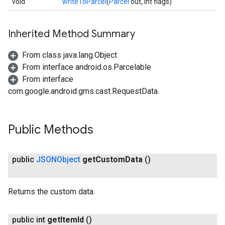
void
writeToParcel
(
Parcel
out, int flags)
Inherited Method Summary
From class java.lang.Object
From interface android.os.Parcelable
From interface
com.google.android.gms.cast.RequestData
Public Methods
ce
public
JSONObject
get
Custom
Data
()
iceposture
Returns the custom data.
public int
get
Item
Id
()