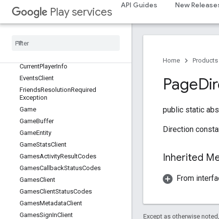
API Guides
New Release
games
Play services
Overview
Achievements
Client
Annotated
Data
Authentication
Result
Home
Products
Current
Player
Info
Events
Client
Page
Di
Friends
Resolution
Required
Exception
public static ab
Game
Game
Buffer
Direction consta
Game
Entity
Game
Stats
Client
Inherited 
Games
Activity
Result
Codes
Games
Callback
Status
Codes
From interfa
Games
Client
Games
Client
Status
Codes
Games
Metadata
Client
Games
Sign
In
Client
Except as otherwise noted,