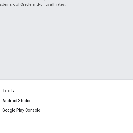
rademark of Oracle and/or its affiliates.
Tools
Android Studio
Google Play Console