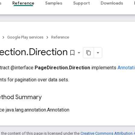
s
Reference
Samples
Support
Downloads
Google Play services
Reference
rection
.
Direction
bookmark_border
stract @interface
PageDirection.Direction
implements
Annotat
nts for pagination over data sets.
Method Summary
ce java.lang.annotation.Annotation
 the content of this page is licensed under the
Creative Commons Attribution 4