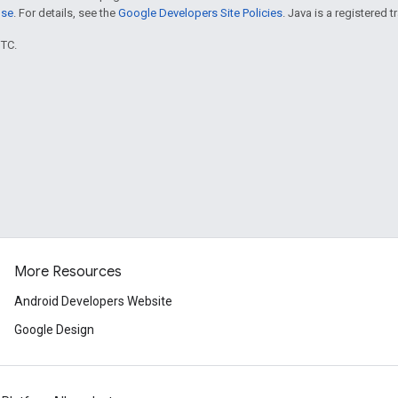
nse
. For details, see the
Google Developers Site Policies
. Java is a registered t
UTC.
More Resources
Android Developers Website
Google Design