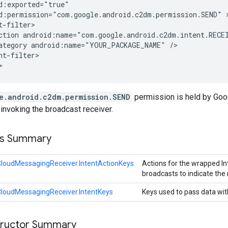
d:exported="true"

d:permission="com.google.android.c2dm.permission.SEND" >
t-filter>

ction android:name="com.google.android.c2dm.intent.RECEI
ategory android:name="YOUR_PACKAGE_NAME" />

nt-filter>

>
e.android.c2dm.permission.SEND
permission is held by Goog
invoking the broadcast receiver.
ss Summary
loudMessagingReceiver.IntentActionKeys
Actions for the wrapped Int
broadcasts to indicate the 
loudMessagingReceiver.IntentKeys
Keys used to pass data with
tructor Summary