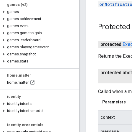
onNotificati
games (v2)
games
games
.
achievement
Protected
games
.
event
games
.
gamessignin
games
.
leaderboard
protected
Exe
games
.
playergameevent
games
.
snapshot
Returns the Exec
games
.
stats
protected abst
home
.
matter
home
.
matter
Called when a m
identity
Parameters
identity
.
intents
identity
.
intents
.
model
context
identity
.
credentials
message
com
.
google
.
android
.
gms
.