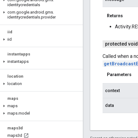
identitycredentials
com
.
google
.
android
.
gms
.
Returns
identitycredentials
.
provider
Activity.R
iid
iid
protected void
instantapps
Called when a n
instantapps
getBroadcast
Parameters
location
location
context
maps
data
maps
maps
.
model
maps3d
maps3d