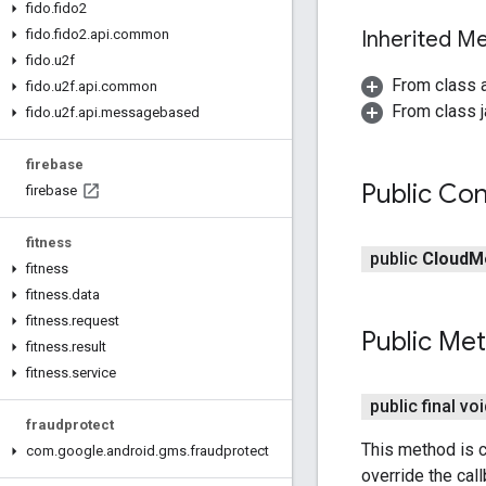
fido
.
fido2
Inherited 
fido
.
fido2
.
api
.
common
fido
.
u2f
From class 
fido
.
u2f
.
api
.
common
From class j
fido
.
u2f
.
api
.
messagebased
firebase
Public Con
firebase
fitness
public
Cloud
M
fitness
fitness
.
data
fitness
.
request
Public Me
fitness
.
result
fitness
.
service
public final vo
fraudprotect
This method is c
com
.
google
.
android
.
gms
.
fraudprotect
override the cal