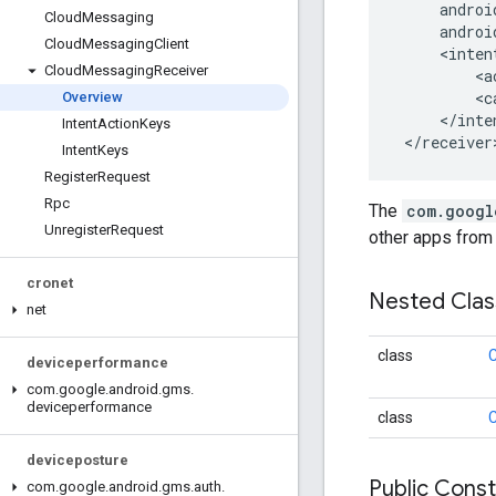
     androi
Cloud
Messaging
     androi
Cloud
Messaging
Client
     <inten
Cloud
Messaging
Receiver
         <a
         <c
Overview
     </inte
Intent
Action
Keys
 </receiver
Intent
Keys
Register
Request
Rpc
The
com.googl
Unregister
Request
other apps from 
cronet
Nested Cla
net
class
C
deviceperformance
com
.
google
.
android
.
gms
.
deviceperformance
class
C
deviceposture
Public Cons
com
.
google
.
android
.
gms
.
auth
.