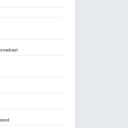
 broadcast.
issed.