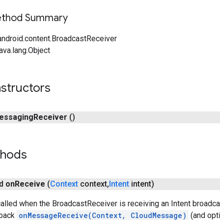
Method Summary
android.content.BroadcastReceiver
ava.lang.Object
structors
essaging
Receiver
()
thods
id
on
Receive
(
Context
context
,
Intent
intent)
alled when the BroadcastReceiver is receiving an Intent broadc
lback
onMessageReceive(Context, CloudMessage)
(and opti