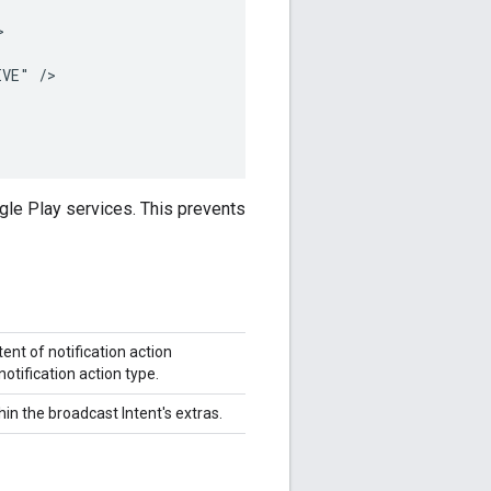


VE" />

le Play services. This prevents
ent of notification action
notification action type.
in the broadcast Intent's extras.