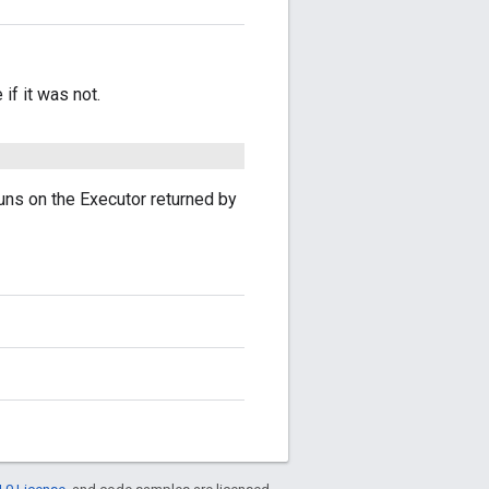
if it was not.
uns on the Executor returned by