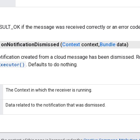
ESULT_OK if the message was received correctly or an error code 
on
Notification
Dismissed
(
Context
context
,
Bundle
data)
otification created from a cloud message has been dismissed. R
Executor()
. Defaults to do nothing.
The Context in which the receiver is running.
Data related to the notification that was dismissed.