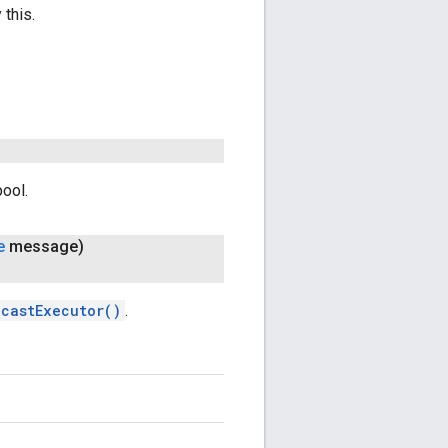
 this.
pool.
e
message)
dcastExecutor()
.