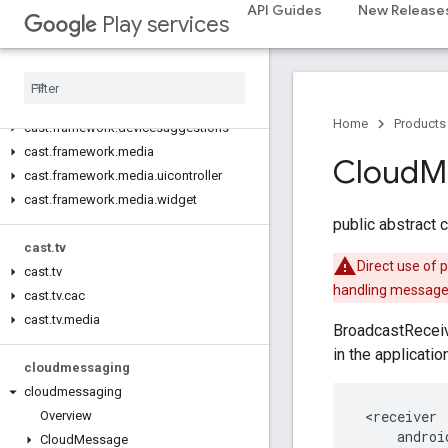
cast
API Guides
New Release
Play services
cast
cast
.
framework
cast
.
framework
Home
Products
cast
.
framework
.
devicesuggestions
cast
.
framework
.
media
Cloud
M
cast
.
framework
.
media
.
uicontroller
cast
.
framework
.
media
.
widget
public abstract 
cast
.
tv
Direct use of 
cast
.
tv
handling messages
cast
.
tv
.
cac
cast
.
tv
.
media
BroadcastReceiv
in the applicati
cloudmessaging
cloudmessaging
 <receiver

Overview
     androi
Cloud
Message