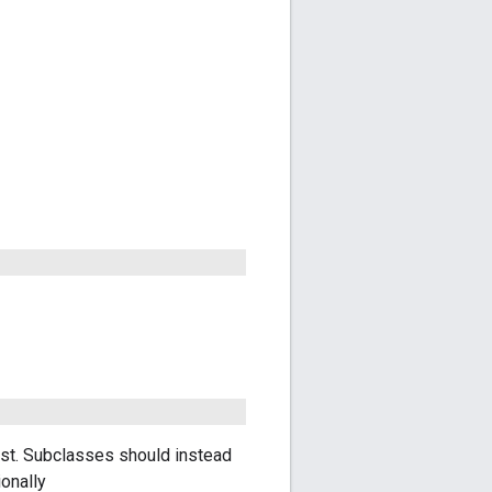
ast. Subclasses should instead
onally