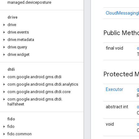
managed
.
deviceposture
CloudMessaging
drive
drive
Public Met
drive
.
events
drive
.
metadata
drive
.
query
final void
T
drive
.
widget
dtdi
Protected 
com
.
google
.
android
.
gms
.
dtdi
com
.
google
.
android
.
gms
.
dtdi
.
analytics
Executor
com
.
google
.
android
.
gms
.
dtdi
.
core
R
com
.
google
.
android
.
gms
.
dtdi
.
halfsheet
abstract int
C
fido
void
o
fido
C
fido
.
common