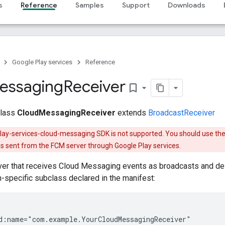
s
Reference
Samples
Support
Downloads
Google Play services
Reference
essaging
Receiver
bookmark_border
class
CloudMessagingReceiver
extends
BroadcastReceiver
play-services-cloud-messaging SDK is not supported. You should use th
 sent from the FCM server through Google Play services.
er that receives Cloud Messaging events as broadcasts and del
on-specific subclass declared in the manifest:
d:name="com.example.YourCloudMessagingReceiver"
