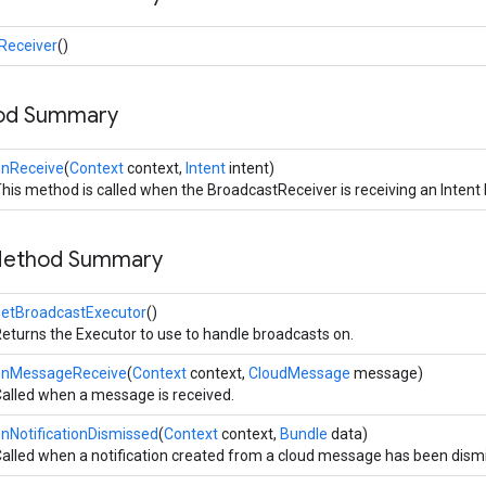
Receiver
()
hod Summary
onReceive
(
Context
context,
Intent
intent)
his method is called when the BroadcastReceiver is receiving an Intent
Method Summary
getBroadcastExecutor
()
eturns the Executor to use to handle broadcasts on.
onMessageReceive
(
Context
context,
CloudMessage
message)
alled when a message is received.
nNotificationDismissed
(
Context
context,
Bundle
data)
alled when a notification created from a cloud message has been dism