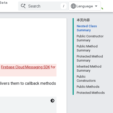
Beta
/
本页内容
Nested Class
Summary
Public Constructor
Summary
Public Method
Summary
Protected Method
Summary
Inherited Method
e
Firebase Cloud Messaging SDK
for
Summary
Public
Constructors
ivers them to callback methods
Public Methods
Protected Methods