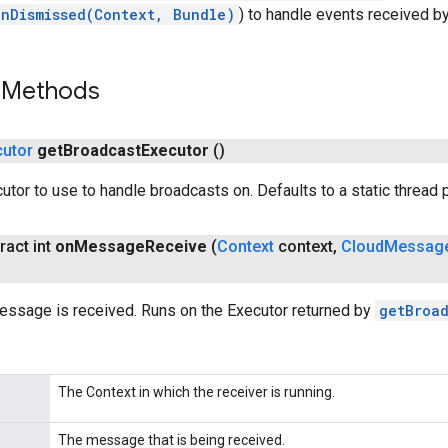
onDismissed(Context, Bundle)
) to handle events received by
 Methods
cutor
get
Broadcast
Executor
()
utor to use to handle broadcasts on. Defaults to a static thread 
ract int
on
Message
Receive
(
Context
context
,
Cloud
Messag
essage is received. Runs on the Executor returned by
getBroa
The Context in which the receiver is running.
The message that is being received.