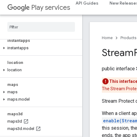
API Guides
New Release
com.google.android.gms.identitycredentials.provider
Play services
iid
iid
Home
Products
instantapps
instantapps
Stream
location
public interface
location
This interfac
maps
The Stream Protec
maps
maps
.
model
Stream Protect c
When a client ap
maps3d
enable(Strea
maps3d
this session, th
maps3d
.
model
ends, the app st