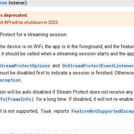
ener
listener)
is deprecated.
t API will be shutdown in 2023.
Protect for a streaming session.
f the device is on WiFi, the app is in the foreground, and the featu
 it should be called when a streaming session starts and the app 
StreamProtectOptions
and
OnStreamProtectEventListener
ust be disabled first to indicate a session is finished. Otherwi
Exception
.
ion will be auto-disabled if Stream Protect does not receive any
nfo(FrameInfo)
for a long time. If disabled, it will not re-enable 
t is not supported,
Task
reports
FeatureNotSupportedExcep