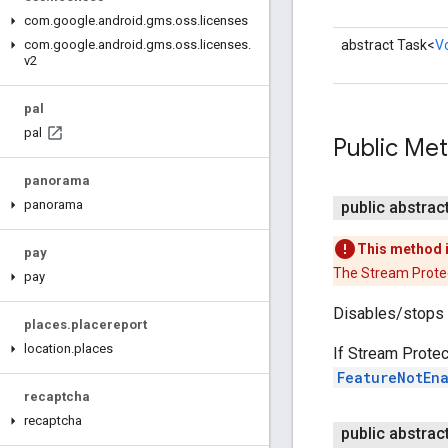
com
.
google
.
android
.
gms
.
oss
.
licenses
abstract Task<
V
com
.
google
.
android
.
gms
.
oss
.
licenses
.
v2
pal
pal
Public Me
panorama
panorama
public abstrac
This method 
pay
The Stream Protec
pay
Disables/stops 
places
.
placereport
location
.
places
If Stream Protec
FeatureNotEn
recaptcha
recaptcha
public abstrac