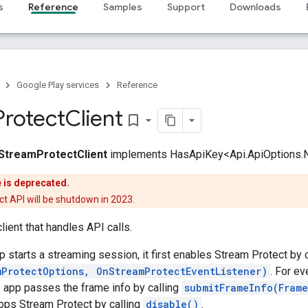
s
Reference
Samples
Support
Downloads
Google Play services
Reference
Protect
Client
bookmark_border
StreamProtectClient
implements HasApiKey<Api.ApiOptions.
e is deprecated.
t API will be shutdown in 2023.
lient that handles API calls.
p starts a streaming session, it first enables Stream Protect by c
mProtectOptions, OnStreamProtectEventListener)
. For e
e app passes the frame info by calling
submitFrameInfo(Fram
ops Stream Protect by calling
disable()
.