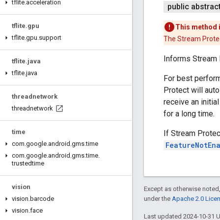
tflite
.
acceleration
public abstrac
tflite
.
gpu
This method 
tflite
.
gpu
.
support
The Stream Protec
Informs Stream 
tflite
.
java
tflite
.
java
For best perform
Protect will auto
threadnetwork
receive an initia
threadnetwork
for a long time.
time
If Stream Protec
com
.
google
.
android
.
gms
.
time
FeatureNotEn
com
.
google
.
android
.
gms
.
time
.
trustedtime
vision
Except as otherwise noted,
vision
.
barcode
under the
Apache 2.0 Lice
vision
.
face
Last updated 2024-10-31 