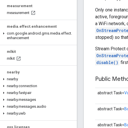
measurement
Only one instanc
measurement
active, foregroun
a WiFi network, 
media
.
effect
.
enhancement
OnStreamProt
com
.
google
.
android
.
gms
.
media
.
effect
.
stopped) so that
enhancement
Stream Protect 
mlkit
OnStreamProt
mlkit
disable()
firs
nearby
Public Met
nearby
nearby
.
connection
abstract Task<
V
nearby
.
fastpair
nearby
.
messages
nearby
.
messages
.
audio
abstract Task<
B
nearby
.
uwb
abstract Task<
B
oss
.
licenses