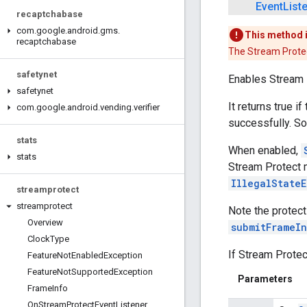
Event
List
recaptchabase
com
.
google
.
android
.
gms
.
This method 
recaptchabase
The Stream Protec
safetynet
Enables Stream 
safetynet
It returns true i
com
.
google
.
android
.
vending
.
verifier
successfully. So
stats
When enabled,
stats
Stream Protect m
IllegalState
streamprotect
streamprotect
Note the protect
Overview
submitFrameI
Clock
Type
If Stream Protec
Feature
Not
Enabled
Exception
Feature
Not
Supported
Exception
Parameters
Frame
Info
On
Stream
Protect
Event
Listener