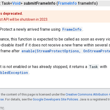
t Task<
Void
>
submit
Frame
Info
(
Frame
Info
frame
Info)
is deprecated.
t API will be shutdown in 2023.
Protect a newly arrived frame using
FrameInfo
.
ance, this function is expected to be called as soon as every v
-disable itself if it does not receive a new frame within several 
l frame after
enable(StreamProtectOptions, OnStreamProt
t is not enabled or has already stopped, it returns a
Task
with
abledException
.
 the content of this page is licensed under the
Creative Commons Attribution 4
nse
. For details, see the
Google Developers Site Policies
. Java is a registered t
UTC.