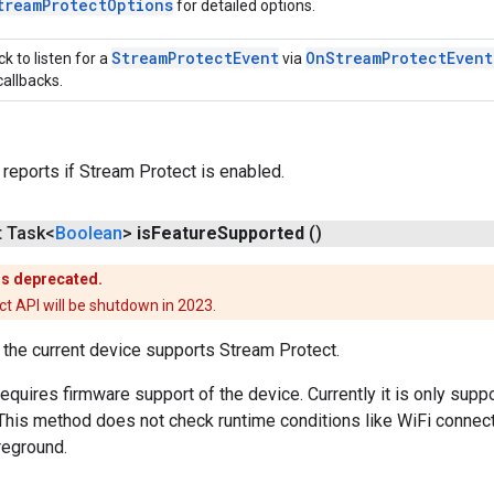
tream
Protect
Options
for detailed options.
Stream
Protect
Event
On
Stream
Protect
Event
ck to listen for a
via
callbacks.
 reports if Stream Protect is enabled.
t Task<
Boolean
>
is
Feature
Supported
()
is deprecated.
t API will be shutdown in 2023.
the current device supports Stream Protect.
equires firmware support of the device. Currently it is only su
This method does not check runtime conditions like WiFi connecti
oreground.