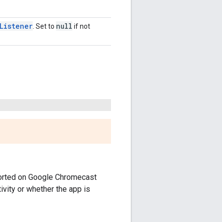
Listener
null
. Set to
if not
pported on Google Chromecast
vity or whether the app is