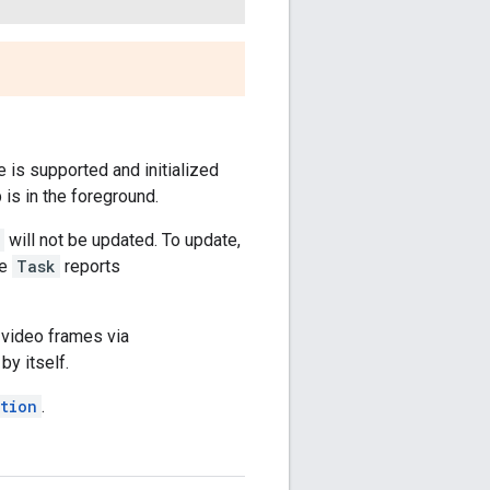
re is supported and initialized
is in the foreground.
will not be updated. To update,
se
Task
reports
 video frames via
by itself.
tion
.