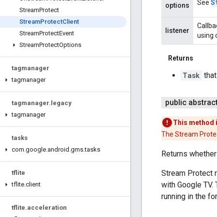
S
See
options
Stream
Protect
Stream
Protect
Client
Callba
listener
Stream
Protect
Event
using 
Stream
Protect
Options
Returns
tagmanager
Task
that
tagmanager
public abstrac
tagmanager
.
legacy
tagmanager
This method 
The Stream Protec
tasks
com
.
google
.
android
.
gms
.
tasks
Returns whether 
Stream Protect r
tflite
with Google TV. 
tflite
.
client
running in the f
tflite
.
acceleration