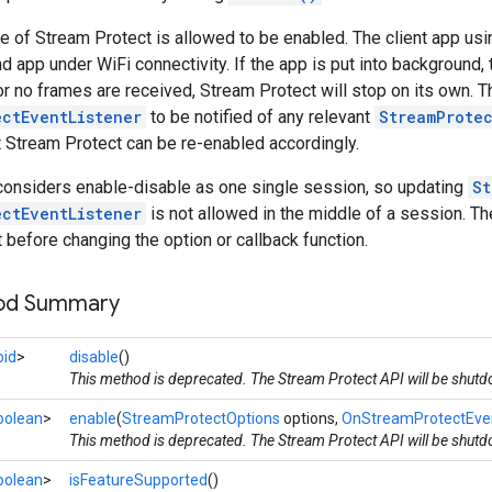
e of Stream Protect is allowed to be enabled. The client app us
d app under WiFi connectivity. If the app is put into background, 
or no frames are received, Stream Protect will stop on its own. T
ectEventListener
to be notified of any relevant
StreamProte
 Stream Protect can be re-enabled accordingly.
considers enable-disable as one single session, so updating
St
ectEventListener
is not allowed in the middle of a session. Th
t before changing the option or callback function.
hod Summary
oid
>
disable
()
This method is deprecated. The Stream Protect API will be shut
oolean
>
enable
(
StreamProtectOptions
options,
OnStreamProtectEven
This method is deprecated. The Stream Protect API will be shut
oolean
>
isFeatureSupported
()