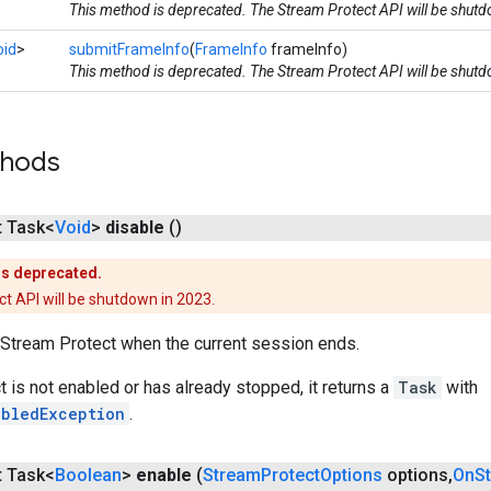
This method is deprecated. The Stream Protect API will be shut
oid
>
submitFrameInfo
(
FrameInfo
frameInfo)
This method is deprecated. The Stream Protect API will be shut
thods
t Task<
Void
>
disable
()
is deprecated.
t API will be shutdown in 2023.
Stream Protect when the current session ends.
t is not enabled or has already stopped, it returns a
Task
with
abledException
.
t Task<
Boolean
>
enable
(
Stream
Protect
Options
options
,
On
S