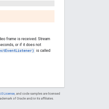
ideo frame is received. Stream
seconds, or if it does not
ectEventListener)
is called
.0 License
, and code samples are licensed
rademark of Oracle and/or its affiliates.