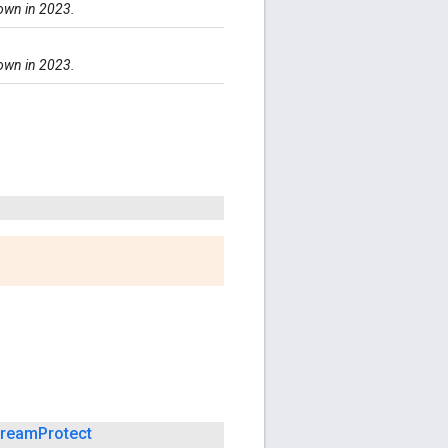
down in 2023.
down in 2023.
tream
Protect