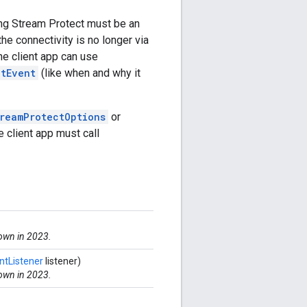
ing Stream Protect must be an
the connectivity is no longer via
he client app can use
ctEvent
(like when and why it
reamProtectOptions
or
e client app must call
down in 2023.
tListener
listener)
down in 2023.