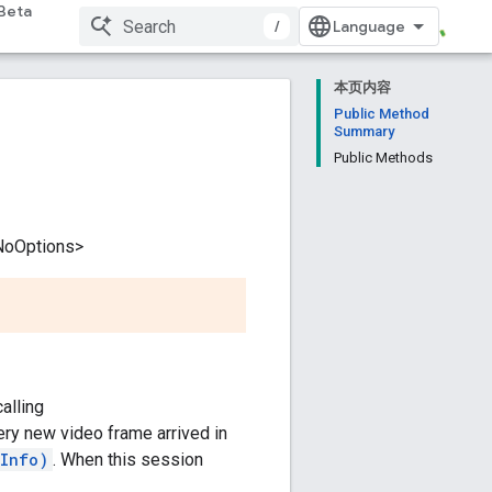
Beta
/
本页内容
Public Method
Summary
Public Methods
NoOptions>
alling
very new video frame arrived in
eInfo)
. When this session