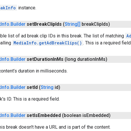
eakInfo
instance.
k
Info
.
Builder
set
Break
Clip
Ids
(
String[]
break
Clip
Ids)
le list of ad break clip IDs in this break. The list of matching
A
alling
MediaInfo.getAdBreakClips()
. This is a required field
k
Info
.
Builder
set
Duration
In
Ms
(long duration
In
Ms)
content’s duration in milliseconds.
k
Info
.
Builder
set
Id
(
String
id)
's ID. This is a required field.
k
Info
.
Builder
set
Is
Embedded
(boolean is
Embedded)
his break doesn't have a URL and is part of the content.