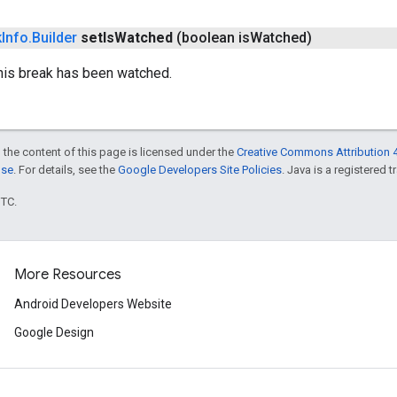
k
Info
.
Builder
set
Is
Watched
(boolean is
Watched)
this break has been watched.
 the content of this page is licensed under the
Creative Commons Attribution 4
nse
. For details, see the
Google Developers Site Policies
. Java is a registered t
UTC.
More Resources
Android Developers Website
Google Design