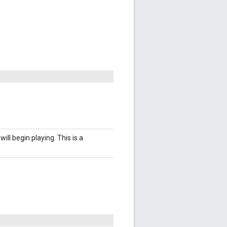
ill begin playing. This is a