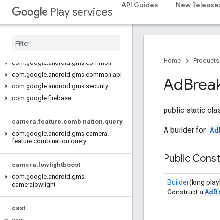
base.testing
API Guides
New Release
Play services
common.testing
basement
com
.
google
.
android
.
gms
.
actions
Home
Products
com
.
google
.
android
.
gms
.
common
com
.
google
.
android
.
gms
.
common
.
api
Ad
Brea
com
.
google
.
android
.
gms
.
security
com
.
google
.
firebase
public static cl
camera
.
feature
.
combination
.
query
A builder for
Ad
com
.
google
.
android
.
gms
.
camera
.
feature
.
combination
.
query
Public Cons
camera
.
lowlightboost
com
.
google
.
android
.
gms
.
Builder
(long pla
cameralowlight
AdB
Construct a
cast
cast