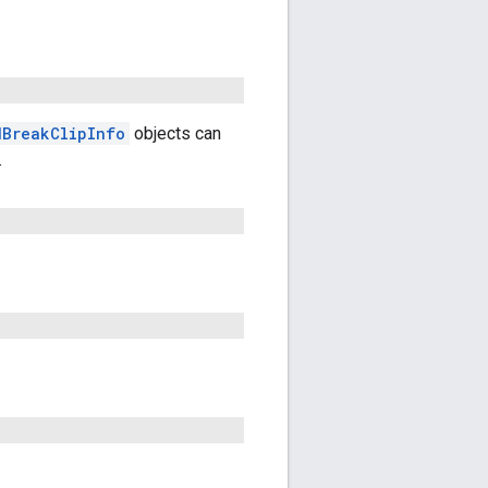
dBreakClipInfo
objects can
.