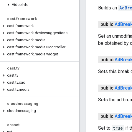
Video
Info
Builds an
AdBr
cast
.
framework
public
Ad
Brea
cast
.
framework
cast
.
framework
.
devicesuggestions
Set an unmodifiab
cast
.
framework
.
media
be obtained by c
cast
.
framework
.
media
.
uicontroller
cast
.
framework
.
media
.
widget
public
Ad
Brea
cast
.
tv
Sets this break 
cast
.
tv
cast
.
tv
.
cac
public
Ad
Brea
cast
.
tv
.
media
Sets the ad break
cloudmessaging
cloudmessaging
public
Ad
Brea
cronet
Set to
true
if t
net