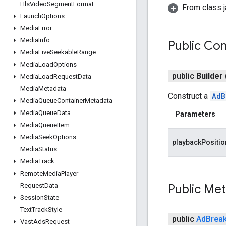
Hls
Video
Segment
Format
From class j
Launch
Options
Media
Error
Media
Info
Public Con
Media
Live
Seekable
Range
Media
Load
Options
public
Builder
Media
Load
Request
Data
Media
Metadata
Construct a
AdB
Media
Queue
Container
Metadata
Media
Queue
Data
Parameters
Media
Queue
Item
Media
Seek
Options
playbackPositi
Media
Status
Media
Track
Remote
Media
Player
Request
Data
Public Me
Session
State
Text
Track
Style
public
Ad
Brea
Vast
Ads
Request