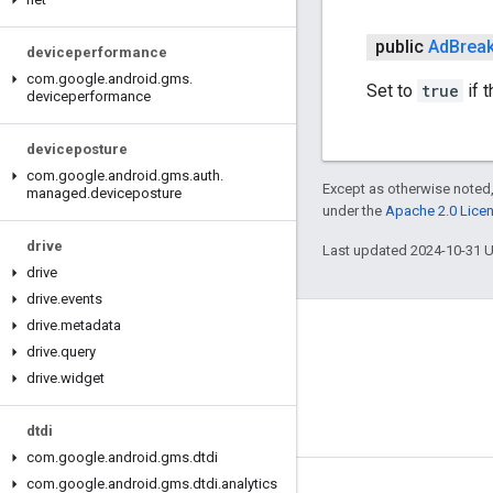
public
Ad
Brea
deviceperformance
com
.
google
.
android
.
gms
.
Set to
true
if 
deviceperformance
deviceposture
com
.
google
.
android
.
gms
.
auth
.
Except as otherwise noted,
managed
.
deviceposture
under the
Apache 2.0 Lice
drive
Last updated 2024-10-31 
drive
drive
.
events
drive
.
metadata
Connect
drive
.
query
Android Developers Blog
drive
.
widget
Get News and Tips by Email
dtdi
com
.
google
.
android
.
gms
.
dtdi
com
.
google
.
android
.
gms
.
dtdi
.
analytics