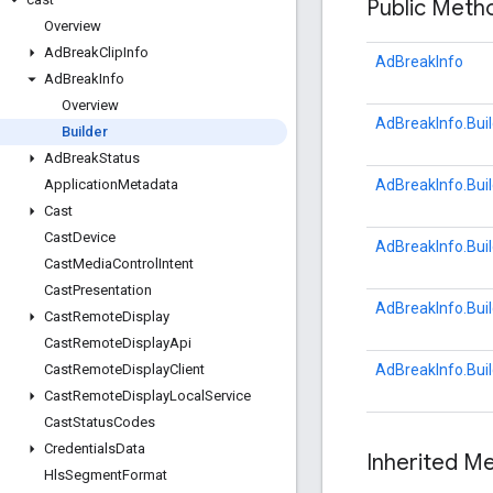
Public Met
Overview
Ad
Break
Clip
Info
AdBreakInfo
Ad
Break
Info
Overview
AdBreakInfo.Buil
Builder
Ad
Break
Status
AdBreakInfo.Buil
Application
Metadata
Cast
Cast
Device
AdBreakInfo.Buil
Cast
Media
Control
Intent
Cast
Presentation
AdBreakInfo.Buil
Cast
Remote
Display
Cast
Remote
Display
Api
AdBreakInfo.Buil
Cast
Remote
Display
Client
Cast
Remote
Display
Local
Service
Cast
Status
Codes
Credentials
Data
Inherited 
Hls
Segment
Format