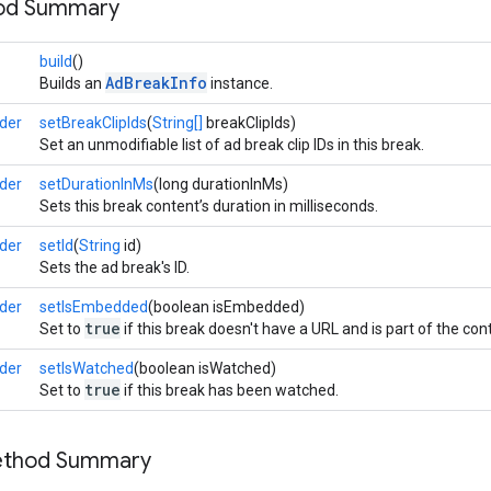
hod Summary
build
()
AdBreakInfo
Builds an
instance.
der
setBreakClipIds
(
String[]
breakClipIds)
Set an unmodifiable list of ad break clip IDs in this break.
der
setDurationInMs
(long durationInMs)
Sets this break content’s duration in milliseconds.
der
setId
(
String
id)
Sets the ad break's ID.
der
setIsEmbedded
(boolean isEmbedded)
true
Set to
if this break doesn't have a URL and is part of the con
der
setIsWatched
(boolean isWatched)
true
Set to
if this break has been watched.
Method Summary