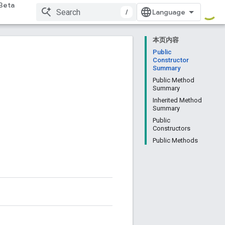
Beta
/
本页内容
Public
Constructor
Summary
Public Method
Summary
Inherited Method
Summary
Public
Constructors
Public Methods