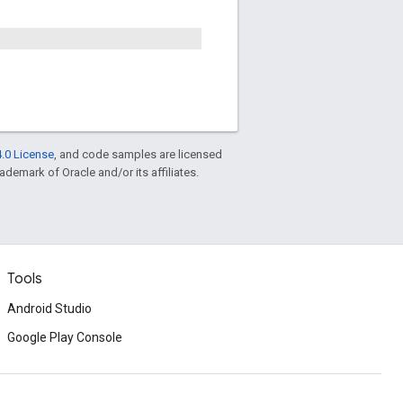
.0 License
, and code samples are licensed
rademark of Oracle and/or its affiliates.
Tools
Android Studio
Google Play Console