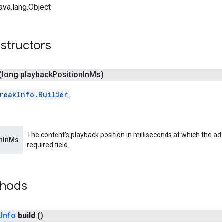
ava.lang.Object
structors
(long playback
Position
In
Ms)
reakInfo.Builder
.
The content’s playback position in milliseconds at which the ad w
onInMs
required field.
thods
k
Info
build
()