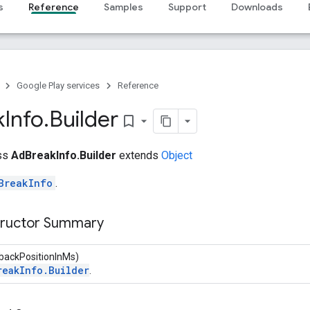
s
Reference
Samples
Support
Downloads
Google Play services
Reference
k
Info
.
Builder
bookmark_border
ass
AdBreakInfo.Builder
extends
Object
BreakInfo
.
tructor Summary
ybackPositionInMs)
reakInfo.Builder
.