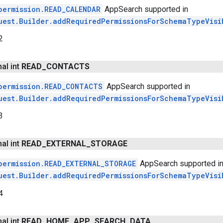
permission.READ_CALENDAR
AppSearch supported in
uest.Builder.addRequiredPermissionsForSchemaTypeVisi
2
nal int
READ
_
CONTACTS
permission.READ_CONTACTS
AppSearch supported in
uest.Builder.addRequiredPermissionsForSchemaTypeVisi
3
nal int
READ
_
EXTERNAL
_
STORAGE
permission.READ_EXTERNAL_STORAGE
AppSearch supported i
uest.Builder.addRequiredPermissionsForSchemaTypeVisi
4
nal int
READ
_
HOME
_
APP
_
SEARCH
_
DATA