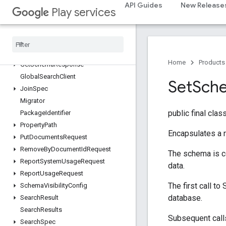
AppSearchResult
API Guides
New Release
Play services
AppSearchSchema
Batch
Result
Callback
Generic
Document
Get
By
Document
Id
Request
Home
Products
Get
Schema
Response
Global
Search
Client
Set
Sch
Join
Spec
Migrator
public final clas
Package
Identifier
Property
Path
Encapsulates a 
Put
Documents
Request
Remove
By
Document
Id
Request
The schema is c
Report
System
Usage
Request
data.
Report
Usage
Request
The first call t
Schema
Visibility
Config
database.
Search
Result
Search
Results
Subsequent call
Search
Spec