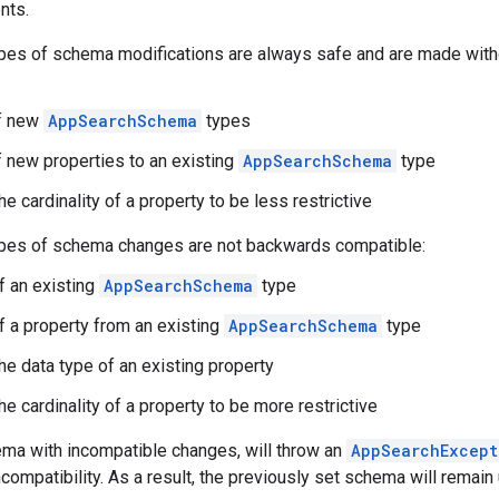
nts.
pes of schema modifications are always safe and are made witho
of new
AppSearchSchema
types
f new properties to an existing
AppSearchSchema
type
e cardinality of a property to be less restrictive
ypes of schema changes are not backwards compatible:
 an existing
AppSearchSchema
type
 a property from an existing
AppSearchSchema
type
he data type of an existing property
e cardinality of a property to be more restrictive
ema with incompatible changes, will throw an
AppSearchExcept
ncompatibility. As a result, the previously set schema will remai