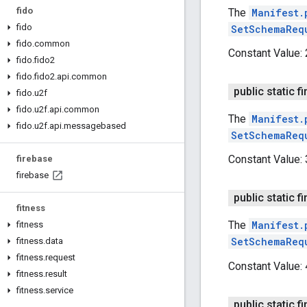
fido
The
Manifest.
fido
SetSchemaReq
fido
.
common
Constant Value:
fido
.
fido2
fido
.
fido2
.
api
.
common
public static fi
fido
.
u2f
fido
.
u2f
.
api
.
common
The
Manifest.
fido
.
u2f
.
api
.
messagebased
SetSchemaReq
Constant Value:
firebase
firebase
public static fi
fitness
The
Manifest.
fitness
SetSchemaReq
fitness
.
data
fitness
.
request
Constant Value:
fitness
.
result
fitness
.
service
public static fi