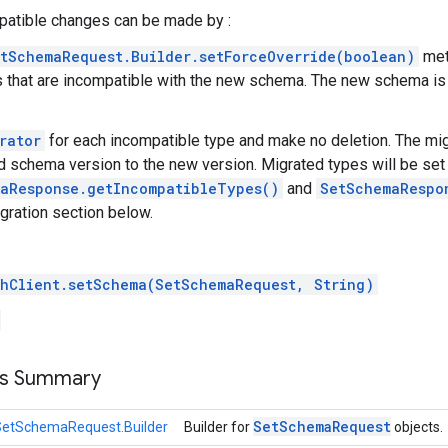
atible changes can be made by :
tSchemaRequest.Builder.setForceOverride(boolean)
met
that are incompatible with the new schema. The new schema is 
rator
for each incompatible type and make no deletion. The mi
ld schema version to the new version. Migrated types will be set 
aResponse.getIncompatibleTypes()
and
SetSchemaRespo
gration section below.
hClient.setSchema(SetSchemaRequest, String)
ss Summary
Set
Schema
Request
SetSchemaRequest.Builder
Builder for
objects.