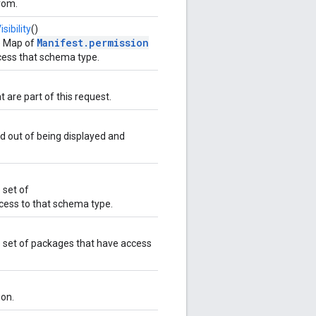
rom.
ibility
()
Manifest.permission
e Map of
cess that schema type.
t are part of this request.
d out of being displayed and
 set of
cess to that schema type.
 set of packages that have access
ion.