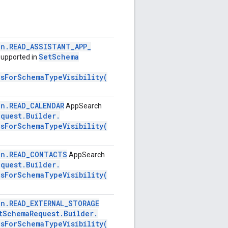
on
.
READ
_
ASSISTANT
_
APP
_
Set
Schema
upported in
nsForSchemaTypeVisibility(
on
.
READ
_
CALENDAR
AppSearch
equest
.
Builder
.
nsForSchemaTypeVisibility(
on
.
READ
_
CONTACTS
AppSearch
equest
.
Builder
.
nsForSchemaTypeVisibility(
on
.
READ
_
EXTERNAL
_
STORAGE
t
Schema
Request
.
Builder
.
nsForSchemaTypeVisibility(