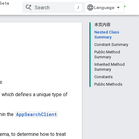
Beta
/
本页内容
Nested Class
Summary
Constant Summary
Public Method
Summary
Inherited Method
Summary
Constants
e.
Public Methods
 which defines a unique type of
hin the
AppSearchClient
ema, to determine how to treat