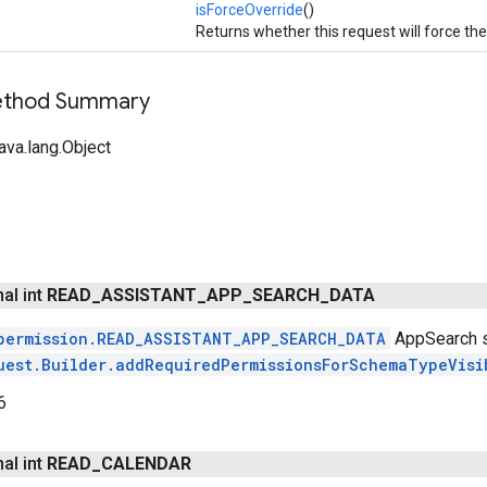
isForceOverride
()
Returns whether this request will force th
Method Summary
ava.lang.Object
nal int
READ
_
ASSISTANT
_
APP
_
SEARCH
_
DATA
permission.READ_ASSISTANT_APP_SEARCH_DATA
AppSearch s
uest.Builder.addRequiredPermissionsForSchemaTypeVisi
6
nal int
READ
_
CALENDAR