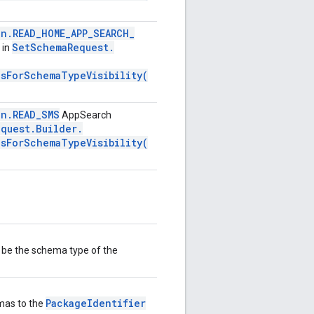
on
.
READ
_
HOME
_
APP
_
SEARCH
_
Set
Schema
Request
.
 in
nsForSchemaTypeVisibility(
on
.
READ
_
SMS
AppSearch
equest
.
Builder
.
nsForSchemaTypeVisibility(
ll be the schema type of the
PackageIdentifier
emas to the