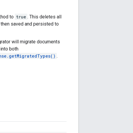
hod to
true
. This deletes all
then saved and persisted to
grator will migrate documents
into both
nse.getMigratedTypes()
.