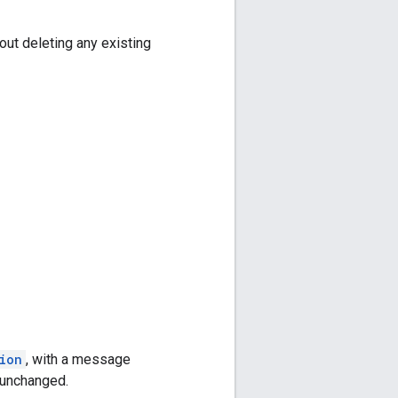
ut deleting any existing
ion
, with a message
n unchanged.