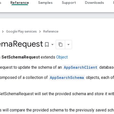
s
Reference
Samples
Support
Downloads
Google Play services
Reference
ema
Request
bookmark_border
s
SetSchemaRequest
extends
Object
request to update the schema of an
AppSearchClient
databas
omposed of a collection of
AppSearchSchema
objects, each of
o SetSchemaRequest will set the provided schema and store it wit
s will compare the provided schema to the previously saved sch