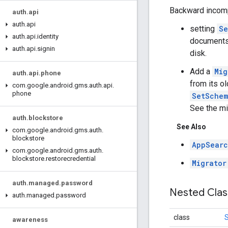
Backward incomp
auth
.
api
auth
.
api
setting
Se
auth
.
api
.
identity
documents 
auth
.
api
.
signin
disk.
Add a
Mig
auth
.
api
.
phone
from its o
com
.
google
.
android
.
gms
.
auth
.
api
.
phone
SetSchem
See the mi
auth
.
blockstore
See Also
com
.
google
.
android
.
gms
.
auth
.
blockstore
AppSearc
com
.
google
.
android
.
gms
.
auth
.
blockstore
.
restorecredential
Migrator
auth
.
managed
.
password
Nested Cla
auth
.
managed
.
password
class
awareness