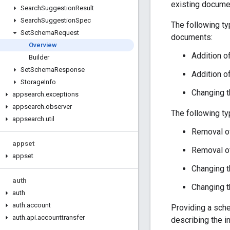
existing docume
Search
Suggestion
Result
Search
Suggestion
Spec
The following ty
Set
Schema
Request
documents:
Overview
Addition 
Builder
Set
Schema
Response
Addition o
Storage
Info
Changing th
appsearch
.
exceptions
appsearch
.
observer
The following t
appsearch
.
util
Removal of
appset
Removal of
appset
Changing t
auth
Changing th
auth
auth
.
account
Providing a sch
auth
.
api
.
accounttransfer
describing the i