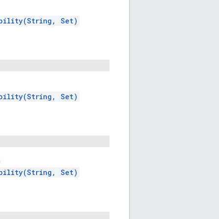
bility(String, Set)
bility(String, Set)
n
bility(String, Set)