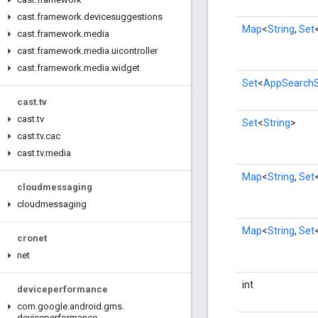
cast
.
framework
.
devicesuggestions
Map
<
String
,
Set
cast
.
framework
.
media
cast
.
framework
.
media
.
uicontroller
cast
.
framework
.
media
.
widget
Set
<
AppSearch
cast
.
tv
cast
.
tv
Set
<
String
>
cast
.
tv
.
cac
cast
.
tv
.
media
Map
<
String
,
Set
cloudmessaging
cloudmessaging
Map
<
String
,
Set
cronet
net
int
deviceperformance
com
.
google
.
android
.
gms
.
deviceperformance