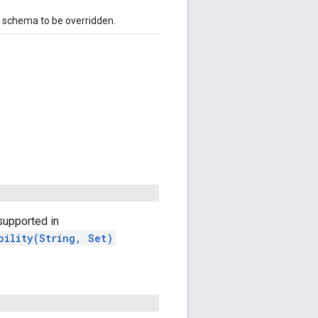
e schema to be overridden.
upported in
bility(String, Set)