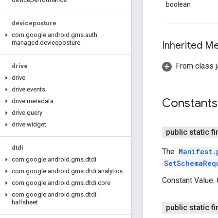
boolean
deviceposture
com
.
google
.
android
.
gms
.
auth
.
managed
.
deviceposture
Inherited 
From class j
drive
drive
drive
.
events
Constants
drive
.
metadata
drive
.
query
drive
.
widget
public static fi
dtdi
The
Manifest.
com
.
google
.
android
.
gms
.
dtdi
SetSchemaReq
com
.
google
.
android
.
gms
.
dtdi
.
analytics
Constant Value:
com
.
google
.
android
.
gms
.
dtdi
.
core
com
.
google
.
android
.
gms
.
dtdi
.
halfsheet
public static fi