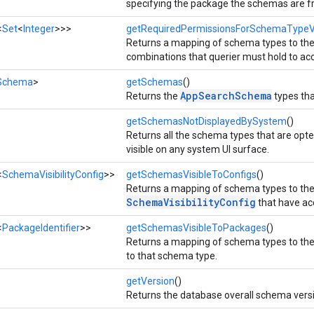
specifying the package the schemas are f
<
Set
<
Integer
>>>
getRequiredPermissionsForSchemaTypeVis
Returns a mapping of schema types to th
combinations that querier must hold to ac
Schema
>
getSchemas
()
AppSearchSchema
Returns the
types tha
getSchemasNotDisplayedBySystem
()
Returns all the schema types that are opte
visible on any system UI surface.
<
SchemaVisibilityConfig
>>
getSchemasVisibleToConfigs
()
Returns a mapping of schema types to the
SchemaVisibilityConfig
that have ac
<
PackageIdentifier
>>
getSchemasVisibleToPackages
()
Returns a mapping of schema types to the
to that schema type.
getVersion
()
Returns the database overall schema vers