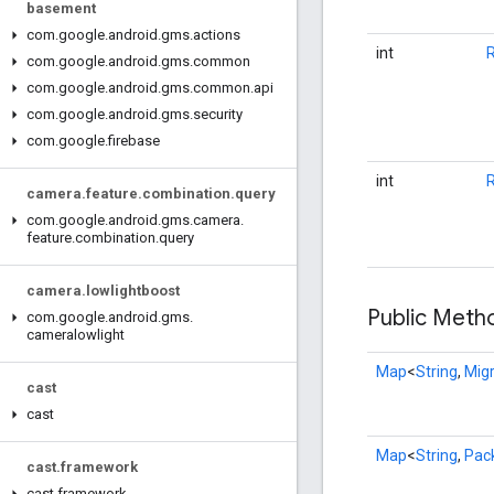
basement
com
.
google
.
android
.
gms
.
actions
int
com
.
google
.
android
.
gms
.
common
com
.
google
.
android
.
gms
.
common
.
api
com
.
google
.
android
.
gms
.
security
com
.
google
.
firebase
int
camera
.
feature
.
combination
.
query
com
.
google
.
android
.
gms
.
camera
.
feature
.
combination
.
query
camera
.
lowlightboost
Public Met
com
.
google
.
android
.
gms
.
cameralowlight
Map
<
String
,
Migr
cast
cast
Map
<
String
,
Pack
cast
.
framework
cast
.
framework