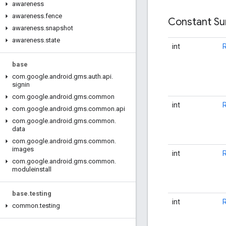
awareness
awareness
.
fence
Constant S
awareness
.
snapshot
awareness
.
state
int
base
com
.
google
.
android
.
gms
.
auth
.
api
.
signin
com
.
google
.
android
.
gms
.
common
int
com
.
google
.
android
.
gms
.
common
.
api
com
.
google
.
android
.
gms
.
common
.
data
com
.
google
.
android
.
gms
.
common
.
images
int
com
.
google
.
android
.
gms
.
common
.
moduleinstall
base
.
testing
int
common
.
testing