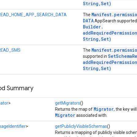
String
,
Set)
Manifest
.
permissi
READ_HOME_APP_SEARCH_DATA
The
DATA
AppSearch supported
Builder
.
addRequiredPermissio
String
,
Set)
Manifest
.
permissi
READ_SMS
The
Set
Schema
R
supported in
addRequiredPermissio
String
,
Set)
hod Summary
ator
>
getMigrators
()
Migrator
Returns the map of
, the key wi
Migrator
associated with.
ageIdentifier
>
getPubliclyVisibleSchemas
()
Returns a mapping of publicly visible sch