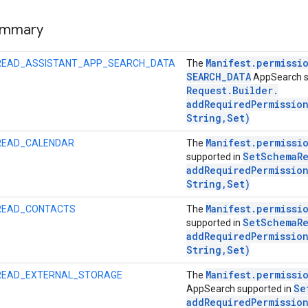
ummary
Manifest
.
permissi
READ_ASSISTANT_APP_SEARCH_DATA
The
SEARCH
_
DATA
AppSearch s
Request
.
Builder
.
addRequiredPermissio
String
,
Set)
Manifest
.
permissi
READ_CALENDAR
The
Set
Schema
R
supported in
addRequiredPermissio
String
,
Set)
Manifest
.
permissi
READ_CONTACTS
The
Set
Schema
R
supported in
addRequiredPermissio
String
,
Set)
Manifest
.
permissi
READ_EXTERNAL_STORAGE
The
Se
AppSearch supported in
addRequiredPermissio