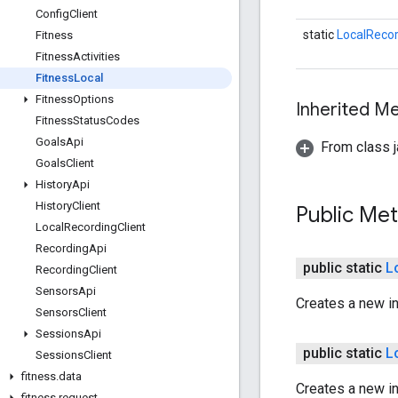
Config
Client
static
LocalRecor
Fitness
Fitness
Activities
Fitness
Local
Fitness
Options
Inherited 
Fitness
Status
Codes
Goals
Api
From class j
Goals
Client
History
Api
History
Client
Public Me
Local
Recording
Client
Recording
Api
public static
L
Recording
Client
Sensors
Api
Creates a new i
Sensors
Client
Sessions
Api
public static
L
Sessions
Client
fitness
.
data
Creates a new i
fitness
.
request