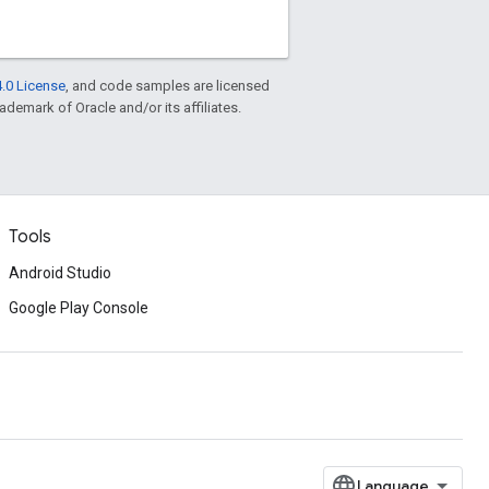
.0 License
, and code samples are licensed
rademark of Oracle and/or its affiliates.
Tools
Android Studio
Google Play Console