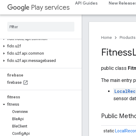
API Guides
New Release
Play services
fido
fido
fido
.
common
fido
.
fido2
Home
Products
fido
.
fido2
.
api
.
common
fido
.
u2f
Fitness
fido
.
u2f
.
api
.
common
fido
.
u2f
.
api
.
messagebased
public class
Fit
firebase
The main entry p
firebase
LocalRec
fitness
sensor dat
fitness
Overview
Public Met
Ble
Api
Ble
Client
static
LocalRecor
Config
Api