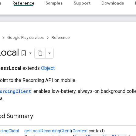
s
Reference
Samples
Support
Downloads
Google Play services
Reference
Local
bookmark_border
nessLocal
extends
Object
oint to the Recording API on mobile.
ordingClient
enables low-battery, always-on background colle
a.
hod Summary
dingClient
getLocalRecordingClient
(
Context
context)