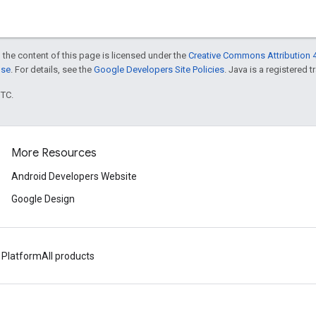
 the content of this page is licensed under the
Creative Commons Attribution 4
nse
. For details, see the
Google Developers Site Policies
. Java is a registered t
UTC.
More Resources
Android Developers Website
Google Design
 Platform
All products