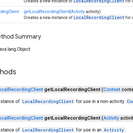
LocalRecordingClient
Creates a new instance of
for 
dingClient
getLocalRecordingClient
(
Activity
activity)
LocalRecordingClient
Creates a new instance of
for 
Method Summary
ava.lang.Object
thods
ocal
Recording
Client
get
Local
Recording
Client
(
Context
conte
nstance of
LocalRecordingClient
for use in a non-activity
Co
ocal
Recording
Client
get
Local
Recording
Client
(
Activity
activi
nstance of
LocalRecordingClient
for use in an
Activity
.