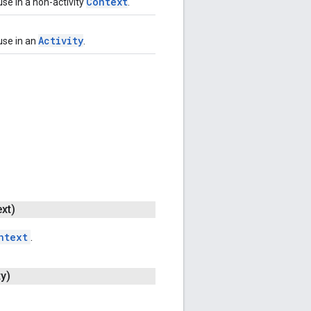
Context
use in a non-activity
.
Activity
use in an
.
xt)
ntext
.
ty)