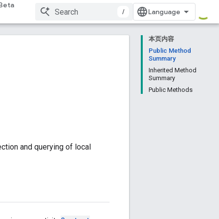
Beta
/
本页内容
Public Method
Summary
Inherited Method
Summary
Public Methods
ction and querying of local