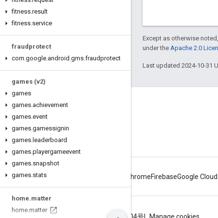
fitness
.
result
fitness
.
service
Except as otherwise noted,
fraudprotect
under the
Apache 2.0 Lice
com
.
google
.
android
.
gms
.
fraudprotect
Last updated 2024-10-31 
games (v2)
games
Connect
games
.
achievement
games
.
event
Android Developers Blog
games
.
gamessignin
Get News and Tips by Email
games
.
leaderboard
games
.
playergameevent
games
.
snapshot
games
.
stats
Android
Chrome
Firebase
Google Cloud
home
.
matter
home
.
matter
Terms
Privacy
ICP证合字B2-20070004号
Manage cookies