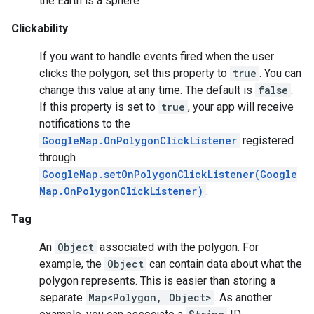
the Earth is a sphere
Clickability
ce
If you want to handle events fired when the user
clicks the polygon, set this property to
true
. You can
iceposture
change this value at any time. The default is
false
.
If this property is set to
true
, your app will receive
notifications to the
GoogleMap.OnPolygonClickListener
registered
through
GoogleMap.setOnPolygonClickListener(Google
Map.OnPolygonClickListener)
.
Tag
An
Object
associated with the polygon. For
example, the
Object
can contain data about what the
polygon represents. This is easier than storing a
separate
Map<Polygon, Object>
. As another