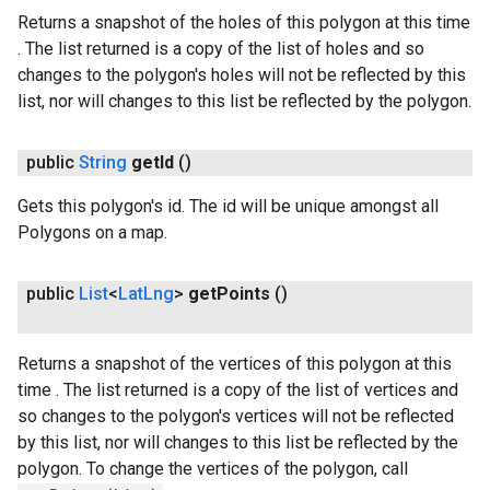
Returns a snapshot of the holes of this polygon at this time
. The list returned is a copy of the list of holes and so
changes to the polygon's holes will not be reflected by this
list, nor will changes to this list be reflected by the polygon.
public
String
get
Id
()
Gets this polygon's id. The id will be unique amongst all
Polygons on a map.
public
List
<
Lat
Lng
>
get
Points
()
Returns a snapshot of the vertices of this polygon at this
time . The list returned is a copy of the list of vertices and
so changes to the polygon's vertices will not be reflected
by this list, nor will changes to this list be reflected by the
polygon. To change the vertices of the polygon, call