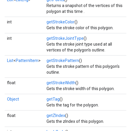
Returns a snapshot of the vertices of this
polygon at this time .
int
getStrokeColor
()
Gets the stroke color of this polygon.
.provider
int
getStrokeJointType
()
Gets the stroke joint type used at all
vertices of the polygon's outline.
List
<
PatternItem
>
getStrokePattern
()
Gets the stroke pattern of this polygon's
outline.
float
getStrokeWidth
()
Gets the stroke width of this polygon.
Object
getTag
()
Gets the tag for the polygon.
float
getZIndex
()
Gets the zIndex of this polygon.