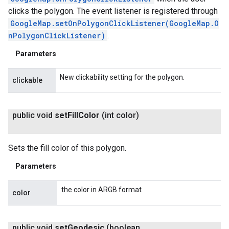
clicks the polygon. The event listener is registered through
GoogleMap.setOnPolygonClickListener(GoogleMap.O
nPolygonClickListener)
.
Parameters
New clickability setting for the polygon.
clickable
public void
set
Fill
Color
(int color)
Sets the fill color of this polygon.
Parameters
the color in ARGB format
color
public void
set
Geodesic
(boolean