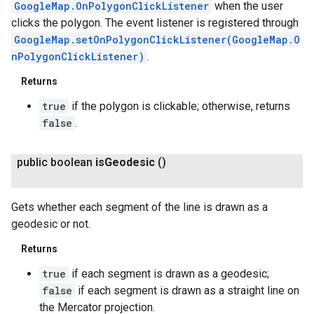
GoogleMap.OnPolygonClickListener
when the user
clicks the polygon. The event listener is registered through
GoogleMap.setOnPolygonClickListener(GoogleMap.O
nPolygonClickListener)
.
Returns
true
if the polygon is clickable; otherwise, returns
false
.
public boolean
is
Geodesic
()
Gets whether each segment of the line is drawn as a
geodesic or not.
Returns
true
if each segment is drawn as a geodesic;
false
if each segment is drawn as a straight line on
the Mercator projection.