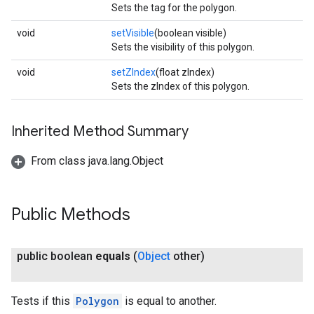
Sets the tag for the polygon.
void
setVisible
(boolean visible)
Sets the visibility of this polygon.
void
setZIndex
(float zIndex)
Sets the zIndex of this polygon.
Inherited Method Summary
From class java.lang.Object
Public Methods
public boolean
equals
(
Object
other)
Tests if this
Polygon
is equal to another.