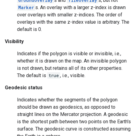
GroundOverlay
s and
TileOverlay
s, but not
Marker
s. An overlay with a larger z-index is drawn
over overlays with smaller z-indices. The order of
overlays with the same z-index value is arbitrary. The
default is 0.
Visibility
Indicates if the polygon is visible or invisible, i.e.,
whether it is drawn on the map. An invisible polygon
is not drawn, but retains all of its other properties.
The default is
true
, i.e., visible.
Geodesic status
Indicates whether the segments of the polygon
should be drawn as geodesics, as opposed to
straight lines on the Mercator projection. A geodesic
is the shortest path between two points on the Earth's
surface. The geodesic curve is constructed assuming