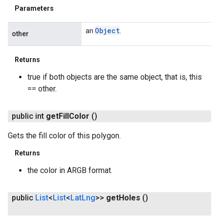
Parameters
Object
an
.
other
Returns
true if both objects are the same object, that is, this
== other.
public int
get
Fill
Color
()
Gets the fill color of this polygon.
Returns
ancement
the color in ARGB format.
public
List
<
List
<
Lat
Lng
>>
get
Holes
()