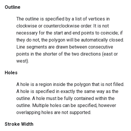
Outline
The outline is specified by a list of vertices in
clockwise or counterclockwise order. It is not
necessary for the start and end points to coincide; if
they do not, the polygon will be automatically closed.
Line segments are drawn between consecutive
points in the shorter of the two directions (east or
west).
Holes
A hole is a region inside the polygon that is not filled.
A hole is specified in exactly the same way as the
outline. A hole must be fully contained within the
outline. Multiple holes can be specified, however
overlapping holes are not supported.
Stroke Width