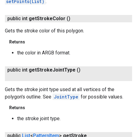
setPoints(List)
.
public int
get
Stroke
Color
()
Gets the stroke color of this polygon.
Returns
the color in ARGB format.
public int
get
Stroke
Joint
Type
()
Gets the stroke joint type used at all vertices of the
polygon's outline. See
JointType
for possible values.
Returns
the stroke joint type.
public
List
<
Pattern
Item
>
get
Stroke