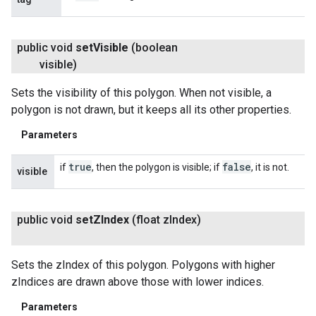
public void
set
Visible
(boolean
visible)
Sets the visibility of this polygon. When not visible, a
polygon is not drawn, but it keeps all its other properties.
Parameters
true
false
if
, then the polygon is visible; if
, it is not.
visible
public void
set
ZIndex
(float z
Index)
Sets the zIndex of this polygon. Polygons with higher
zIndices are drawn above those with lower indices.
Parameters