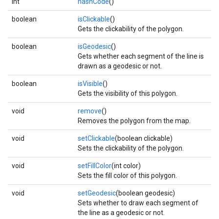
int
hashCode
()
boolean
isClickable
()
Gets the clickability of the polygon.
boolean
isGeodesic
()
Gets whether each segment of the line is
drawn as a geodesic or not.
boolean
isVisible
()
Gets the visibility of this polygon.
void
remove
()
Removes the polygon from the map.
void
setClickable
(boolean clickable)
Sets the clickability of the polygon.
void
setFillColor
(int color)
Sets the fill color of this polygon.
void
setGeodesic
(boolean geodesic)
Sets whether to draw each segment of
the line as a geodesic or not.