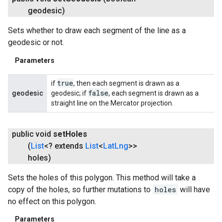
geodesic)
Sets whether to draw each segment of the line as a
geodesic or not.
Parameters
true
if
, then each segment is drawn as a
false
geodesic
geodesic; if
, each segment is drawn as a
straight line on the Mercator projection.
public void
set
Holes
(
List
<? extends
List
<
Lat
Lng
>>
holes)
Sets the holes of this polygon. This method will take a
copy of the holes, so further mutations to
holes
will have
no effect on this polygon.
Parameters