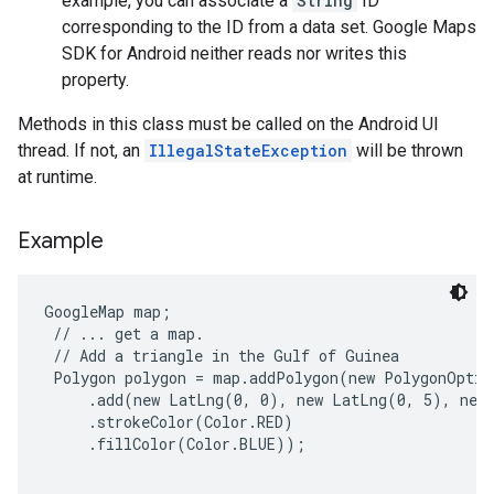
example, you can associate a
String
ID
corresponding to the ID from a data set. Google Maps
SDK for Android neither reads nor writes this
property.
Methods in this class must be called on the Android UI
thread. If not, an
IllegalStateException
will be thrown
at runtime.
Example
GoogleMap map;

 // ... get a map.

 // Add a triangle in the Gulf of Guinea

 Polygon polygon = map.addPolygon(new PolygonOption
     .add(new LatLng(0, 0), new LatLng(0, 5), new 
     .strokeColor(Color.RED)

     .fillColor(Color.BLUE));
