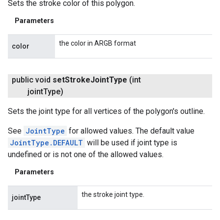
Sets the stroke color of this polygon.
Parameters
the color in ARGB format
color
public void
set
Stroke
Joint
Type
(int
joint
Type)
Sets the joint type for all vertices of the polygon's outline.
See
JointType
for allowed values. The default value
JointType.DEFAULT
will be used if joint type is
undefined or is not one of the allowed values.
Parameters
the stroke joint type.
jointType