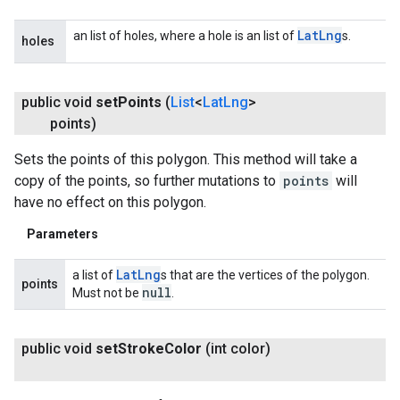
Lat
Lng
an list of holes, where a hole is an list of
s.
holes
public void
set
Points
(
List
<
Lat
Lng
>
points)
Sets the points of this polygon. This method will take a
copy of the points, so further mutations to
points
will
have no effect on this polygon.
Parameters
Lat
Lng
a list of
s that are the vertices of the polygon.
points
null
Must not be
.
public void
set
Stroke
Color
(int color)