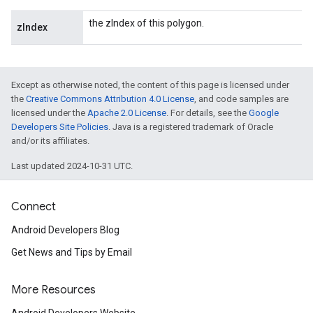
the zIndex of this polygon.
zIndex
Except as otherwise noted, the content of this page is licensed under
the
Creative Commons Attribution 4.0 License
, and code samples are
licensed under the
Apache 2.0 License
. For details, see the
Google
Developers Site Policies
. Java is a registered trademark of Oracle
and/or its affiliates.
Last updated 2024-10-31 UTC.
Connect
Android Developers Blog
Get News and Tips by Email
More Resources