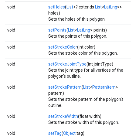
void
setHoles
(
List
<? extends
List
<
LatLng
>>
holes)
Sets the holes of this polygon.
void
setPoints
(
List
<
LatLng
> points)
Sets the points of this polygon.
void
setStrokeColor
(int color)
Sets the stroke color of this polygon.
void
setStrokeJointType
(int jointType)
Sets the joint type for all vertices of the
polygon's outline.
void
setStrokePattern
(
List
<
PatternItem
>
pattern)
Sets the stroke pattern of the polygon's
outline.
void
setStrokeWidth
(float width)
Sets the stroke width of this polygon.
void
setTag
(
Object
tag)