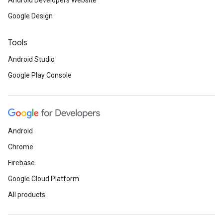
Android Developers Website
Google Design
Tools
Android Studio
Google Play Console
Android
Chrome
Firebase
Google Cloud Platform
All products