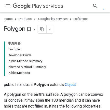
Play services
Home
Products
Google Play services
Reference
Polygon
bookmark_border
本页内容
Example
Developer Guide
Public Method Summary
Inherited Method Summary
Public Methods
public final class
Polygon
extends
Object
A polygon on the earth's surface. A polygon can be convex
or concave, it may span the 180 meridian and it can have
holes that are not filled in. It has the following properties: