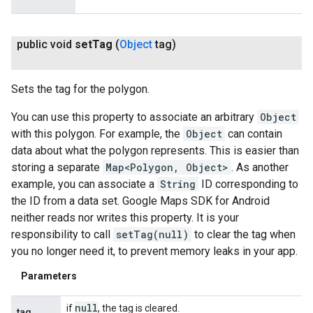
public void
set
Tag
(
Object
tag)
Sets the tag for the polygon.
You can use this property to associate an arbitrary
Object
with this polygon. For example, the
Object
can contain
data about what the polygon represents. This is easier than
storing a separate
Map<Polygon, Object>
. As another
example, you can associate a
String
ID corresponding to
the ID from a data set. Google Maps SDK for Android
neither reads nor writes this property. It is your
responsibility to call
setTag(null)
to clear the tag when
you no longer need it, to prevent memory leaks in your app.
Parameters
null
if
, the tag is cleared.
tag