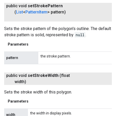
public void
set
Stroke
Pattern
(
List
<
Pattern
Item
> pattern)
Sets the stroke pattern of the polygon's outline. The default
stroke pattern is solid, represented by
null
.
Parameters
the stroke pattern.
pattern
public void
set
Stroke
Width
(float
width)
Sets the stroke width of this polygon.
Parameters
the width in display pixels.
width