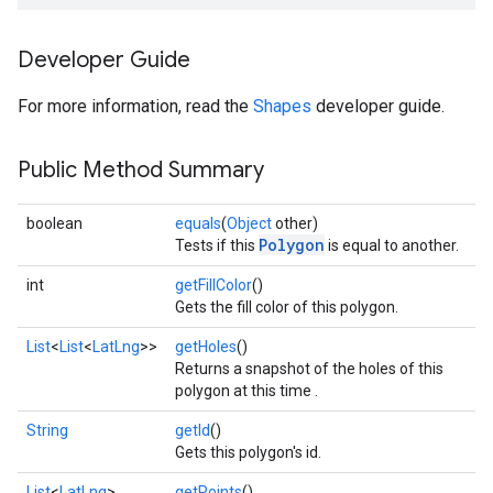
Developer Guide
For more information, read the
Shapes
developer guide.
Public Method Summary
boolean
equals
(
Object
other)
Polygon
Tests if this
is equal to another.
int
getFillColor
()
Gets the fill color of this polygon.
List
<
List
<
LatLng
>>
getHoles
()
Returns a snapshot of the holes of this
polygon at this time .
String
getId
()
Gets this polygon's id.
List
<
LatLng
>
getPoints
()