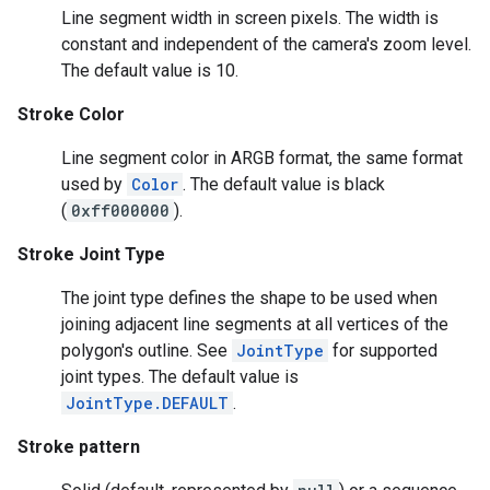
Line segment width in screen pixels. The width is
storecredential
constant and independent of the camera's zoom level.
The default value is 10.
Stroke Color
Line segment color in ARGB format, the same format
used by
Color
. The default value is black
(
0xff000000
).
Stroke Joint Type
The joint type defines the shape to be used when
joining adjacent line segments at all vertices of the
polygon's outline. See
JointType
for supported
joint types. The default value is
JointType.DEFAULT
.
Stroke pattern
stall