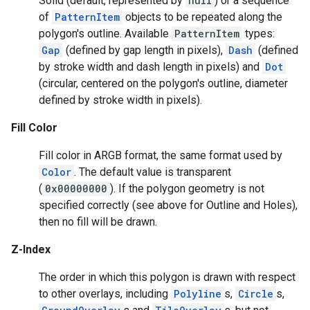
Solid (default, represented by
null
) or a sequence
of
PatternItem
objects to be repeated along the
polygon's outline. Available
PatternItem
types:
Gap
(defined by gap length in pixels),
Dash
(defined
by stroke width and dash length in pixels) and
Dot
(circular, centered on the polygon's outline, diameter
defined by stroke width in pixels).
Fill Color
Fill color in ARGB format, the same format used by
Color
. The default value is transparent
(
0x00000000
). If the polygon geometry is not
specified correctly (see above for Outline and Holes),
mbination.query
then no fill will be drawn.
Z-Index
The order in which this polygon is drawn with respect
to other overlays, including
Polyline
s,
Circle
s,