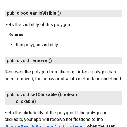
public boolean
is
Visible
()
Gets the visibility of this polygon.
Returns
this polygon visibility.
public void
remove
()
Removes the polygon from the map. After a polygon has
been removed, the behavior of all its methods is undefined.
public void
set
Clickable
(boolean
clickable)
Sets the clickability of the polygon. If the polygon is
clickable, your app will receive notifications to the
GoogleMap.OnPolygonClickListener
when the user