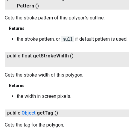
Pattern
()
Gets the stroke pattern of this polygon's outline.
Returns
the stroke pattern, or
null
if default pattern is used.
public float
get
Stroke
Width
()
Gets the stroke width of this polygon.
Returns
the width in screen pixels.
public
Object
get
Tag
()
Gets the tag for the polygon.