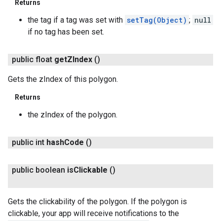
Returns
the tag if a tag was set with
setTag(Object)
;
null
if no tag has been set.
public float
get
ZIndex
()
Gets the zIndex of this polygon.
Returns
the zIndex of the polygon.
public int
hash
Code
()
public boolean
is
Clickable
()
Gets the clickability of the polygon. If the polygon is
clickable, your app will receive notifications to the