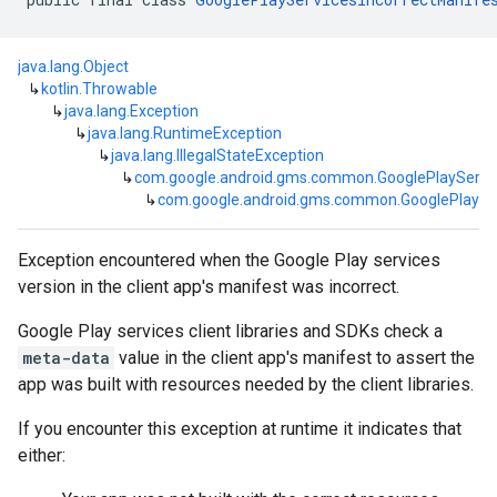
java.lang.Object
↳
kotlin.Throwable
↳
java.lang.Exception
↳
java.lang.RuntimeException
↳
java.lang.IllegalStateException
↳
com.google.android.gms.common.GooglePlayServi
↳
com.google.android.gms.common.GooglePlaySer
Exception encountered when the Google Play services
version in the client app's manifest was incorrect.
Google Play services client libraries and SDKs check a
meta-data
value in the client app's manifest to assert the
mbination.query
app was built with resources needed by the client libraries.
If you encounter this exception at runtime it indicates that
either: