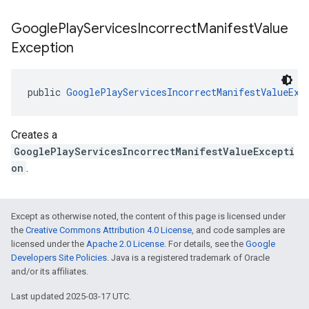
Google
Play
Services
Incorrect
Manifest
Value
Exception
public 
GooglePlayServicesIncorrectManifestValueExc
Creates a
GooglePlayServicesIncorrectManifestValueExcepti
on
.
Except as otherwise noted, the content of this page is licensed under
the
Creative Commons Attribution 4.0 License
, and code samples are
licensed under the
Apache 2.0 License
. For details, see the
Google
Developers Site Policies
. Java is a registered trademark of Oracle
and/or its affiliates.
Last updated 2025-03-17 UTC.