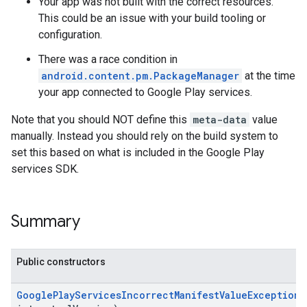
Your app was not built with the correct resources.
This could be an issue with your build tooling or
configuration.
There was a race condition in
android.content.pm.PackageManager
at the time
your app connected to Google Play services.
Note that you should NOT define this
meta-data
value
manually. Instead you should rely on the build system to
set this based on what is included in the Google Play
services SDK.
Summary
Public constructors
GooglePlayServicesIncorrectManifestValueException
(