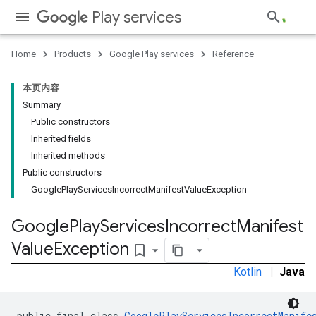
Play services
Home
Products
Google Play services
Reference
本页内容
Summary
Public constructors
stall
Inherited fields
Inherited methods
Public constructors
GooglePlayServicesIncorrectManifestValueException
Google
Play
Services
Incorrect
Manifest
Value
Exception
bookmark_border
Kotlin
|
Java
public final class 
GooglePlayServicesIncorrectManife