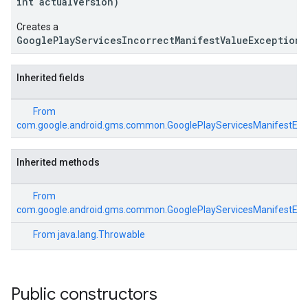
int actualVersion)
Creates a
GooglePlayServicesIncorrectManifestValueException
.
ce
Inherited fields
iceposture
From
com.google.android.gms.common.GooglePlayServicesManifestExc
Inherited methods
From
com.google.android.gms.common.GooglePlayServicesManifestExc
From
java.lang.Throwable
Public constructors