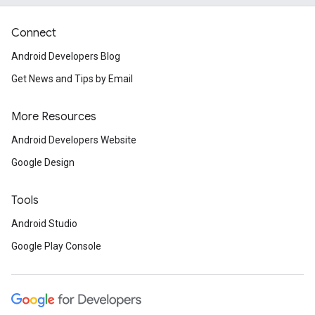
Connect
Android Developers Blog
Get News and Tips by Email
More Resources
Android Developers Website
Google Design
Tools
Android Studio
Google Play Console