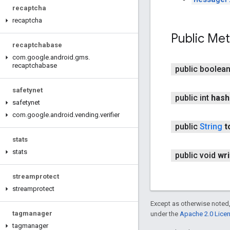
recaptcha
recaptcha
Public Me
recaptchabase
com
.
google
.
android
.
gms
.
recaptchabase
public boolea
safetynet
public int
hash
safetynet
com
.
google
.
android
.
vending
.
verifier
public
String
t
stats
stats
public void
wri
streamprotect
streamprotect
Except as otherwise noted,
tagmanager
under the
Apache 2.0 Lice
tagmanager