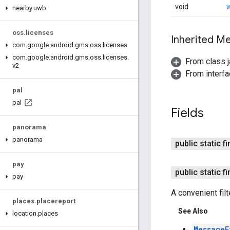
void
w
nearby
.
uwb
oss
.
licenses
Inherited 
com
.
google
.
android
.
gms
.
oss
.
licenses
com
.
google
.
android
.
gms
.
oss
.
licenses
.
From class j
v2
From interfa
pal
pal
Fields
panorama
panorama
public static f
pay
public static 
pay
A convenient filt
places
.
placereport
See Also
location
.
places
MessageF