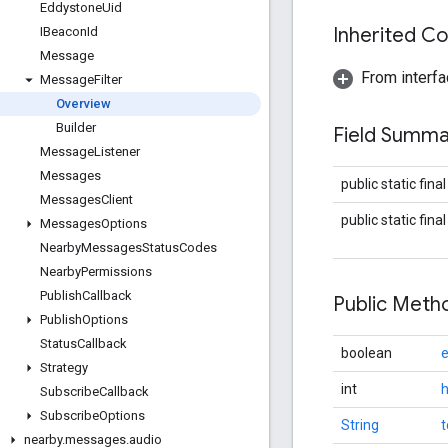
Eddystone
Uid
Inherited C
IBeacon
Id
Message
From interfa
Message
Filter
Overview
Builder
Field Summa
Message
Listener
Messages
public static fina
Messages
Client
public static fina
Messages
Options
Nearby
Messages
Status
Codes
Nearby
Permissions
Publish
Callback
Public Met
Publish
Options
Status
Callback
boolean
e
Strategy
int
Subscribe
Callback
Subscribe
Options
String
t
nearby
.
messages
.
audio