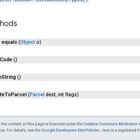
thods
n
equals
(
Object
o)
Code
()
o
String
()
te
To
Parcel
(
Parcel
dest
,
int flags)
 the content of this page is licensed under the
Creative Commons Attribution 4
nse
. For details, see the
Google Developers Site Policies
. Java is a registered t