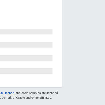
.0 License
, and code samples are licensed
rademark of Oracle and/or its affiliates.