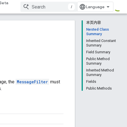
Beta
/
本页内容
Nested Class
Summary
Inherited Constant
Summary
Field Summary
Public Method
Summary
Inherited Method
Summary
age, the
MessageFilter
must
Fields
.
Public Methods