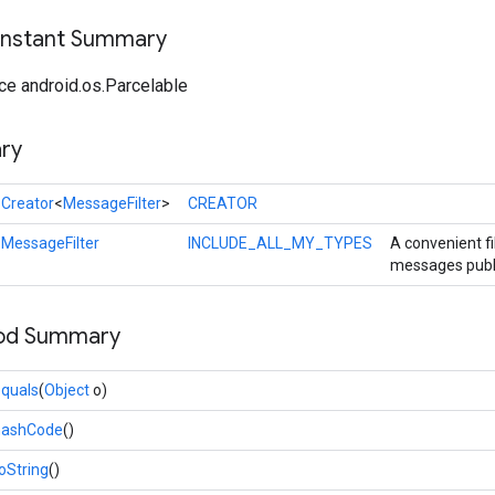
onstant Summary
ce android.os.Parcelable
ry
l
Creator
<
MessageFilter
>
CREATOR
l
MessageFilter
INCLUDE_ALL_MY_TYPES
A convenient fil
messages publis
hod Summary
quals
(
Object
o)
hashCode
()
oString
()