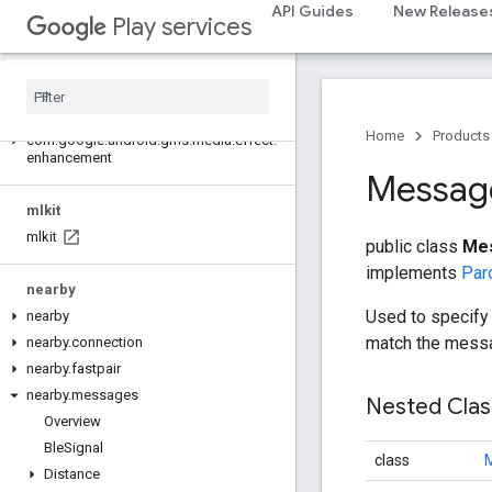
API Guides
New Release
Play services
measurement
measurement
media
.
effect
.
enhancement
Home
Products
com
.
google
.
android
.
gms
.
media
.
effect
.
enhancement
Messag
mlkit
mlkit
public class
Mes
implements
Par
nearby
Used to specify 
nearby
match the mess
nearby
.
connection
nearby
.
fastpair
nearby
.
messages
Nested Cla
Overview
Ble
Signal
class
M
Distance