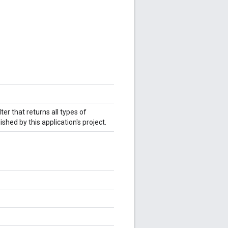
ter that returns all types of
hed by this application's project.