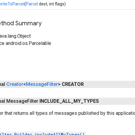
riteToParcel
(
Parcel
dest, int flags)
Method Summary
ava.lang.Object
ce android.os.Parcelable
inal
Creator
<
Message
Filter
>
CREATOR
final Message
Filter
INCLUDE
_
ALL
_
MY
_
TYPES
er that returns all types of messages published by this applicatio
ilter.Builder.includeAllMyTypes()