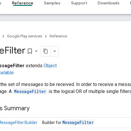
s
Reference
Samples
Support
Downloads
Google Play services
Reference
e
Filter
bookmark_border
sageFilter
extends
Object
celable
the set of messages to be received. In order to receive a mess
age. A
MessageFilter
is the logical OR of multiple single filters
ss Summary
Message
Filter
essageFilter.Builder
Builder for
.