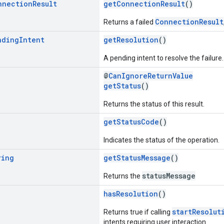
nnection
Result
getConnectionResult
()
ConnectionResult
Returns a failed
nding
Intent
getResolution
()
A pending intent to resolve the failure.
@
CanIgnoreReturnValue
getStatus
()
Returns the status of this result.
getStatusCode
()
Indicates the status of the operation.
ring
getStatusMessage
()
statusMessage
Returns the
hasResolution
()
startResolut
Returns true if calling
intents requiring user interaction.