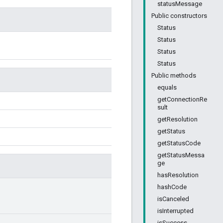
statusMessage
Public constructors
Status
Status
Status
Status
Public methods
equals
getConnectionRe
sult
getResolution
getStatus
getStatusCode
getStatusMessa
ge
hasResolution
hashCode
isCanceled
isInterrupted
isSuccess