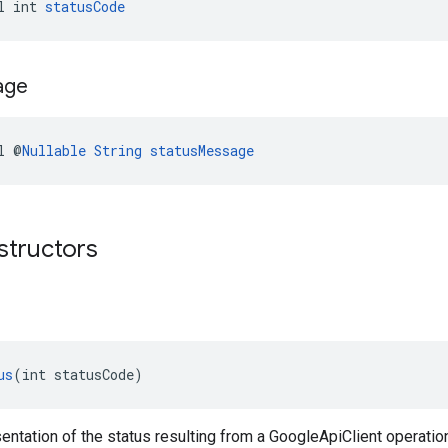
l int 
statusCode
age
l @
Nullable
String
statusMessage
structors
us
(int statusCode)
entation of the status resulting from a GoogleApiClient operatio