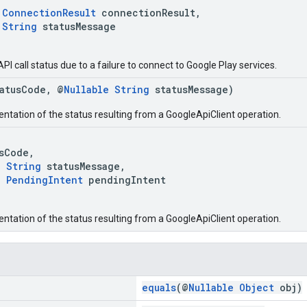
ConnectionResult
connectionResult,
String
statusMessage
API call status due to a failure to connect to Google Play services.
tatusCode, @
Nullable
String
statusMessage)
entation of the status resulting from a GoogleApiClient operation.
Code,
e
String
statusMessage,
e
PendingIntent
pendingIntent
entation of the status resulting from a GoogleApiClient operation.
equals
(@
Nullable
Object
obj)