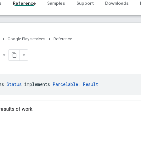
s
Reference
Samples
Support
Downloads
Google Play services
Reference
er
ss 
Status
 implements 
Parcelable
, 
Result
esults of work.