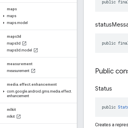
public fina
maps
maps
maps
.
model
status
Mess
maps3d
public fina
maps3d
maps3d
.
model
measurement
Public con
measurement
media
.
effect
.
enhancement
Status
com
.
google
.
android
.
gms
.
media
.
effect
.
enhancement
public 
Stat
mlkit
mlkit
Creates a repres