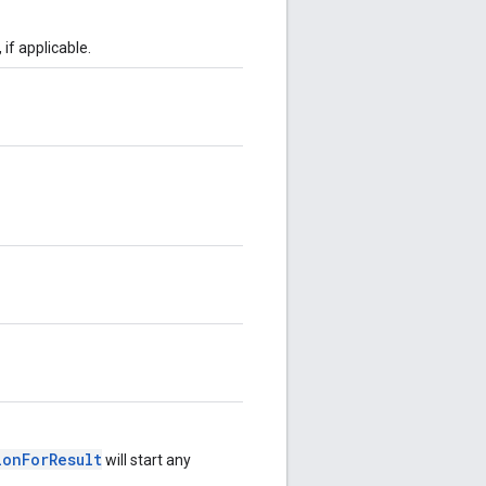
, if applicable.
ionForResult
will start any