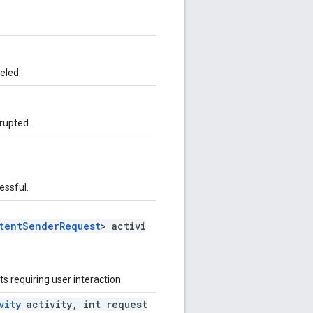
eled.
rrupted.
essful.
tentSenderRequest
> activi
ts requiring user interaction.
vity
activity, int request