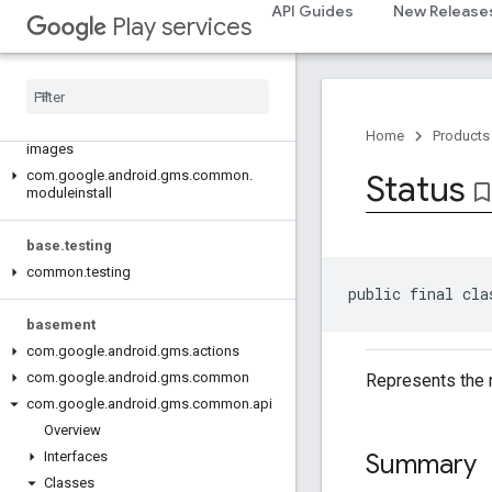
com.google.android.gms.auth.api.signin
API Guides
New Release
Play services
com.google.android.gms.common
com
.
google
.
android
.
gms
.
common
.
api
com
.
google
.
android
.
gms
.
common
.
data
com
.
google
.
android
.
gms
.
common
.
Home
Products
images
com
.
google
.
android
.
gms
.
common
.
Status
bookmark_bord
moduleinstall
base
.
testing
common
.
testing
public final cla
basement
com
.
google
.
android
.
gms
.
actions
com
.
google
.
android
.
gms
.
common
Represents the r
com
.
google
.
android
.
gms
.
common
.
api
Overview
Summary
Interfaces
Classes