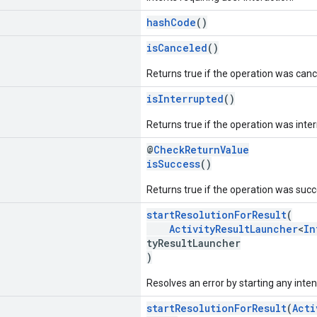
hashCode
()
isCanceled
()
Returns true if the operation was canc
isInterrupted
()
Returns true if the operation was inte
@
CheckReturnValue
isSuccess
()
Returns true if the operation was succ
startResolutionForResult
(
ActivityResultLauncher
<
In
tyResultLauncher
)
Resolves an error by starting any inten
startResolutionForResult
(
Acti