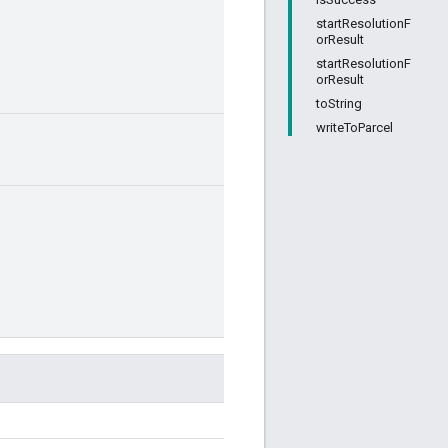
startResolutionF
orResult
startResolutionF
orResult
toString
writeToParcel