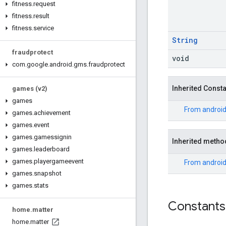
fitness
.
request
fitness
.
result
fitness
.
service
String
fraudprotect
void
com
.
google
.
android
.
gms
.
fraudprotect
Inherited Const
games (v2)
games
From
android
games
.
achievement
games
.
event
games
.
gamessignin
Inherited metho
games
.
leaderboard
games
.
playergameevent
From
android
games
.
snapshot
games
.
stats
Constants
home
.
matter
home
.
matter