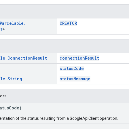
Parcelable
.
CREATOR
us
>
ble
Connection
Result
connectionResult
statusCode
ble
String
statusMessage
tors
tatusCode)
entation of the status resulting from a GoogleApiClient operation.