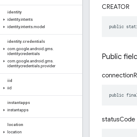
CREATOR
identity
identity
.
intents
public stat
identity
.
intents
.
model
identity
.
credentials
com
.
google
.
android
.
gms
.
identitycredentials
Public fiel
com
.
google
.
android
.
gms
.
identitycredentials
.
provider
connection
R
iid
iid
public fina
instantapps
instantapps
status
Code
location
location