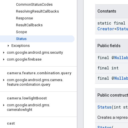
Common
Status
Codes
Constants
Resolving
Result
Callbacks
Response
static final
Result
Callbacks
Creator
<
Stat
Scope
Status
Public fields
Exceptions
com
.
google
.
android
.
gms
.
security
final @
Nulla
com
.
google
.
firebase
final int
camera
.
feature
.
combination
.
query
final @
Nulla
com
.
google
.
android
.
gms
.
camera
.
feature
.
combination
.
query
Public construc
camera
.
lowlightboost
com
.
google
.
android
.
gms
.
Status
(int s
cameralowlight
Creates a repres
cast
Status
(