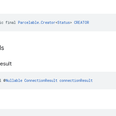
ic final 
Parcelable.Creator
<
Status
> 
CREATOR
ds
esult
l @
Nullable
ConnectionResult
connectionResult