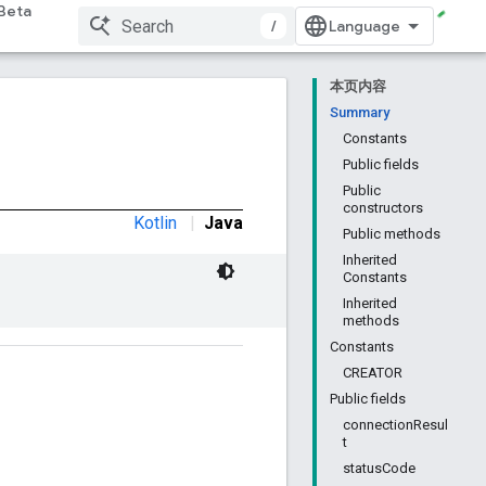
Beta
/
本页内容
Summary
Constants
Public fields
Public
constructors
Kotlin
|
Java
Public methods
Inherited
Constants
Inherited
methods
Constants
CREATOR
Public fields
connectionResul
t
statusCode