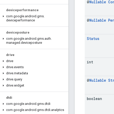
@
Nullable
Co
deviceperformance
com
.
google
.
android
.
gms
.
@
Nullable
Pe
deviceperformance
deviceposture
Status
com
.
google
.
android
.
gms
.
auth
.
managed
.
deviceposture
drive
drive
int
drive
.
events
drive
.
metadata
drive
.
query
@
Nullable
St
drive
.
widget
dtdi
boolean
com
.
google
.
android
.
gms
.
dtdi
com
.
google
.
android
.
gms
.
dtdi
.
analytics