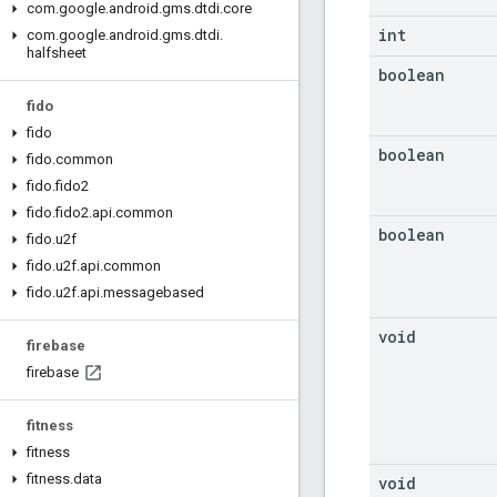
com
.
google
.
android
.
gms
.
dtdi
.
core
int
com
.
google
.
android
.
gms
.
dtdi
.
halfsheet
boolean
fido
fido
boolean
fido
.
common
fido
.
fido2
fido
.
fido2
.
api
.
common
boolean
fido
.
u2f
fido
.
u2f
.
api
.
common
fido
.
u2f
.
api
.
messagebased
void
firebase
firebase
fitness
fitness
fitness
.
data
void