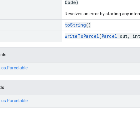
Code)
Resolves an error by starting any inten
toString
()
writeToParcel
(
Parcel
out, int
ants
.os.Parcelable
ds
.os.Parcelable