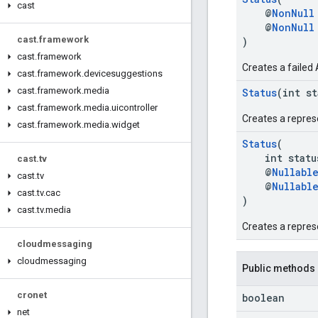
cast
@
NonNull
@
NonNull
cast
.
framework
)
cast
.
framework
Creates a failed 
cast
.
framework
.
devicesuggestions
cast
.
framework
.
media
Status
(int s
cast
.
framework
.
media
.
uicontroller
Creates a repres
cast
.
framework
.
media
.
widget
Status
(
int status
cast
.
tv
@
Nullabl
cast
.
tv
@
Nullabl
cast
.
tv
.
cac
)
cast
.
tv
.
media
Creates a repres
cloudmessaging
cloudmessaging
Public methods
cronet
boolean
net