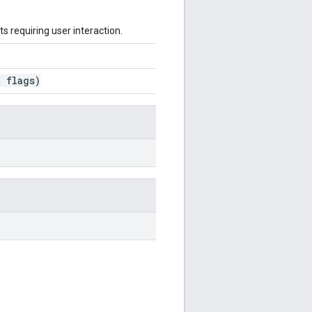
ts requiring user interaction.
 flags)