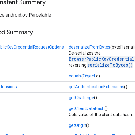
onstant Summary
ce android.os.Parcelable
hod Summary
blicKeyCredentialRequestOptions
deserializeFromBytes
(byte[] seria
De-serializes the
BrowserPublicKeyCredential
serializeToBytes()
reversing
.
equals
(
Object
o)
xtensions
getAuthenticationExtensions
()
getChallenge
()
getClientDataHash
()
Gets value of the client data hash.
getOrigin
()