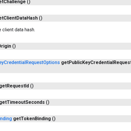
et
Challenge
()
et
Client
Data
Hash
()
 client data hash.
rigin
()
ey
Credential
Request
Options
get
Public
Key
Credential
Reques
get
Request
Id
()
get
Timeout
Seconds
()
inding
get
Token
Binding
()