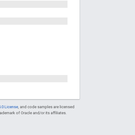
.0 License
, and code samples are licensed
rademark of Oracle and/or its affiliates.