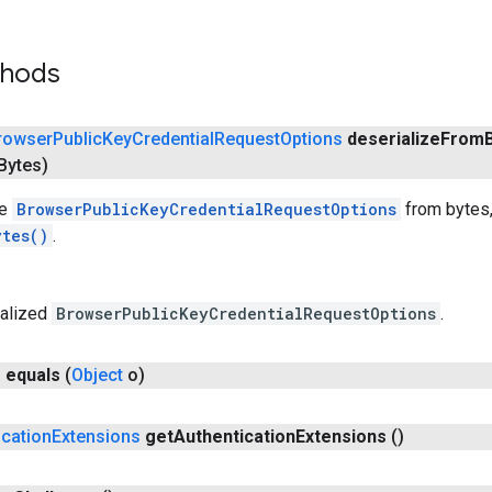
thods
rowser
Public
Key
Credential
Request
Options
deserialize
From
Bytes)
he
BrowserPublicKeyCredentialRequestOptions
from bytes,
ytes()
.
ialized
BrowserPublicKeyCredentialRequestOptions
.
n
equals
(
Object
o)
ication
Extensions
get
Authentication
Extensions
()