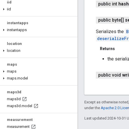
iid
public int
hash
iid
public byte[]
s
instantapps
instantapps
Serializes the
B
deserializeF
location
Returns
location
the seriali
maps
maps
public void
wri
maps
.
model
maps3d
maps3d
Except as otherwise noted,
maps3d
.
model
under the
Apache 2.0 Lice
Last updated 2024-10-31 
measurement
measurement