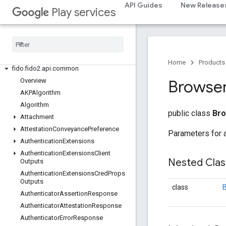
API Guides
New Release
Play services
fido
fido
fido
.
common
fido
.
fido2
Home
Products
fido
.
fido2
.
api
.
common
Overview
Browse
AKPAlgorithm
Algorithm
public class
Bro
Attachment
Attestation
Conveyance
Preference
Parameters for 
Authentication
Extensions
Authentication
Extensions
Client
Nested Cla
Outputs
Authentication
Extensions
Cred
Props
Outputs
class
B
Authenticator
Assertion
Response
Authenticator
Attestation
Response
Authenticator
Error
Response