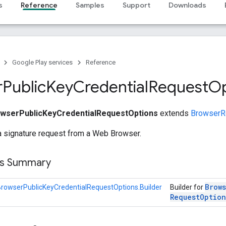
s
Reference
Samples
Support
Downloads
Google Play services
Reference
r
Public
Key
Credential
Request
Op
wserPublicKeyCredentialRequestOptions
extends
BrowserR
a signature request from a Web Browser.
ss Summary
Brow
rowserPublicKeyCredentialRequestOptions.Builder
Builder for
Request
Option