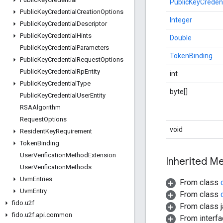
PublicKeyCreden
Public
Key
Credential
Creation
Options
Integer
Public
Key
Credential
Descriptor
Public
Key
Credential
Hints
Double
Public
Key
Credential
Parameters
TokenBinding
Public
Key
Credential
Request
Options
Public
Key
Credential
Rp
Entity
int
Public
Key
Credential
Type
byte[]
Public
Key
Credential
User
Entity
RSAAlgorithm
Request
Options
void
Resident
Key
Requirement
Token
Binding
User
Verification
Method
Extension
Inherited 
User
Verification
Methods
Uvm
Entries
From class
Uvm
Entry
From class
fido
.
u2f
From class j
fido
.
u2f
.
api
.
common
From interfa