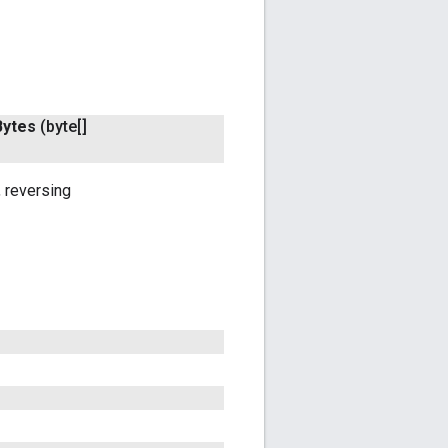
Bytes
(byte[]
 reversing