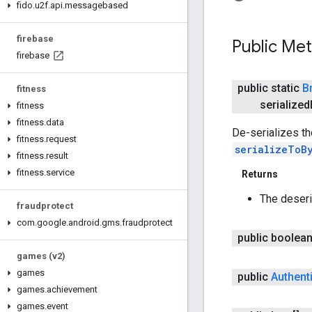
fido
.
u2f
.
api
.
messagebased
firebase
Public Me
firebase
public static
B
fitness
serialized
fitness
fitness
.
data
De-serializes t
fitness
.
request
serializeToB
fitness
.
result
fitness
.
service
Returns
The deser
fraudprotect
com
.
google
.
android
.
gms
.
fraudprotect
public boolea
games (v2)
games
public
Authent
games
.
achievement
games
.
event