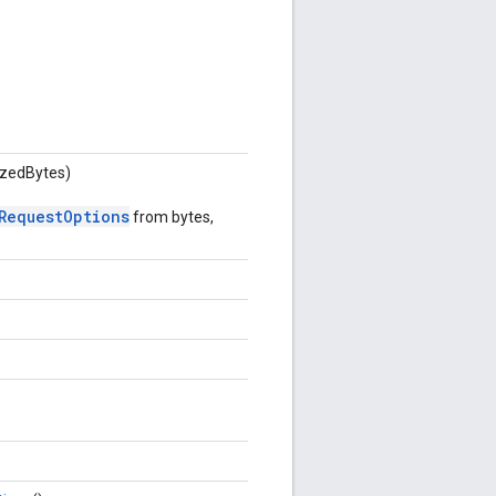
lizedBytes)
RequestOptions
from bytes,