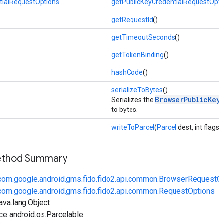
tialRequestOptions
getPublicKeyCredentialRequestOp
getRequestId
()
getTimeoutSeconds
()
getTokenBinding
()
hashCode
()
serializeToBytes
()
BrowserPublicKe
Serializes the
to bytes.
writeToParcel
(
Parcel
dest, int flags
Method Summary
com.google.android.gms.fido.fido2.api.common.BrowserRequest
com.google.android.gms.fido.fido2.api.common.RequestOptions
ava.lang.Object
ce android.os.Parcelable