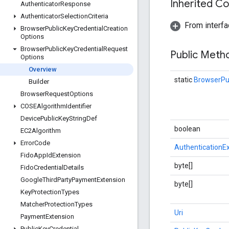
Inherited C
Authenticator
Response
Authenticator
Selection
Criteria
From interfa
Browser
Public
Key
Credential
Creation
Options
Browser
Public
Key
Credential
Request
Public Met
Options
Overview
static
BrowserPu
Builder
Browser
Request
Options
COSEAlgorithm
Identifier
Device
Public
Key
String
Def
boolean
EC2Algorithm
Error
Code
AuthenticationE
Fido
App
Id
Extension
byte[]
Fido
Credential
Details
Google
Third
Party
Payment
Extension
byte[]
Key
Protection
Types
Matcher
Protection
Types
Uri
Payment
Extension
Public
Key
Credential