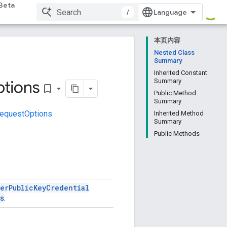
Beta
/
本页内容
Nested Class
Summary
Inherited Constant
tions
Summary
bookmark_border
Public Method
Summary
equestOptions
Inherited Method
Summary
Public Methods
ser
Public
Key
Credential
s
.