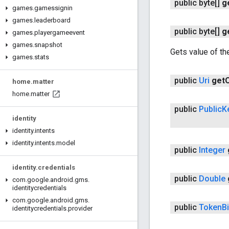
public byte[]
g
games
.
gamessignin
games
.
leaderboard
public byte[]
g
games
.
playergameevent
games
.
snapshot
Gets value of the
games
.
stats
public
Uri
get
O
home
.
matter
home
.
matter
public
Public
K
identity
identity
.
intents
identity
.
intents
.
model
public
Integer
identity
.
credentials
public
Double
com
.
google
.
android
.
gms
.
identitycredentials
com
.
google
.
android
.
gms
.
public
Token
B
identitycredentials
.
provider