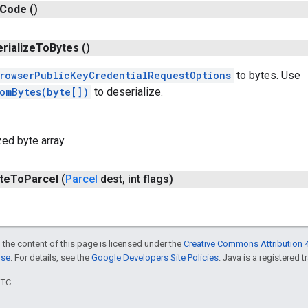
Code
()
erialize
To
Bytes
()
rowserPublicKeyCredentialRequestOptions
to bytes. Use
romBytes(byte[])
to deserialize.
zed byte array.
te
To
Parcel
(
Parcel
dest
,
int flags)
 the content of this page is licensed under the
Creative Commons Attribution 4
nse
. For details, see the
Google Developers Site Policies
. Java is a registered t
UTC.