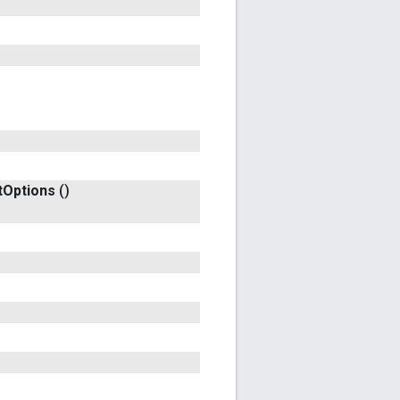
t
Options
()