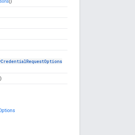
tions
()
yCredentialRequestOptions
)
Options