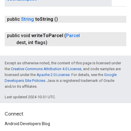
public
String
to
String
()
public void
write
To
Parcel
(
Parcel
dest
,
int flags)
Except as otherwise noted, the content of this page is licensed under
the
Creative Commons Attribution 4.0 License
, and code samples are
licensed under the
Apache 2.0 License
. For details, see the
Google
Developers Site Policies
. Java is a registered trademark of Oracle
and/or its affiliates.
Last updated 2024-10-31 UTC.
Connect
Android Developers Blog