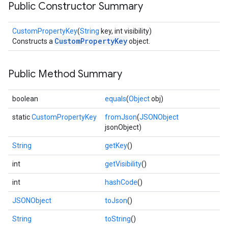
Public Constructor Summary
CustomPropertyKey
(
String
key, int visibility)
CustomPropertyKey
Constructs a
object.
Public Method Summary
boolean
equals
(
Object
obj)
static
CustomPropertyKey
fromJson
(
JSONObject
jsonObject)
String
getKey
()
int
getVisibility
()
int
hashCode
()
JSONObject
toJson
()
String
toString
()