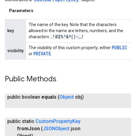
Parameters
The name of the key. Note that the characters
key
allowed in the name are letters, numbers, and the
ancement
.
!@$%^&*()-
_
/
characters
.
PUBLIC
The visibility of this custom property; either
visibility
PRIVATE
or
.
Public Methods
public boolean
equals
(
Object
obj)
public static
Custom
Property
Key
from
Json
(
JSONObject
json
Object)