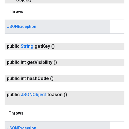
Throws
JSONException
public
String
get
Key
()
public int
get
Visibility
()
public int
hash
Code
()
public
JSONObject
to
Json
()
Throws
JSONException