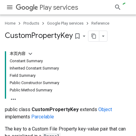
Play services
Home
Products
Google Play services
Reference
Custom
Property
Key
bookmark_border
本页内容
Constant Summary
ce
Inherited Constant Summary
Field Summary
Public Constructor Summary
iceposture
Public Method Summary
public class
CustomPropertyKey
extends
Object
implements
Parcelable
The key to a Custom File Property key-value pair that can