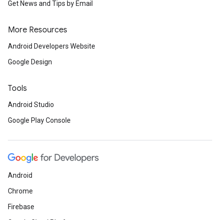
Get News and Tips by Email
More Resources
Android Developers Website
Google Design
Tools
Android Studio
Google Play Console
Android
Chrome
Firebase