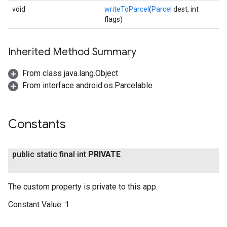
void
writeToParcel
(
Parcel
dest, int
flags)
Inherited Method Summary
From class java.lang.Object
From interface android.os.Parcelable
Constants
public static final int
PRIVATE
The custom property is private to this app.
Constant Value:
1
.provider