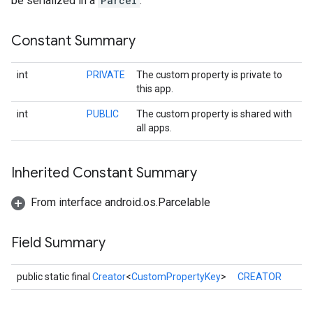
be serialized in a
Parcel
.
Constant Summary
int
PRIVATE
The custom property is private to
this app.
int
PUBLIC
The custom property is shared with
all apps.
Inherited Constant Summary
From interface android.os.Parcelable
Field Summary
public static final
Creator
<
CustomPropertyKey
>
CREATOR