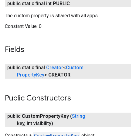
public static final int
PUBLIC
The custom property is shared with all apps.
Constant Value:
0
Fields
public static final
Creator
<
Custom
Property
Key
>
CREATOR
Public Constructors
public
Custom
Property
Key
(
String
key
,
int visibility)
Constructs a
CustomPropertyKey
object.