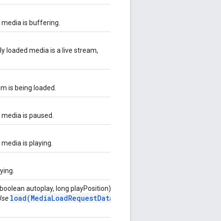
t media is buffering.
ly loaded media is a live stream,
em is being loaded.
t media is paused.
 media is playing.
aying.
boolean autoplay, long playPosition)
load(MediaLoadRequestData)
 Use