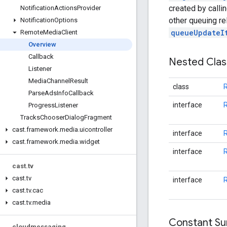
created by calli
Notification
Actions
Provider
other queuing r
Notification
Options
queueUpdateI
Remote
Media
Client
Overview
Callback
Nested Cla
Listener
Media
Channel
Result
class
R
Parse
Ads
Info
Callback
interface
R
Progress
Listener
Tracks
Chooser
Dialog
Fragment
cast
.
framework
.
media
.
uicontroller
interface
cast
.
framework
.
media
.
widget
interface
cast
.
tv
cast
.
tv
interface
R
cast
.
tv
.
cac
cast
.
tv
.
media
Constant S
cloudmessaging