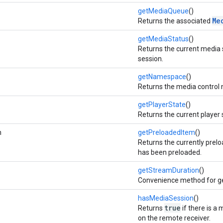
getMediaQueue
()
Me
Returns the associated
getMediaStatus
()
Returns the current media 
session.
getNamespace
()
Returns the media control
getPlayerState
()
Returns the current player 
m
getPreloadedItem
()
Returns the currently prelo
has been preloaded.
getStreamDuration
()
Convenience method for ge
hasMediaSession
()
true
Returns
if there is a
on the remote receiver.