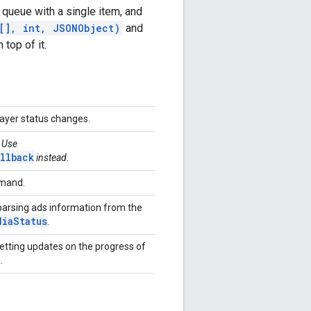
 queue with a single item, and
[], int, JSONObject)
and
 top of it.
player status changes.
. Use
llback
instead.
mmand.
 parsing ads information from the
dia
Status
.
getting updates on the progress of
a.