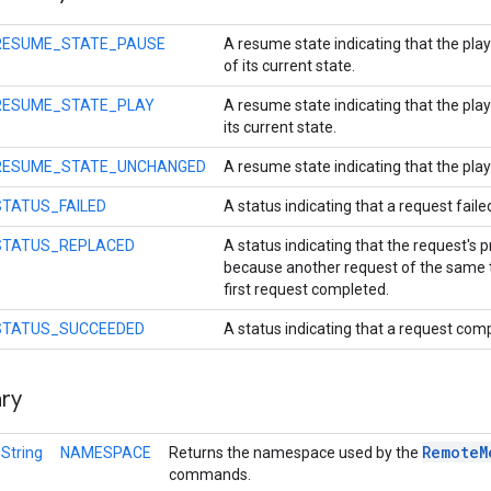
RESUME_STATE_PAUSE
A resume state indicating that the pla
of its current state.
RESUME_STATE_PLAY
A resume state indicating that the play
its current state.
RESUME_STATE_UNCHANGED
A resume state indicating that the pla
STATUS_FAILED
A status indicating that a request faile
STATUS_REPLACED
A status indicating that the request's 
because another request of the same
first request completed.
STATUS_SUCCEEDED
A status indicating that a request com
ry
Remote
M
l
String
NAMESPACE
Returns the namespace used by the
commands.