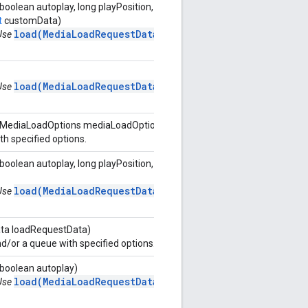
oolean autoplay, long playPosition, long[]
t
customData)
load(MediaLoadRequestData)
 Use
load(MediaLoadRequestData)
 Use
, MediaLoadOptions mediaLoadOptions)
h specified options.
boolean autoplay, long playPosition,
load(MediaLoadRequestData)
 Use
ta loadRequestData)
/or a queue with specified options.
 boolean autoplay)
load(MediaLoadRequestData)
 Use