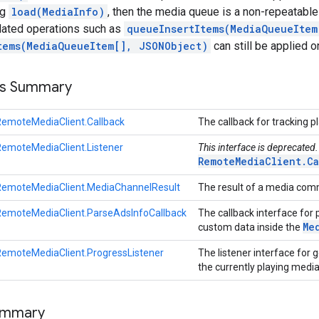
ng
load(MediaInfo)
, then the media queue is a non-repeatable
elated operations such as
queueInsertItems(MediaQueueItem
tems(MediaQueueItem[], JSONObject)
can still be applied on
ss Summary
emoteMediaClient.Callback
The callback for tracking 
emoteMediaClient.Listener
This interface is deprecated
RemoteMediaClient.Ca
RemoteMediaClient.MediaChannelResult
The result of a media co
RemoteMediaClient.ParseAdsInfoCallback
The callback interface for
Me
custom data inside the
emoteMediaClient.ProgressListener
The listener interface for 
the currently playing medi
ummary