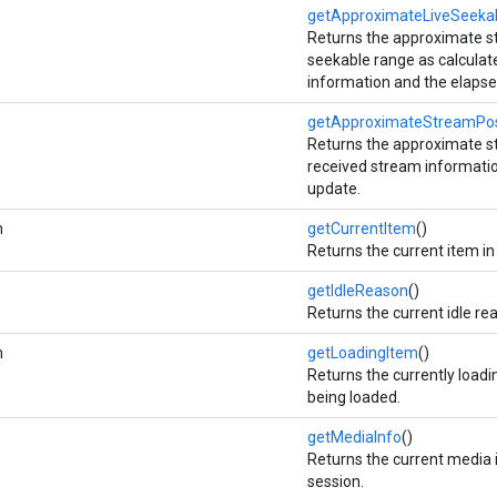
getApproximateLiveSeeka
Returns the approximate star
seekable range as calculat
information and the elapse
getApproximateStreamPos
Returns the approximate st
received stream informatio
update.
m
getCurrentItem
()
Returns the current item in
getIdleReason
()
Returns the current idle re
m
getLoadingItem
()
Returns the currently loadi
being loaded.
getMediaInfo
()
Returns the current media 
session.