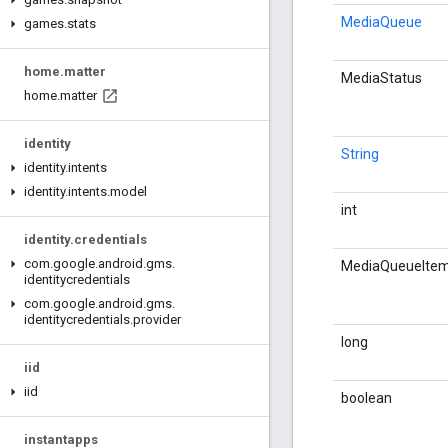
MediaQueue
games
.
stats
home
.
matter
MediaStatus
home
.
matter
identity
String
identity
.
intents
identity
.
intents
.
model
int
identity
.
credentials
com
.
google
.
android
.
gms
.
MediaQueueIte
identitycredentials
com
.
google
.
android
.
gms
.
identitycredentials
.
provider
long
iid
iid
boolean
instantapps