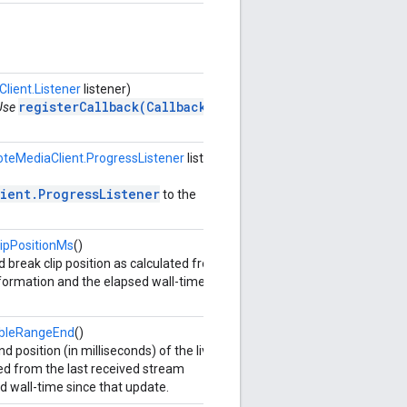
ient.Listener
listener)
registerCallback(Callback)
 Use
teMediaClient.ProgressListener
listener,
ient.ProgressListener
to the
ipPositionMs
()
 break clip position as calculated from
nformation and the elapsed wall-time since
ableRangeEnd
()
 position (in milliseconds) of the live
ed from the last received stream
d wall-time since that update.