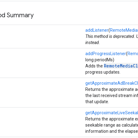
hod Summary
addListener
(
RemoteMediaCl
This method is deprecated.
instead.
addProgressListener
(
Remo
long periodMs)
RemoteMediaCl
Adds the
progress updates.
getApproximateAdBreakCl
Returns the approximate ad
the last received stream i
that update.
getApproximateLiveSeek
Returns the approximate end
seekable range as calculat
information and the elapse