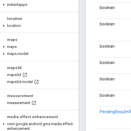
instantapps
boolean
location
boolean
location
maps
boolean
maps
maps
.
model
boolean
maps3d
maps3d
boolean
maps3d
.
model
boolean
measurement
measurement
PendingResult
<
media
.
effect
.
enhancement
com
.
google
.
android
.
gms
.
media
.
effect
.
enhancement