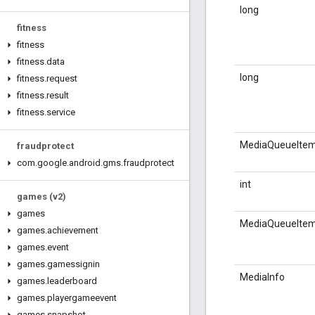
long
fitness
fitness
fitness
.
data
long
fitness
.
request
fitness
.
result
fitness
.
service
MediaQueueIte
fraudprotect
com
.
google
.
android
.
gms
.
fraudprotect
int
games (v2)
games
MediaQueueIte
games
.
achievement
games
.
event
games
.
gamessignin
MediaInfo
games
.
leaderboard
games
.
playergameevent
games
.
snapshot