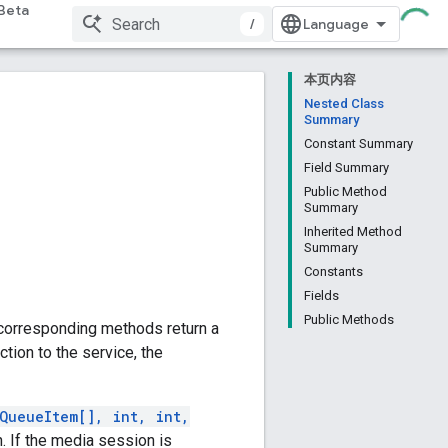
Beta
/
本页内容
Nested Class
Summary
Constant Summary
Field Summary
Public Method
Summary
Inherited Method
Summary
Constants
Fields
Public Methods
 corresponding methods return a
ction to the service, the
QueueItem[], int, int,
. If the media session is