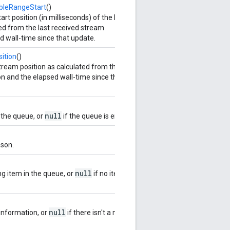
bleRangeStart
()
t position (in milliseconds) of the live
ed from the last received stream
d wall-time since that update.
ition
()
ream position as calculated from the last
n and the elapsed wall-time since that
null
 the queue, or
if the queue is empty.
ason.
null
ng item in the queue, or
if no item is
null
information, or
if there isn't a media