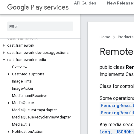
com.google.android.gms.cameralowlight
API Guides
New Release
Play services
cast
cast
Home
Products
cast
.
framework
cast
.
framework
Remote
cast
.
framework
.
devicesuggestions
cast
.
framework
.
media
public class
Rem
Overview
implements Cas
Cast
Media
Options
Image
Hints
Class for control
Image
Picker
Media
Intent
Receiver
Some operations,
Media
Queue
PendingResul
Media
Queue
Array
Adapter
PendingResul
Media
Queue
Recycler
View
Adapter
Any media sessi
Media
Utils
long, JSONObj
Notification
Action