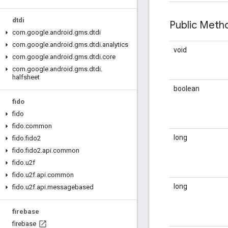
dtdi
Public Met
com
.
google
.
android
.
gms
.
dtdi
com
.
google
.
android
.
gms
.
dtdi
.
analytics
void
com
.
google
.
android
.
gms
.
dtdi
.
core
com
.
google
.
android
.
gms
.
dtdi
.
halfsheet
boolean
fido
fido
fido
.
common
long
fido
.
fido2
fido
.
fido2
.
api
.
common
fido
.
u2f
fido
.
u2f
.
api
.
common
long
fido
.
u2f
.
api
.
messagebased
firebase
firebase