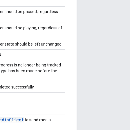
yer should be paused, regardless
er should be playing, regardless of
yer state should be left unchanged.
d.
progress is no longer being tracked
 type has been made before the
pleted successfully.
edia
Client
to send media