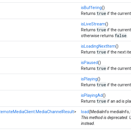
isBuffering
()
true
Returns
if the curren
isLiveStream
()
true
Returns
if the current
false
otherwise returns
.
isLoadingNextItem
()
true
Returns
if the next it
isPaused
()
true
Returns
if the curren
isPlaying
()
true
Returns
if the current
isPlayingAd
()
true
Returns
if an ad is pl
RemoteMediaClient.MediaChannelResult
>
load
(MediaInfo mediaInfo, 
This method is deprecated.
instead.