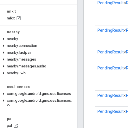
PendingResult
<
mlkit
mlkit
PendingResult
<
nearby
nearby
nearby
.
connection
PendingResult
<
nearby
.
fastpair
nearby
.
messages
nearby
.
messages
.
audio
PendingResult
<
nearby
.
uwb
oss
.
licenses
com
.
google
.
android
.
gms
.
oss
.
licenses
PendingResult
<
com
.
google
.
android
.
gms
.
oss
.
licenses
.
v2
PendingResult
<
pal
pal