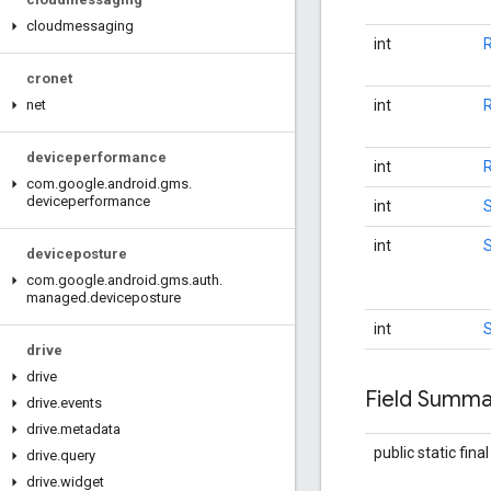
cloudmessaging
int
cronet
int
net
deviceperformance
int
com
.
google
.
android
.
gms
.
deviceperformance
int
int
deviceposture
com
.
google
.
android
.
gms
.
auth
.
managed
.
deviceposture
int
drive
drive
Field Summa
drive
.
events
drive
.
metadata
public static fina
drive
.
query
drive
.
widget