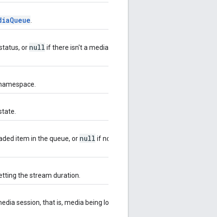
diaQueue
.
null
status, or
if there isn't a media
 namespace.
state.
null
aded item in the queue, or
if no item
tting the stream duration.
 media session, that is, media being loaded