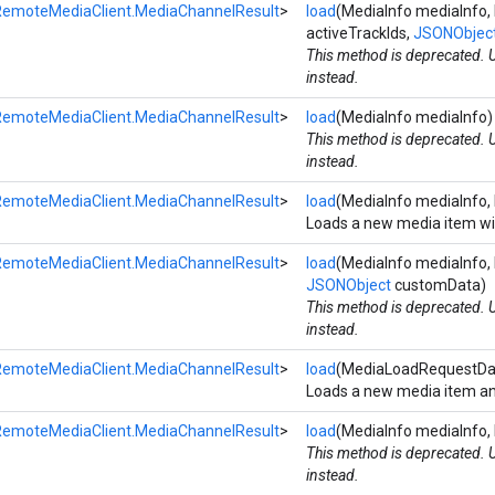
RemoteMediaClient.MediaChannelResult
>
load
(MediaInfo mediaInfo, b
activeTrackIds,
JSONObjec
This method is deprecated.
instead.
RemoteMediaClient.MediaChannelResult
>
load
(MediaInfo mediaInfo)
This method is deprecated.
instead.
RemoteMediaClient.MediaChannelResult
>
load
(MediaInfo mediaInfo
Loads a new media item wit
RemoteMediaClient.MediaChannelResult
>
load
(MediaInfo mediaInfo, 
JSONObject
customData)
This method is deprecated.
instead.
RemoteMediaClient.MediaChannelResult
>
load
(MediaLoadRequestDa
Loads a new media item and
RemoteMediaClient.MediaChannelResult
>
load
(MediaInfo mediaInfo,
This method is deprecated.
instead.