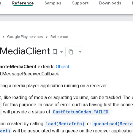
s
Reference
Samples
Support
Downloads
Google Play services
Reference
Media
Client
bookmark_border
oteMediaClient
extends
Object
t.MessageReceivedCallback
ling a media player application running on a receiver.
 like loading of media or adjusting volume, can be tracked. The
t
for this purpose. In case of error, such as having lost the conne
t
will provide a status of
CastStatusCodes.FAILED
.
on created by calling
load(MediaInfo)
or
queueLoad(Media
ect)
will be associated with a queue on the receiver application