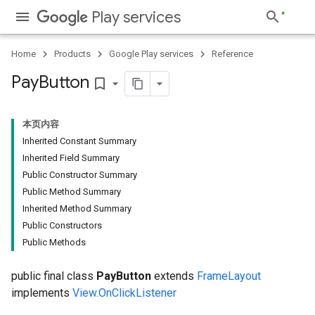
Play services
Home
Products
Google Play services
Reference
Pay
Button
bookmark_border
本页内容
Inherited Constant Summary
Inherited Field Summary
Public Constructor Summary
Public Method Summary
Inherited Method Summary
Public Constructors
Public Methods
public final class
PayButton
extends
FrameLayout
implements
View.OnClickListener