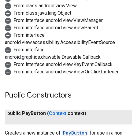
From class android.view.View
From class java.lang.Object
From interface android.view.ViewManager
From interface android.view.ViewParent
From interface
android.view.accessibility.AccessibilityEventSource
From interface
android.graphics.drawable.Drawable.Callback
From interface android.view.KeyEvent.Callback
From interface android.view.View.OnClickListener
Public Constructors
public
Pay
Button
(
Context
context)
Creates a new instance of
PayButton
for use in a non-