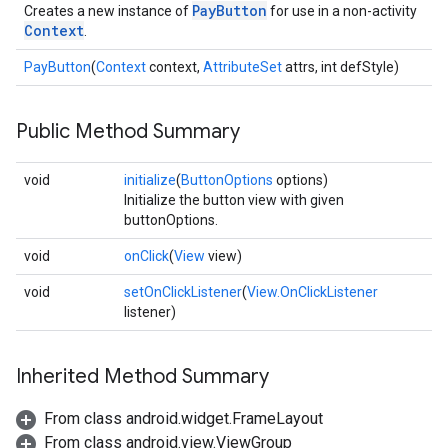
PayButton
Creates a new instance of
for use in a non-activity
Context
.
PayButton
(
Context
context,
AttributeSet
attrs, int defStyle)
ancement
Public Method Summary
void
initialize
(
ButtonOptions
options)
Initialize the button view with given
buttonOptions.
void
onClick
(
View
view)
void
setOnClickListener
(
View.OnClickListener
listener)
Inherited Method Summary
From class android.widget.FrameLayout
From class android.view.ViewGroup