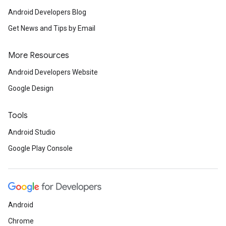
Android Developers Blog
Get News and Tips by Email
More Resources
Android Developers Website
Google Design
Tools
Android Studio
Google Play Console
Android
Chrome