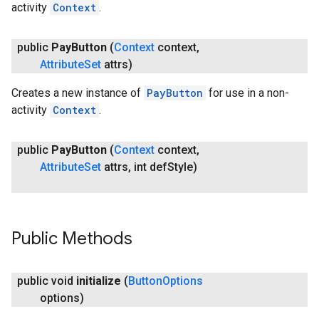
activity
Context
.
public
Pay
Button
(
Context
context
,
Attribute
Set
attrs)
Creates a new instance of
PayButton
for use in a non-
activity
Context
.
public
Pay
Button
(
Context
context
,
Attribute
Set
attrs
,
int def
Style)
Public Methods
public void
initialize
(
Button
Options
options)