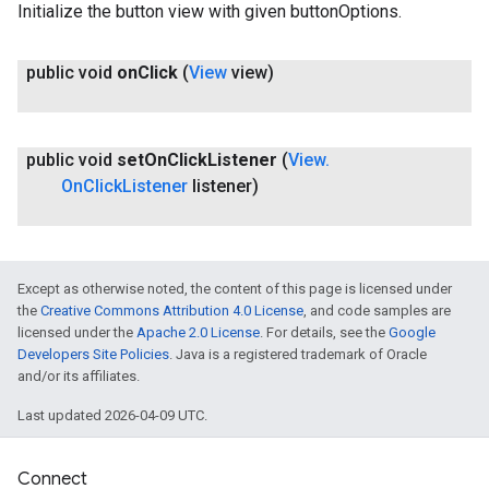
Initialize the button view with given buttonOptions.
public void
on
Click
(
View
view)
public void
set
On
Click
Listener
(
View
.
On
Click
Listener
listener)
Except as otherwise noted, the content of this page is licensed under
the
Creative Commons Attribution 4.0 License
, and code samples are
licensed under the
Apache 2.0 License
. For details, see the
Google
Developers Site Policies
. Java is a registered trademark of Oracle
and/or its affiliates.
Last updated 2026-04-09 UTC.
Connect