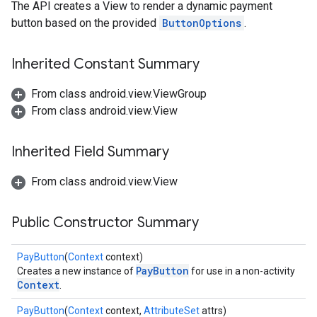
The API creates a View to render a dynamic payment
.provider
button based on the provided
ButtonOptions
.
Inherited Constant Summary
From class android.view.ViewGroup
From class android.view.View
Inherited Field Summary
From class android.view.View
Public Constructor Summary
PayButton
(
Context
context)
PayButton
Creates a new instance of
for use in a non-activity
Context
.
PayButton
(
Context
context,
AttributeSet
attrs)