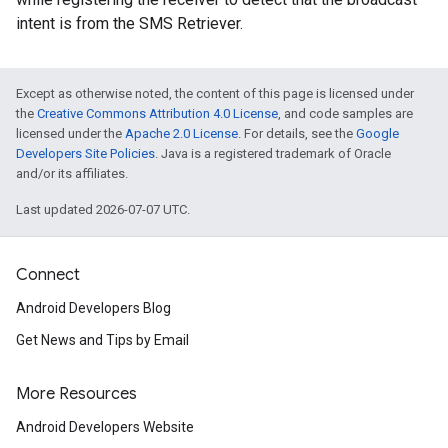
intent is from the SMS Retriever.
Except as otherwise noted, the content of this page is licensed under
the
Creative Commons Attribution 4.0 License
, and code samples are
licensed under the
Apache 2.0 License
. For details, see the
Google
Developers Site Policies
. Java is a registered trademark of Oracle
and/or its affiliates.
Last updated 2026-07-07 UTC.
Connect
Android Developers Blog
Get News and Tips by Email
More Resources
Android Developers Website