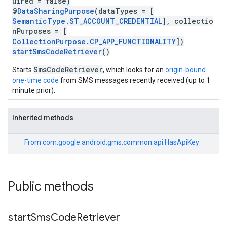
uired = false)
@
DataSharingPurpose
(dataTypes = [
SemanticType.ST_ACCOUNT_CREDENTIAL
], collectio
nPurposes = [
CollectionPurpose.CP_APP_FUNCTIONALITY
])
startSmsCodeRetriever
()
SmsCodeRetriever
Starts
, which looks for an
origin-bound
one-time code
from SMS messages recently received (up to 1
minute prior).
Inherited methods
From
com.google.android.gms.common.api.HasApiKey
Public methods
start
Sms
Code
Retriever