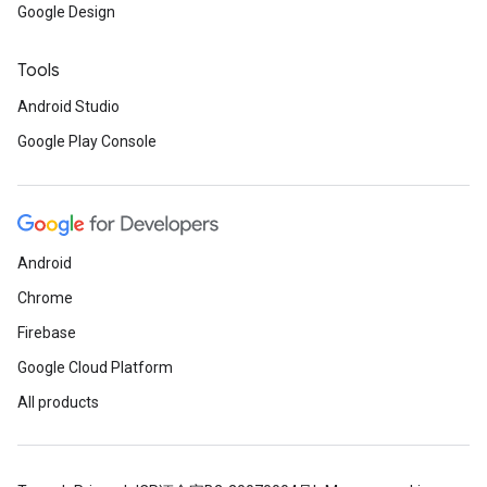
Google Design
Tools
Android Studio
Google Play Console
Android
.provider
Chrome
Firebase
Google Cloud Platform
All products