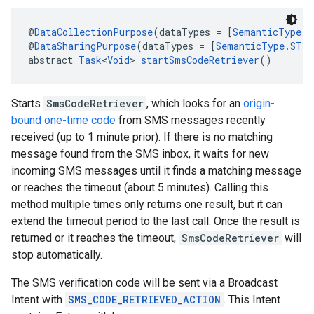
@
DataCollectionPurpose
(dataTypes = [
SemanticType.
@
DataSharingPurpose
(dataTypes = [
SemanticType.ST_A
abstract 
Task
<
Void
> 
startSmsCodeRetriever
()
Starts
SmsCodeRetriever
, which looks for an
origin-
bound one-time code
from SMS messages recently
ce
received (up to 1 minute prior). If there is no matching
message found from the SMS inbox, it waits for new
incoming SMS messages until it finds a matching message
iceposture
or reaches the timeout (about 5 minutes). Calling this
method multiple times only returns one result, but it can
extend the timeout period to the last call. Once the result is
returned or it reaches the timeout,
SmsCodeRetriever
will
stop automatically.
The SMS verification code will be sent via a Broadcast
Intent with
SMS_CODE_RETRIEVED_ACTION
. This Intent