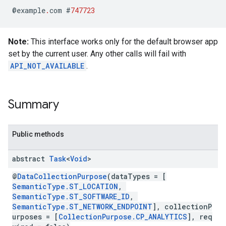
@
example
.
com
#
747723
Note:
This interface works only for the default browser app
set by the current user. Any other calls will fail with
stall
API_NOT_AVAILABLE
.
Summary
Public methods
abstract
Task
<
Void
>
@
DataCollectionPurpose
(dataTypes = [
SemanticType.ST_LOCATION
,
SemanticType.ST_SOFTWARE_ID
,
SemanticType.ST_NETWORK_ENDPOINT
], collectionP
urposes = [
CollectionPurpose.CP_ANALYTICS
], req
mbination.query