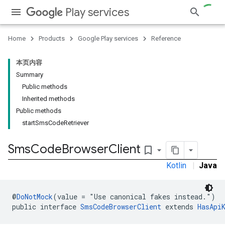
Play services
Home
Products
Google Play services
Reference
本页内容
Summary
Public methods
Inherited methods
Public methods
startSmsCodeRetriever
Sms
Code
Browser
Client
bookmark_border
Kotlin
|
Java
@
DoNotMock
(value = "Use canonical fakes instead.")
public interface 
SmsCodeBrowserClient
 extends 
HasApi