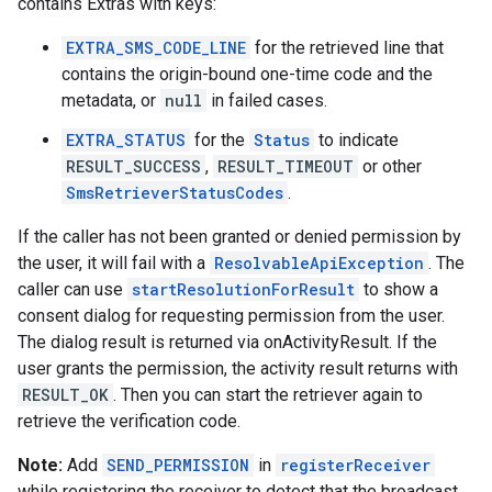
contains Extras with keys:
EXTRA_SMS_CODE_LINE
for the retrieved line that
contains the origin-bound one-time code and the
metadata, or
null
in failed cases.
EXTRA_STATUS
for the
Status
to indicate
RESULT_SUCCESS
,
RESULT_TIMEOUT
or other
SmsRetrieverStatusCodes
.
If the caller has not been granted or denied permission by
the user, it will fail with a
ResolvableApiException
. The
caller can use
startResolutionForResult
to show a
consent dialog for requesting permission from the user.
The dialog result is returned via onActivityResult. If the
user grants the permission, the activity result returns with
RESULT_OK
. Then you can start the retriever again to
retrieve the verification code.
Note:
Add
SEND_PERMISSION
in
registerReceiver
while registering the receiver to detect that the broadcast