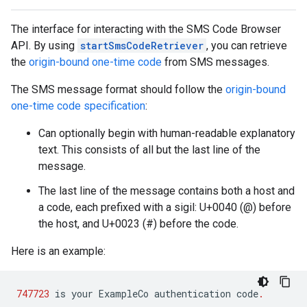
The interface for interacting with the SMS Code Browser
API. By using
startSmsCodeRetriever
, you can retrieve
the
origin-bound one-time code
from SMS messages.
The SMS message format should follow the
origin-bound
one-time code specification
:
storecredential
Can optionally begin with human-readable explanatory
text. This consists of all but the last line of the
message.
The last line of the message contains both a host and
a code, each prefixed with a sigil: U+0040 (@) before
the host, and U+0023 (#) before the code.
Here is an example:
747723
is
your
ExampleCo
authentication
code
.