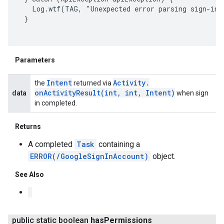
   Log.wtf(TAG, "Unexpected error parsing sign-in r
 }

Parameters
Intent
Activity
.
the
returned via
onActivityResult(
int
,
int
,
Intent)
data
when sign
in completed.
Returns
A completed
Task
containing a
ERROR(/GoogleSignInAccount)
object.
See Also
ancement
public static boolean
has
Permissions