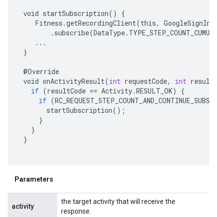
void
startSubscription
()
{
Fitness
.
getRecordingClient
(
this
,
GoogleSignIn
.
.
subscribe
(
DataType
.
TYPE_STEP_COUNT_CUMUL
...
}
@
Override
void
onActivityResult
(
int
requestCode
,
int
result
if
(
resultCode
==
Activity
.
RESULT_OK
)
{
if
(
RC_REQUEST_STEP_COUNT_AND_CONTINUE_SUBSC
startSubscription
();
}
}
}
Parameters
the target activity that will receive the
activity
response.