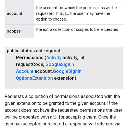
the account for which the permissions will be
null
account
requested. If
the user may have the
option to choose.
the extra collection of scopes to be requested.
scopes
public static void
request
Permissions
(
Activity
activity
,
int
request
Code
,
Google
Sign
In
Account
account
,
Google
Sign
In
Options
Extension
extension)
Requests a collection of permissions associated with the
given extension to be granted to the given account. If the
account does not have the requested permissions the user
will be presented with a UI for accepting them. Once the
user has accepted or rejected a response will returned via