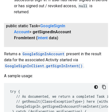
or has signed out / revoked access,
null
is
returned.
public static Task<
Google
Sign
In
Account
>
get
Signed
In
Account
From
Intent
(
Intent
data)
Returns a
GoogleSignInAccount
present in the result
data for the associated Activity started via
GoogleSignInClient.getSignInIntent()
.
.provider
A sample usage:
try {

   // As documented, we return a completed Task in 
   // getResult(Class<ExceptionType>) here (without
   GoogleSignIn.getSignedInAccountFromIntent(inten
 } catch (ApiException apiException) {
