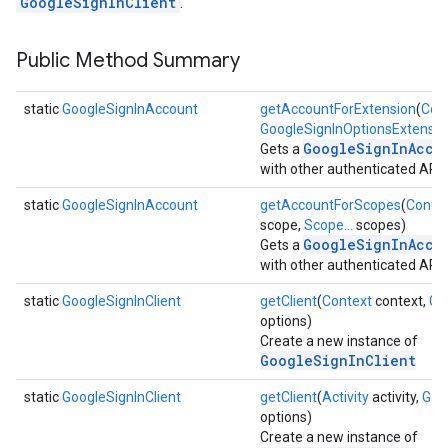
GoogleSignInClient
.
Public Method Summary
static
GoogleSignInAccount
getAccountForExtension
(
Con
GoogleSignInOptionsExtensio
GoogleSignInAcco
Gets a
with other authenticated APIs
static
GoogleSignInAccount
getAccountForScopes
(
Conte
scope,
Scope...
scopes)
GoogleSignInAcco
Gets a
with other authenticated APIs
static
GoogleSignInClient
getClient
(
Context
context,
Go
options)
Create a new instance of
GoogleSignInClient
static
GoogleSignInClient
getClient
(
Activity
activity,
Goo
options)
Create a new instance of