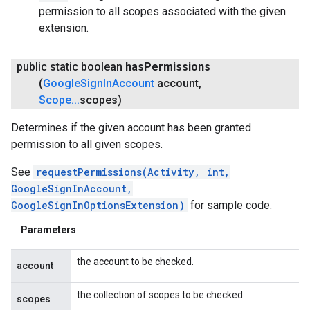
permission to all scopes associated with the given
extension.
public static boolean
has
Permissions
(
Google
Sign
In
Account
account
,
Scope
.
.
.
scopes)
Determines if the given account has been granted
permission to all given scopes.
See
requestPermissions(Activity, int,
GoogleSignInAccount,
GoogleSignInOptionsExtension)
for sample code.
Parameters
the account to be checked.
account
the collection of scopes to be checked.
scopes