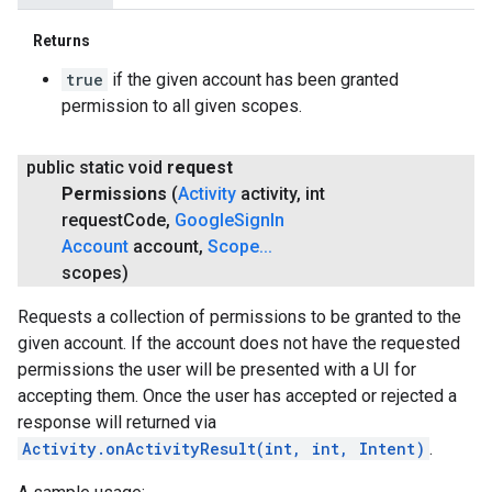
Returns
true
if the given account has been granted
permission to all given scopes.
public static void
request
Permissions
(
Activity
activity
,
int
request
Code
,
Google
Sign
In
Account
account
,
Scope
.
.
.
scopes)
Requests a collection of permissions to be granted to the
given account. If the account does not have the requested
permissions the user will be presented with a UI for
accepting them. Once the user has accepted or rejected a
response will returned via
Activity.onActivityResult(int, int, Intent)
.