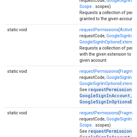
requestCode,
GoogleSignInA
Scope...
scopes)
Requests a collection of perm
granted to the given account.
static void
requestPermissions
(
Activity
a
requestCode,
GoogleSignInA
GoogleSignInOptionsExtensio
stall
Requests a collection of perm
with the given extension to be
given account.
static void
requestPermissions
(
Fragmen
requestCode,
GoogleSignInA
GoogleSignInOptionsExtensio
requestPermissions(
See
GoogleSignInAccount,
GoogleSignInOptionsEx
static void
requestPermissions
(
Fragmen
requestCode,
GoogleSignInA
Scope...
scopes)
requestPermissions(
See