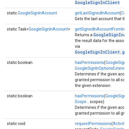
GoogleSignInClient
static
GoogleSignInAccount
getLastSignedInAccount
(
Con
Gets the last account that the 
static Task<
GoogleSignInAccount
>
getSignedInAccountFromInte
GoogleSignInAc
Returns a
the result data for the associa
via
GoogleSignInClient.ge
storecredential
static boolean
hasPermissions
(
GoogleSignI
GoogleSignInOptionsExtensio
Determines if the given acco
granted permission to all sco
the given extension.
static boolean
hasPermissions
(
GoogleSignI
Scope...
scopes)
Determines if the given acco
granted permission to all give
static void
requestPermissions
(
Activity
a