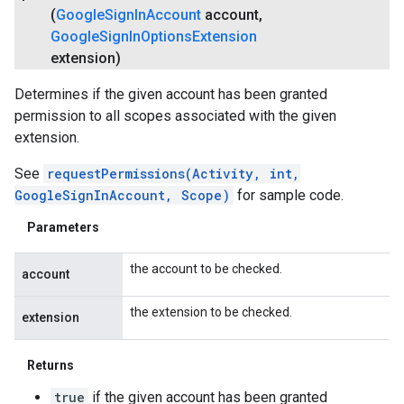
(
Google
Sign
In
Account
account
,
Google
Sign
In
Options
Extension
extension)
Determines if the given account has been granted
permission to all scopes associated with the given
extension.
See
requestPermissions(Activity, int,
GoogleSignInAccount, Scope)
for sample code.
Parameters
the account to be checked.
account
the extension to be checked.
extension
Returns
true
if the given account has been granted