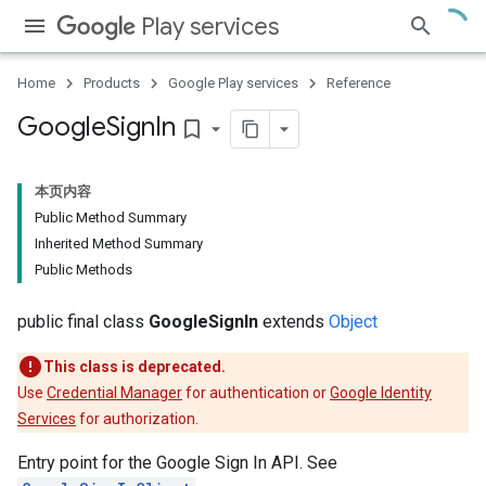
Play services
Home
Products
Google Play services
Reference
Google
Sign
In
bookmark_border
本页内容
Public Method Summary
Inherited Method Summary
Public Methods
public final class
GoogleSignIn
extends
Object
This class is deprecated.
Use
Credential Manager
for authentication or
Google Identity
Services
for authorization.
Entry point for the Google Sign In API. See