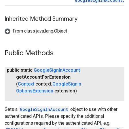
GoogleSignInAccount, 
mbination.query
Inherited Method Summary
From class java.lang.Object
Public Methods
public static
Google
Sign
In
Account
get
Account
For
Extension
(
Context
context
,
Google
Sign
In
Options
Extension
extension)
Gets a
GoogleSignInAccount
object to use with other
authenticated APIs. Please specify the additional
configurations required by the authenticated API, e.g.