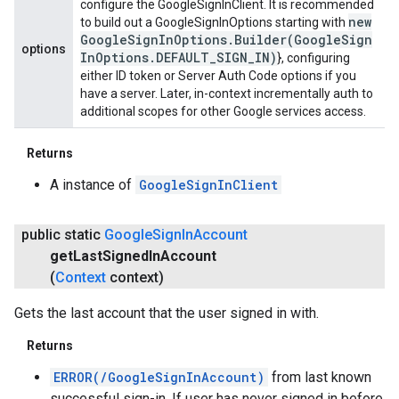
configure the GoogleSignInClient. It is recommended
new
to build out a GoogleSignInOptions starting with
Google
Sign
In
Options
.
Builder(
Google
Sign
options
In
Options
.
DEFAULT
_
SIGN
_
IN)
}, configuring
either ID token or Server Auth Code options if you
have a server. Later, in-context incrementally auth to
additional scopes for other Google services access.
Returns
A instance of
GoogleSignInClient
public static
Google
Sign
In
Account
get
Last
Signed
In
Account
(
Context
context)
Gets the last account that the user signed in with.
Returns
ERROR(/GoogleSignInAccount)
from last known
successful sign-in. If user has never signed in before