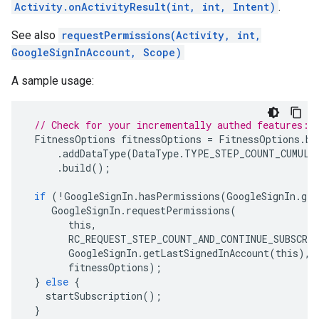
Activity.onActivityResult(int, int, Intent)
.
See also
requestPermissions(Activity, int,
GoogleSignInAccount, Scope)
A sample usage:
// Check for your incrementally authed features:
FitnessOptions
fitnessOptions
=
FitnessOptions
.
bu
.
addDataType
(
DataType
.
TYPE_STEP_COUNT_CUMULA
.
build
();
if
(
!
GoogleSignIn
.
hasPermissions
(
GoogleSignIn
.
get
GoogleSignIn
.
requestPermissions
(
this
,
RC_REQUEST_STEP_COUNT_AND_CONTINUE_SUBSCRI
GoogleSignIn
.
getLastSignedInAccount
(
this
),
fitnessOptions
);
}
else
{
startSubscription
();
}