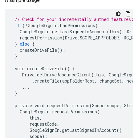
A sample usage:
// Check for your incrementally authed features:
if
(
!
GoogleSignIn
.
hasPermissions
(
GoogleSignIn
.
getLastSignedInAccount
(
this
),
Driv
requestPermission
(
Drive
.
SCOPE_APPFOLDER
,
RC_RE
}
else
{
createDriveFile
();
}
void
createDriveFile
()
{
Drive
.
getDriveResourceClient
(
this
,
GoogleSignI
.
createFile
(
appFolderRoot
,
changeSet
,
newC
...
}
private
void
requestPermission
(
Scope
scope
,
Strin
GoogleSignIn
.
requestPermissions
(
this
,
requestCode
,
GoogleSignIn
.
getLastSignedInAccount
(),
scope
);