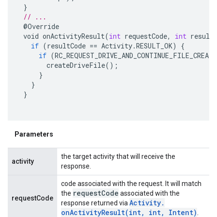
}
// ...
@
Override
void
onActivityResult
(
int
requestCode
,
int
result
if
(
resultCode
==
Activity
.
RESULT_OK
)
{
if
(
RC_REQUEST_DRIVE_AND_CONTINUE_FILE_CREAT
createDriveFile
();
}
}
}
Parameters
the target activity that will receive the
activity
response.
code associated with the request. It will match
request
Code
the
associated with the
requestCode
Activity
.
response returned via
onActivityResult(
int
,
int
,
Intent)
.