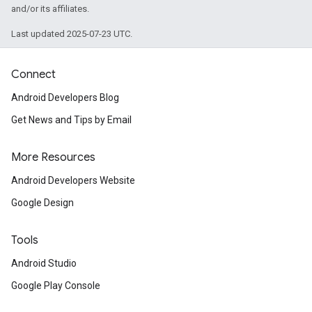
and/or its affiliates.
Last updated 2025-07-23 UTC.
Connect
Android Developers Blog
Get News and Tips by Email
More Resources
Android Developers Website
Google Design
Tools
Android Studio
Google Play Console