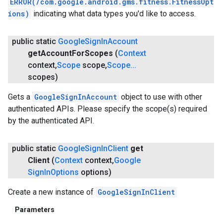
ERROR(/com.google.android.gms.fitness.FitnessOpt
ions)
indicating what data types you'd like to access.
public static
Google
Sign
In
Account
get
Account
For
Scopes
(
Context
context
,
Scope
scope
,
Scope
.
.
.
scopes)
Gets a
GoogleSignInAccount
object to use with other
authenticated APIs. Please specify the scope(s) required
ce
by the authenticated API.
iceposture
public static
Google
Sign
In
Client
get
Client
(
Context
context
,
Google
Sign
In
Options
options)
Create a new instance of
GoogleSignInClient
Parameters