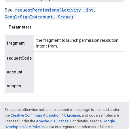
See
requestPermissions(Activity, int,
GoogleSignInAccount, Scope)
Parameters
the fragment to launch permission resolution
fragment
Intent from.
requestCode
account
scopes
Except as otherwise noted, the content of this page is licensed under
the
Creative Commons Attribution 4.0 License
, and code samples are
licensed under the
Apache 2.0 License
. For details, see the
Google
Developers Site Policies
. Java is a registered trademark of Oracle