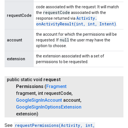
code associated with the request. It will match
request
Code
the
associated with the
requestCode
Activity
.
response returned via
onActivityResult(
int
,
int
,
Intent)
.
the account for which the permissions will be
null
account
requested. If
the user may have the
option to choose.
the extension associated with a set of
extension
permissions to be requested.
public static void
request
Permissions
(
Fragment
fragment
,
int request
Code
,
Google
Sign
In
Account
account
,
Google
Sign
In
Options
Extension
extension)
See
requestPermissions(Activity, int,