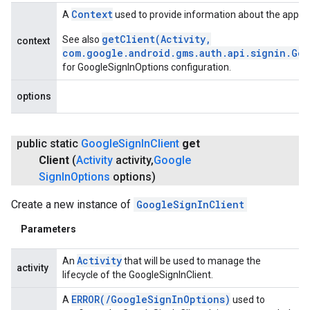
Context
A
used to provide information about the applic
getClient(Activity,
See also
context
com.google.android.gms.auth.api.signin.Go
for GoogleSignInOptions configuration.
options
public static
Google
Sign
In
Client
get
Client
(
Activity
activity
,
Google
Sign
In
Options
options)
Create a new instance of
GoogleSignInClient
Parameters
Activity
An
that will be used to manage the
activity
lifecycle of the GoogleSignInClient.
ERROR(
/
Google
Sign
In
Options)
A
used to