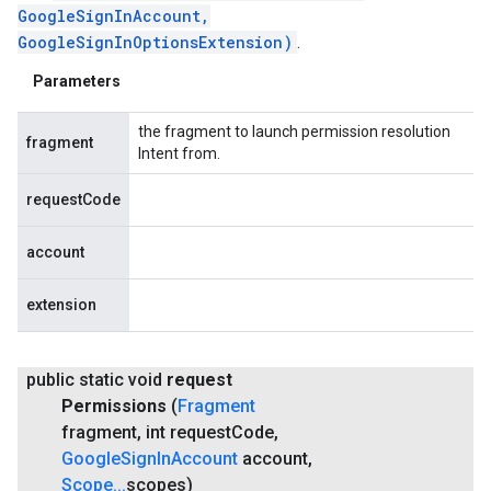
GoogleSignInAccount,
GoogleSignInOptionsExtension)
.
Parameters
the fragment to launch permission resolution
fragment
Intent from.
requestCode
account
extension
public static void
request
Permissions
(
Fragment
fragment
,
int request
Code
,
Google
Sign
In
Account
account
,
Scope
.
.
.
scopes)