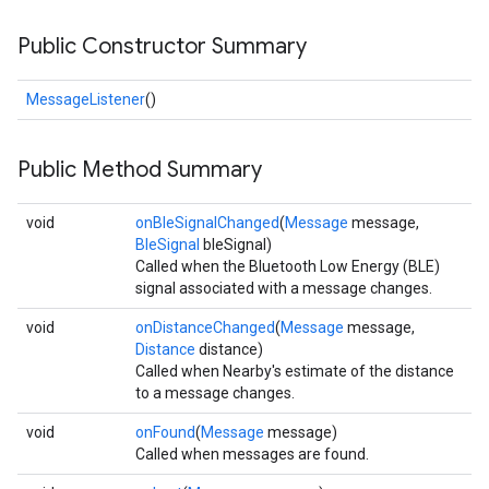
Public Constructor Summary
MessageListener
()
Public Method Summary
.provider
void
onBleSignalChanged
(
Message
message,
BleSignal
bleSignal)
Called when the Bluetooth Low Energy (BLE)
signal associated with a message changes.
void
onDistanceChanged
(
Message
message,
Distance
distance)
Called when Nearby's estimate of the distance
to a message changes.
void
onFound
(
Message
message)
Called when messages are found.