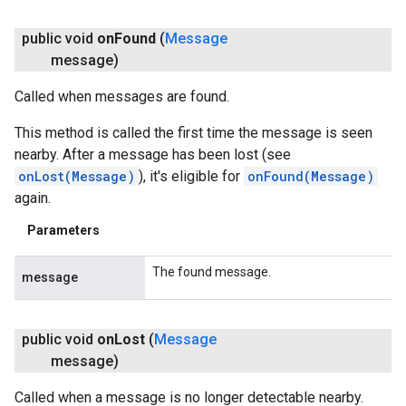
public void
on
Found
(
Message
message)
Called when messages are found.
This method is called the first time the message is seen
nearby. After a message has been lost (see
onLost(Message)
), it's eligible for
onFound(Message)
again.
Parameters
The found message.
message
public void
on
Lost
(
Message
message)
Called when a message is no longer detectable nearby.