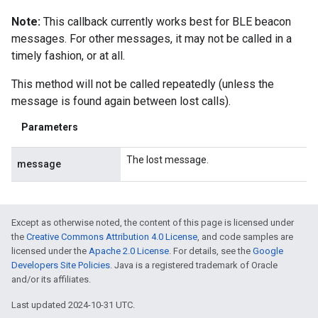
Note:
This callback currently works best for BLE beacon
messages. For other messages, it may not be called in a
timely fashion, or at all.
This method will not be called repeatedly (unless the
message is found again between lost calls).
Parameters
The lost message.
message
Except as otherwise noted, the content of this page is licensed under
the
Creative Commons Attribution 4.0 License
, and code samples are
licensed under the
Apache 2.0 License
. For details, see the
Google
Developers Site Policies
. Java is a registered trademark of Oracle
and/or its affiliates.
Last updated 2024-10-31 UTC.