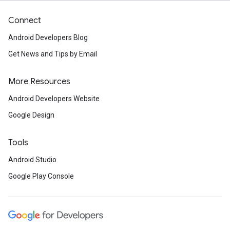
Connect
Android Developers Blog
Get News and Tips by Email
More Resources
Android Developers Website
Google Design
Tools
Android Studio
Google Play Console