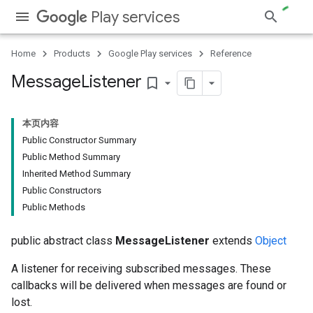
Play services
Home
Products
Google Play services
Reference
Message
Listener
bookmark_border
本页内容
Public Constructor Summary
Public Method Summary
Inherited Method Summary
Public Constructors
Public Methods
public abstract class
MessageListener
extends
Object
A listener for receiving subscribed messages. These
callbacks will be delivered when messages are found or
lost.