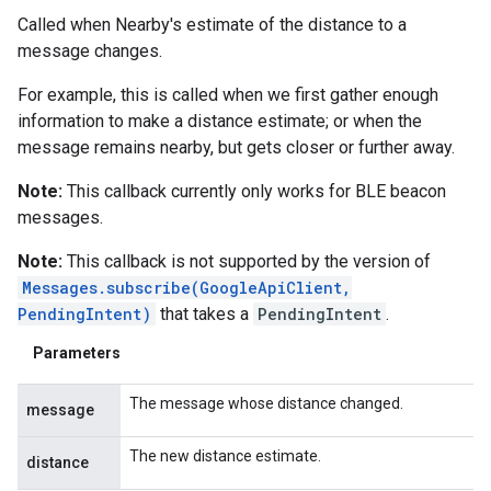
Called when Nearby's estimate of the distance to a
message changes.
For example, this is called when we first gather enough
information to make a distance estimate; or when the
message remains nearby, but gets closer or further away.
Note:
This callback currently only works for BLE beacon
messages.
Note:
This callback is not supported by the version of
Messages.subscribe(GoogleApiClient,
PendingIntent)
that takes a
PendingIntent
.
Parameters
The message whose distance changed.
message
The new distance estimate.
distance