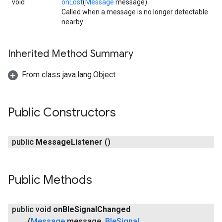
void
onLost
(
Message
message)
Called when a message is no longer detectable
nearby.
Inherited Method Summary
From class java.lang.Object
Public Constructors
ancement
public
Message
Listener
()
Public Methods
public void
on
Ble
Signal
Changed
(
Message
message
,
Ble
Signal