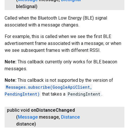
ble
Signal)
Called when the Bluetooth Low Energy (BLE) signal
associated with a message changes.
For example, this is called when we see the first BLE
advertisement frame associated with a message; or when
we see subsequent frames with different RSSI.
Note:
This callback currently only works for BLE beacon
messages.
Note:
This callback is not supported by the version of
Messages.subscribe(GoogleApiClient,
PendingIntent)
that takes a
PendingIntent
.
public void
on
Distance
Changed
(
Message
message
,
Distance
distance)