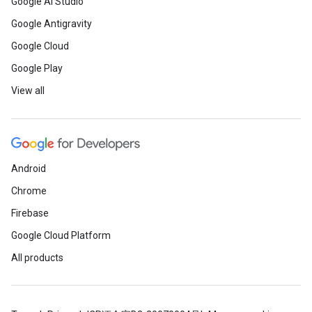
Google AI Studio
Google Antigravity
Google Cloud
Google Play
View all
Android
Chrome
Firebase
Google Cloud Platform
All products