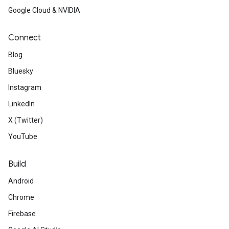
Google Cloud & NVIDIA
Connect
Blog
Bluesky
Instagram
LinkedIn
X (Twitter)
YouTube
Build
Android
Chrome
Firebase