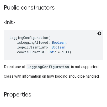
Public constructors
<init>
LoggingConfiguration
(
isLoggingAllowed
:
Boolean
, 
logAllClientInfo
:
Boolean
, 
cookieBucketId
:
Int
?
=
 null
)
Direct use of
LoggingConfiguration
is not supported.
Class with information on how logging should be handled.
.provider
Properties