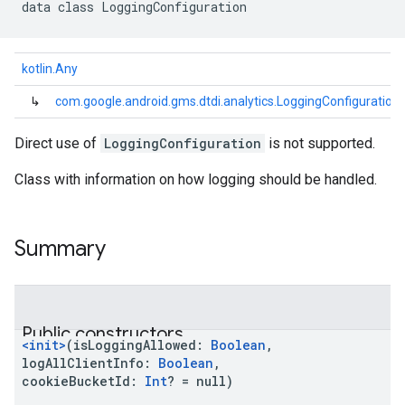
data
class 
LoggingConfiguration
kotlin.Any
↳
com.google.android.gms.dtdi.analytics.LoggingConfiguration
Direct use of
LoggingConfiguration
is not supported.
Class with information on how logging should be handled.
Summary
Public constructors
<init>
(
isLoggingAllowed
:
Boolean
,
logAllClientInfo
:
Boolean
,
cookieBucketId
:
Int
?
=
null)