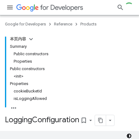
Google for Developers
Reference
Products
本页内容
Summary
Public constructors
Properties
Public constructors
<init>
Properties
cookieBucketId
isLoggingAllowed
Logging
Configuration
bookmark_border