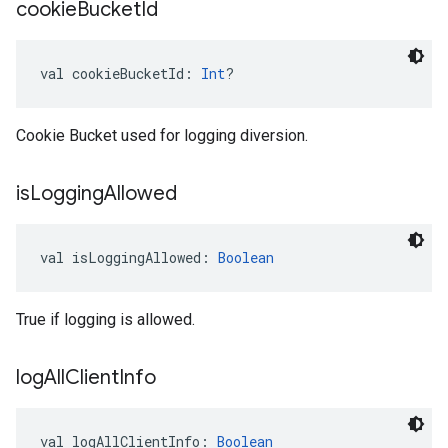
cookie
Bucket
Id
val 
cookieBucketId
: 
Int
?
Cookie Bucket used for logging diversion.
is
Logging
Allowed
val 
isLoggingAllowed
: 
Boolean
True if logging is allowed.
log
All
Client
Info
val 
logAllClientInfo
: 
Boolean
ancement