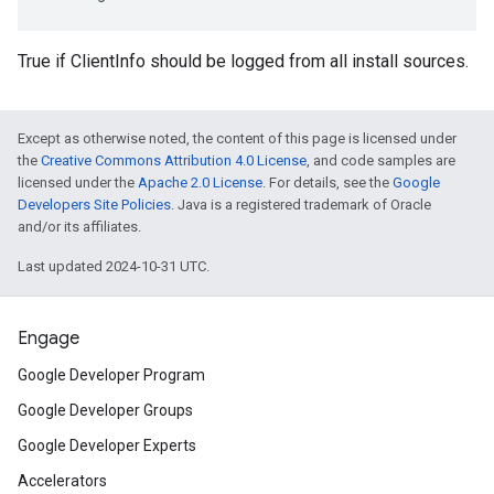
True if ClientInfo should be logged from all install sources.
Except as otherwise noted, the content of this page is licensed under
the
Creative Commons Attribution 4.0 License
, and code samples are
licensed under the
Apache 2.0 License
. For details, see the
Google
Developers Site Policies
. Java is a registered trademark of Oracle
and/or its affiliates.
Last updated 2024-10-31 UTC.
Engage
Google Developer Program
Google Developer Groups
Google Developer Experts
Accelerators