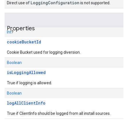
LoggingConfiguration
Direct use of
is not supported.
Properties
Int
?
cookieBucketId
Cookie Bucket used for logging diversion.
Boolean
isLoggingAllowed
True if logging is allowed.
Boolean
logAllClientInfo
True if ClientInfo should be logged from all install sources.