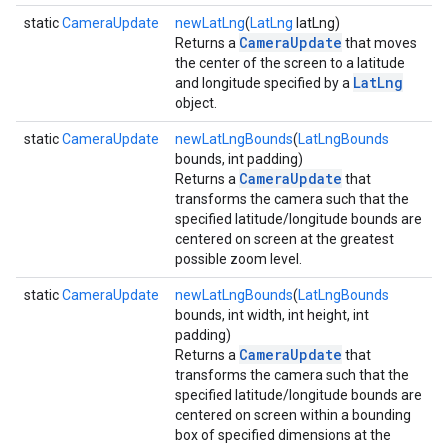
static
CameraUpdate
newLatLng
(
LatLng
latLng)
CameraUpdate
Returns a
that moves
the center of the screen to a latitude
LatLng
and longitude specified by a
object.
static
CameraUpdate
newLatLngBounds
(
LatLngBounds
bounds, int padding)
CameraUpdate
Returns a
that
transforms the camera such that the
specified latitude/longitude bounds are
centered on screen at the greatest
possible zoom level.
static
CameraUpdate
newLatLngBounds
(
LatLngBounds
mbination.query
bounds, int width, int height, int
padding)
CameraUpdate
Returns a
that
transforms the camera such that the
specified latitude/longitude bounds are
centered on screen within a bounding
box of specified dimensions at the