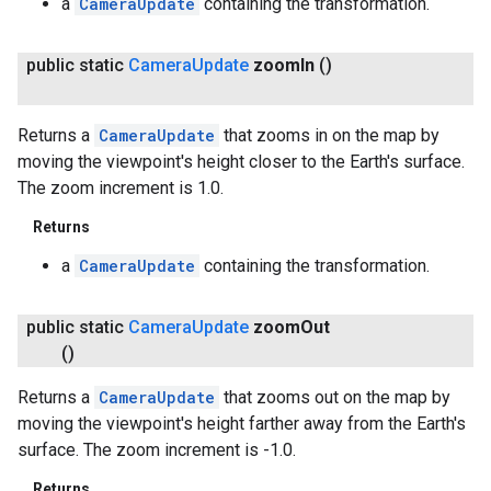
a
CameraUpdate
containing the transformation.
public static
Camera
Update
zoom
In
()
Returns a
CameraUpdate
that zooms in on the map by
moving the viewpoint's height closer to the Earth's surface.
The zoom increment is 1.0.
Returns
a
CameraUpdate
containing the transformation.
public static
Camera
Update
zoom
Out
()
Returns a
CameraUpdate
that zooms out on the map by
moving the viewpoint's height farther away from the Earth's
surface. The zoom increment is -1.0.
Returns