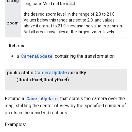
latLng
null
longitude. Must not be
.
the desired zoom level, in the range of 2.0 to 21.0.
Values below this range are set to 2.0, and values
zoom
above it are set to 21.0. Increase the value to zoom in.
Not all areas have tiles at the largest zoom levels.
Returns
a
CameraUpdate
containing the transformation.
public static
Camera
Update
scroll
By
(float x
Pixel
,
float y
Pixel)
Returns a
CameraUpdate
that scrolls the camera over the
map, shifting the center of view by the specified number of
pixels in the x and y directions.
Examples: