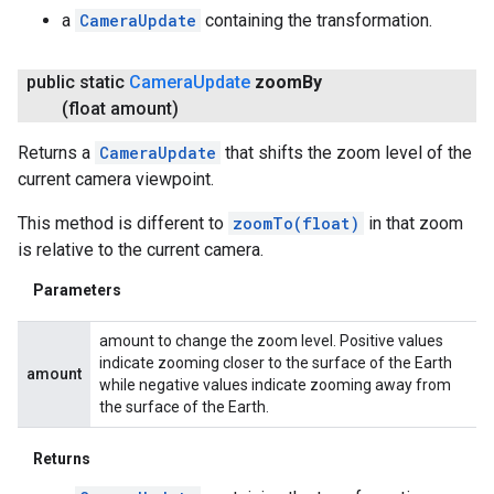
a
CameraUpdate
containing the transformation.
public static
Camera
Update
zoom
By
(float amount)
Returns a
CameraUpdate
that shifts the zoom level of the
current camera viewpoint.
This method is different to
zoomTo(float)
in that zoom
is relative to the current camera.
Parameters
amount to change the zoom level. Positive values
indicate zooming closer to the surface of the Earth
amount
while negative values indicate zooming away from
the surface of the Earth.
Returns