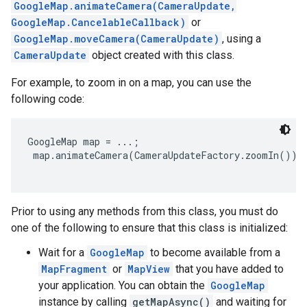
GoogleMap.animateCamera(CameraUpdate,
GoogleMap.CancelableCallback)
or
GoogleMap.moveCamera(CameraUpdate)
, using a
CameraUpdate
object created with this class.
For example, to zoom in on a map, you can use the
following code:
GoogleMap map = ...;

 map.animateCamera(CameraUpdateFactory.zoomIn());

Prior to using any methods from this class, you must do
one of the following to ensure that this class is initialized:
Wait for a
GoogleMap
to become available from a
MapFragment
or
MapView
that you have added to
your application. You can obtain the
GoogleMap
instance by calling
getMapAsync()
and waiting for