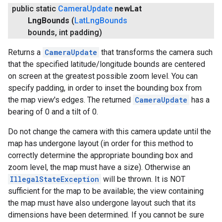
public static
Camera
Update
new
Lat
Lng
Bounds
(
Lat
Lng
Bounds
bounds
,
int padding)
Returns a
CameraUpdate
that transforms the camera such
.provider
that the specified latitude/longitude bounds are centered
on screen at the greatest possible zoom level. You can
specify padding, in order to inset the bounding box from
the map view's edges. The returned
CameraUpdate
has a
bearing of 0 and a tilt of 0.
Do not change the camera with this camera update until the
map has undergone layout (in order for this method to
correctly determine the appropriate bounding box and
zoom level, the map must have a size). Otherwise an
IllegalStateException
will be thrown. It is NOT
sufficient for the map to be available; the view containing
the map must have also undergone layout such that its
dimensions have been determined. If you cannot be sure