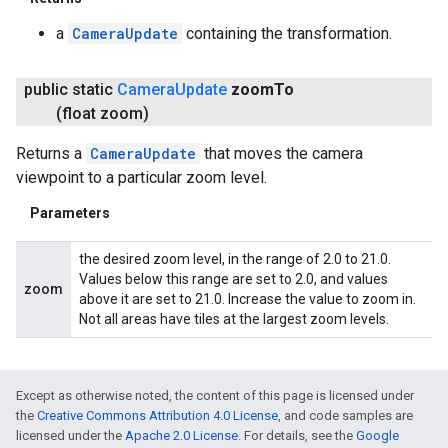
a
CameraUpdate
containing the transformation.
public static
Camera
Update
zoom
To
(float zoom)
Returns a
CameraUpdate
that moves the camera
viewpoint to a particular zoom level.
Parameters
the desired zoom level, in the range of 2.0 to 21.0.
Values below this range are set to 2.0, and values
zoom
above it are set to 21.0. Increase the value to zoom in.
Not all areas have tiles at the largest zoom levels.
Except as otherwise noted, the content of this page is licensed under
the
Creative Commons Attribution 4.0 License
, and code samples are
licensed under the
Apache 2.0 License
. For details, see the
Google