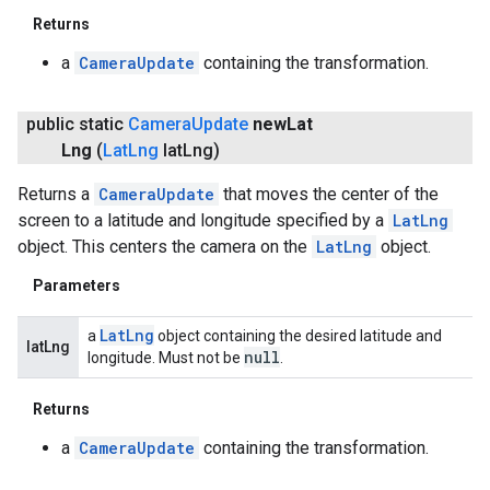
Returns
a
CameraUpdate
containing the transformation.
public static
Camera
Update
new
Lat
Lng
(
Lat
Lng
lat
Lng)
Returns a
CameraUpdate
that moves the center of the
screen to a latitude and longitude specified by a
LatLng
object. This centers the camera on the
LatLng
object.
Parameters
Lat
Lng
a
object containing the desired latitude and
latLng
null
longitude. Must not be
.
Returns
a
CameraUpdate
containing the transformation.