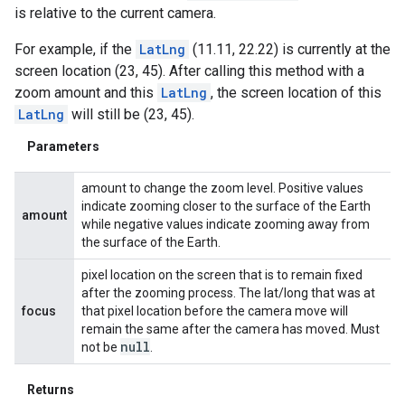
is relative to the current camera.
For example, if the
LatLng
(11.11, 22.22) is currently at the
screen location (23, 45). After calling this method with a
zoom amount and this
LatLng
, the screen location of this
LatLng
will still be (23, 45).
Parameters
amount to change the zoom level. Positive values
indicate zooming closer to the surface of the Earth
amount
while negative values indicate zooming away from
the surface of the Earth.
pixel location on the screen that is to remain fixed
after the zooming process. The lat/long that was at
focus
that pixel location before the camera move will
remain the same after the camera has moved. Must
null
not be
.
Returns