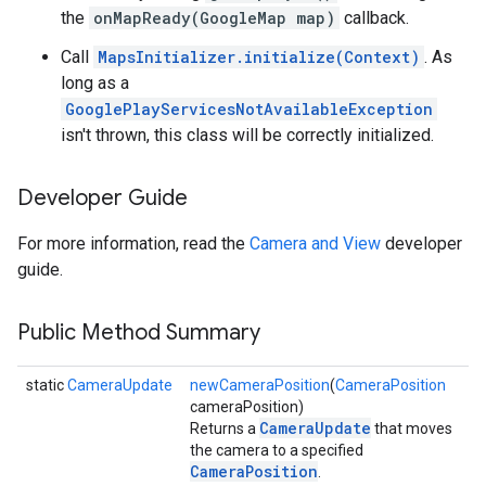
the
onMapReady(GoogleMap map)
callback.
storecredential
Call
MapsInitializer.initialize(Context)
. As
long as a
GooglePlayServicesNotAvailableException
isn't thrown, this class will be correctly initialized.
Developer Guide
For more information, read the
Camera and View
developer
guide.
Public Method Summary
static
CameraUpdate
newCameraPosition
(
CameraPosition
cameraPosition)
CameraUpdate
Returns a
that moves
the camera to a specified
CameraPosition
.
stall