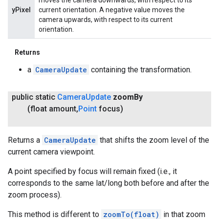
moves the camera downwards, with respect to its
yPixel
current orientation. A negative value moves the
camera upwards, with respect to its current
orientation.
Returns
a
CameraUpdate
containing the transformation.
public static
Camera
Update
zoom
By
(float amount
,
Point
focus)
Returns a
CameraUpdate
that shifts the zoom level of the
current camera viewpoint.
A point specified by focus will remain fixed (i.e., it
corresponds to the same lat/long both before and after the
zoom process).
This method is different to
zoomTo(float)
in that zoom