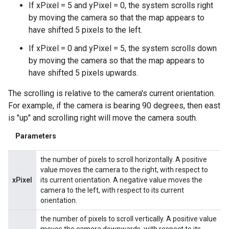
If xPixel = 5 and yPixel = 0, the system scrolls right
by moving the camera so that the map appears to
have shifted 5 pixels to the left.
If xPixel = 0 and yPixel = 5, the system scrolls down
by moving the camera so that the map appears to
have shifted 5 pixels upwards.
The scrolling is relative to the camera's current orientation.
For example, if the camera is bearing 90 degrees, then east
is "up" and scrolling right will move the camera south.
Parameters
the number of pixels to scroll horizontally. A positive
value moves the camera to the right, with respect to
xPixel
its current orientation. A negative value moves the
camera to the left, with respect to its current
orientation.
the number of pixels to scroll vertically. A positive value