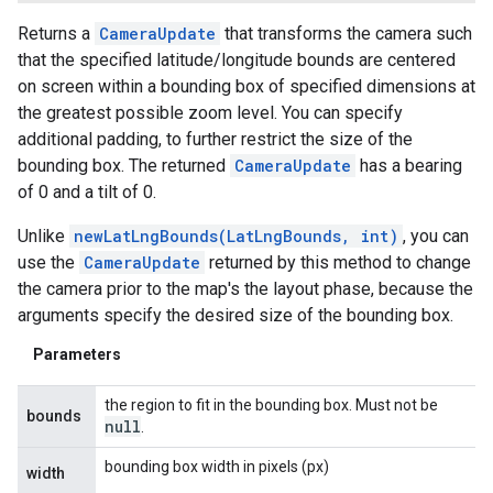
Returns a
CameraUpdate
that transforms the camera such
that the specified latitude/longitude bounds are centered
on screen within a bounding box of specified dimensions at
the greatest possible zoom level. You can specify
additional padding, to further restrict the size of the
bounding box. The returned
CameraUpdate
has a bearing
of 0 and a tilt of 0.
Unlike
newLatLngBounds(LatLngBounds, int)
, you can
use the
CameraUpdate
returned by this method to change
the camera prior to the map's the layout phase, because the
arguments specify the desired size of the bounding box.
ancement
Parameters
the region to fit in the bounding box. Must not be
bounds
null
.
bounding box width in pixels (px)
width