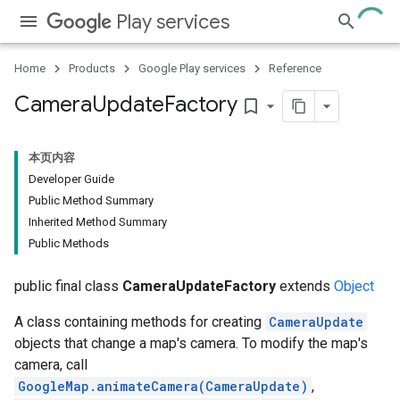
Play services
Home
Products
Google Play services
Reference
Camera
Update
Factory
bookmark_border
本页内容
Developer Guide
Public Method Summary
Inherited Method Summary
Public Methods
public final class
CameraUpdateFactory
extends
Object
A class containing methods for creating
CameraUpdate
objects that change a map's camera. To modify the map's
camera, call
GoogleMap.animateCamera(CameraUpdate)
,