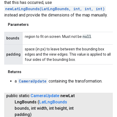
that this has occurred, use
newLatLngBounds(LatLngBounds, int, int, int)
instead and provide the dimensions of the map manually.
Parameters
null
region to fit on screen. Must not be
.
bounds
space (in px) to leave between the bounding box
padding
edges and the view edges. This value is applied to all
four sides of the bounding box.
Returns
a
CameraUpdate
containing the transformation.
public static
Camera
Update
new
Lat
Lng
Bounds
(
Lat
Lng
Bounds
bounds
,
int width
,
int height
,
int
padding)