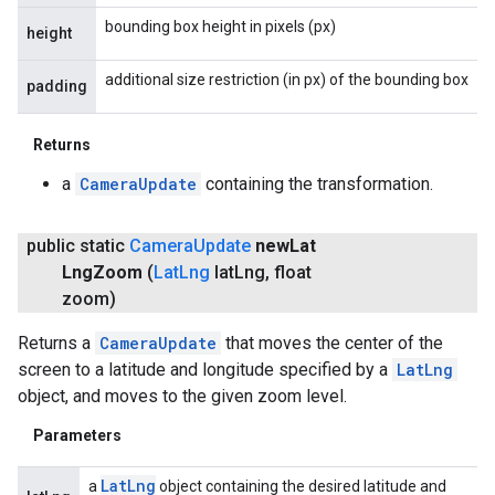
bounding box height in pixels (px)
height
additional size restriction (in px) of the bounding box
padding
Returns
a
CameraUpdate
containing the transformation.
public static
Camera
Update
new
Lat
Lng
Zoom
(
Lat
Lng
lat
Lng
,
float
zoom)
Returns a
CameraUpdate
that moves the center of the
screen to a latitude and longitude specified by a
LatLng
object, and moves to the given zoom level.
Parameters
Lat
Lng
a
object containing the desired latitude and