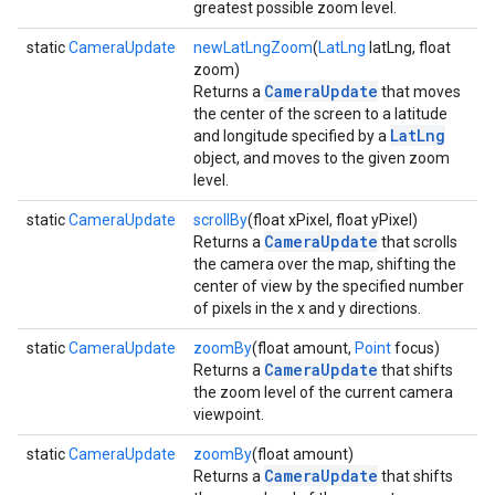
greatest possible zoom level.
static
CameraUpdate
newLatLngZoom
(
LatLng
latLng, float
zoom)
CameraUpdate
Returns a
that moves
the center of the screen to a latitude
LatLng
and longitude specified by a
object, and moves to the given zoom
level.
static
CameraUpdate
scrollBy
(float xPixel, float yPixel)
CameraUpdate
Returns a
that scrolls
the camera over the map, shifting the
center of view by the specified number
of pixels in the x and y directions.
static
CameraUpdate
zoomBy
(float amount,
Point
focus)
CameraUpdate
Returns a
that shifts
the zoom level of the current camera
viewpoint.
static
CameraUpdate
zoomBy
(float amount)
CameraUpdate
Returns a
that shifts