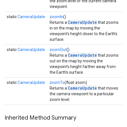
the zoom level of the current camera
viewpoint.
ce
static
CameraUpdate
zoomIn
()
CameraUpdate
Returns a
that zooms
in on the map by moving the
viewpoint's height closer to the Earth's
iceposture
surface.
static
CameraUpdate
zoomOut
()
CameraUpdate
Returns a
that zooms
out on the map by moving the
viewpoint's height farther away from
the Earth's surface.
static
CameraUpdate
zoomTo
(float zoom)
CameraUpdate
Returns a
that moves
the camera viewpoint to a particular
zoom level.
Inherited Method Summary