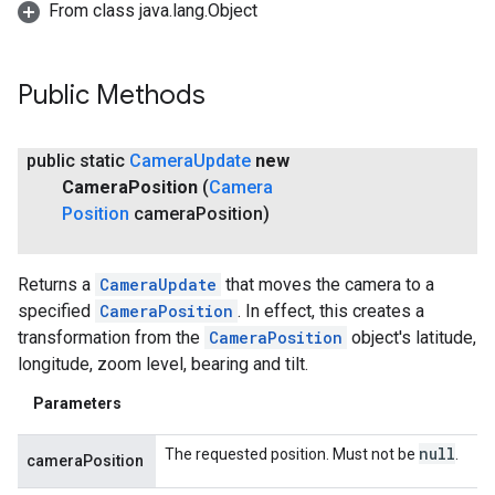
From class java.lang.Object
Public Methods
public static
Camera
Update
new
Camera
Position
(
Camera
Position
camera
Position)
Returns a
CameraUpdate
that moves the camera to a
specified
CameraPosition
. In effect, this creates a
transformation from the
CameraPosition
object's latitude,
longitude, zoom level, bearing and tilt.
Parameters
null
The requested position. Must not be
.
cameraPosition