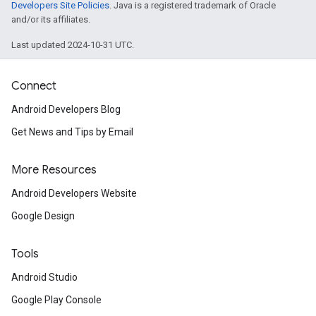
Developers Site Policies
. Java is a registered trademark of Oracle
and/or its affiliates.
Last updated 2024-10-31 UTC.
Connect
Android Developers Blog
Get News and Tips by Email
More Resources
Android Developers Website
Google Design
Tools
Android Studio
Google Play Console