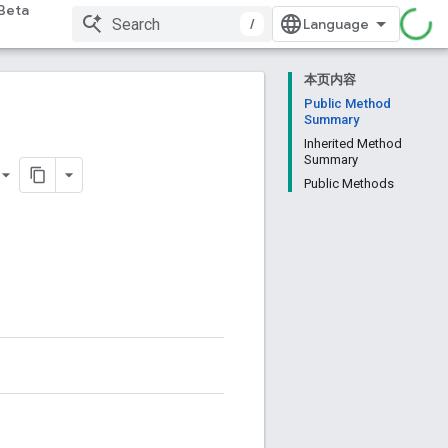
Beta
/
本页内容
Public Method
Summary
Inherited Method
Summary
Public Methods