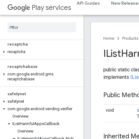
API Guides
New Release
Play services
pay
places
.
placereport
location
.
places
Home
Products
recaptcha
IList
Har
recaptcha
recaptchabase
public static cl
com
.
google
.
android
.
gms
.
implements
ILi
recaptchabase
Public Met
safetynet
safetynet
com
.
google
.
android
.
vending
.
verifier
void
T
Overview
IList
Harmful
Apps
Callback
Overview
Inherited 
IList
Harmful
Apps
Callback
.
Stub