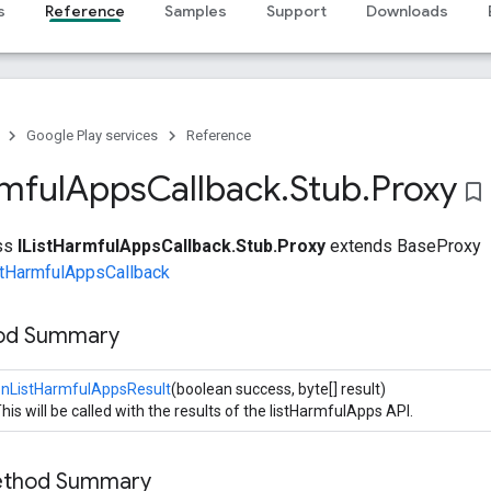
s
Reference
Samples
Support
Downloads
Google Play services
Reference
mful
Apps
Callback
.
Stub
.
Proxy
bookmark_border
ass
IListHarmfulAppsCallback.Stub.Proxy
extends BaseProxy
stHarmfulAppsCallback
hod Summary
onListHarmfulAppsResult
(boolean success, byte[] result)
his will be called with the results of the listHarmfulApps API.
Method Summary