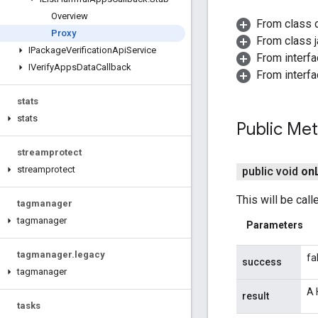
Overview
From class 
Proxy
From class j
IPackage
Verification
Api
Service
From interfa
IVerify
Apps
Data
Callback
From interf
stats
stats
Public Me
streamprotect
streamprotect
public void
on
This will be cal
tagmanager
tagmanager
Parameters
tagmanager
.
legacy
fa
success
tagmanager
A 
result
tasks