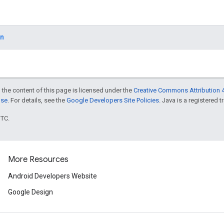
on
 the content of this page is licensed under the
Creative Commons Attribution 4
nse
. For details, see the
Google Developers Site Policies
. Java is a registered t
UTC.
More Resources
Android Developers Website
Google Design