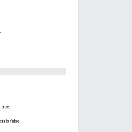
k
 true.
ss is false