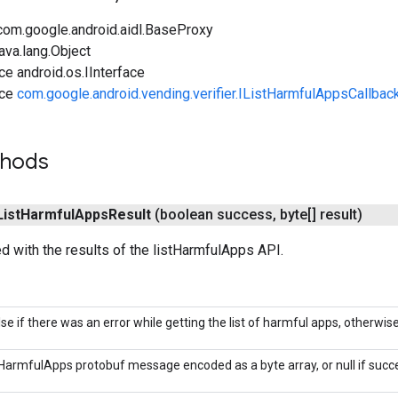
com.google.android.aidl.BaseProxy
ava.lang.Object
ce android.os.IInterface
ace
com.google.android.vending.verifier.IListHarmfulAppsCallbac
thods
List
Harmful
Apps
Result
(boolean success
,
byte[] result)
led with the results of the listHarmfulApps API.
lse if there was an error while getting the list of harmful apps, otherwise
HarmfulApps protobuf message encoded as a byte array, or null if succe