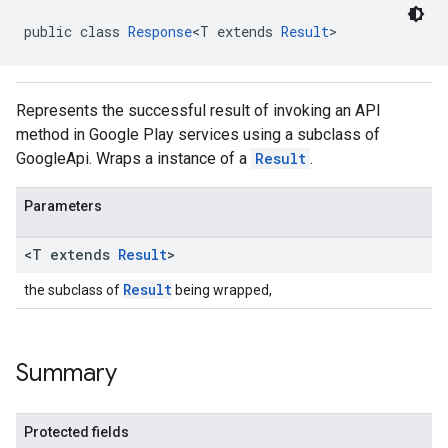
public class 
Response
<T extends 
Result
>
Represents the successful result of invoking an API
method in Google Play services using a subclass of
GoogleApi. Wraps a instance of a
Result
.
Parameters
mbination.query
<T extends
Result
>
Result
the subclass of
being wrapped,
Summary
Protected fields