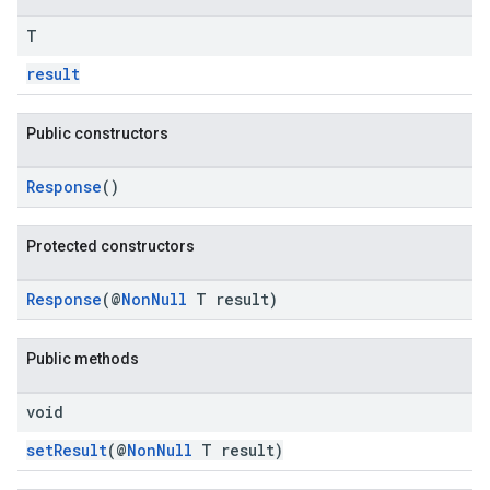
T
result
Public constructors
Response
()
Protected constructors
Response
(@
NonNull
T result)
Public methods
void
setResult
(@
NonNull
T result)
ce