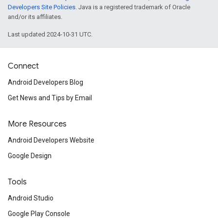
Developers Site Policies
. Java is a registered trademark of Oracle
and/or its affiliates.
.provider
Last updated 2024-10-31 UTC.
Connect
Android Developers Blog
Get News and Tips by Email
More Resources
Android Developers Website
Google Design
Tools
Android Studio
Google Play Console