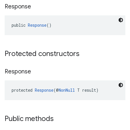
Response
public 
Response
()
Protected constructors
Response
protected 
Response
(@
NonNull
 T result)
Public methods