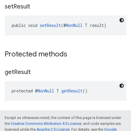
set
Result
public void 
setResult
(@
NonNull
 T result)
Protected methods
get
Result
protected @
NonNull
 T 
getResult
()
Except as otherwise noted, the content of this page is licensed under
the
Creative Commons Attribution 4.0 License
, and code samples are
licensed under the
Apache 2.0 License
. For details, see the
Google