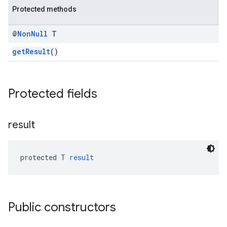
Protected methods
iceposture
@
Non
Null
T
getResult
()
Protected fields
result
protected T 
result
Public constructors