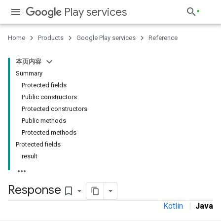
Play services
Home
Products
Google Play services
Reference
stall
本页内容
Summary
Protected fields
Public constructors
Protected constructors
Public methods
Protected methods
Protected fields
result
Response
bookmark_border
Kotlin
|
Java