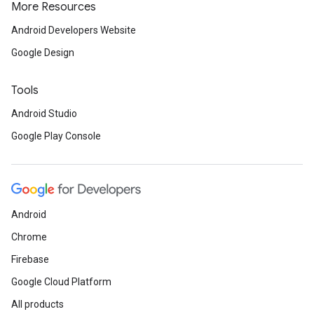
More Resources
Android Developers Website
Google Design
Tools
Android Studio
Google Play Console
Android
Chrome
Firebase
Google Cloud Platform
ancement
All products