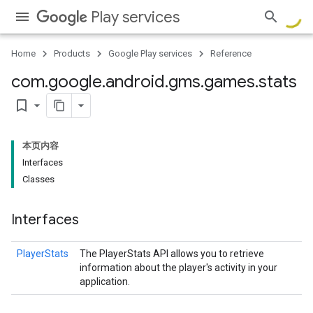
Play services
Home
Products
Google Play services
Reference
com
.
google
.
android
.
gms
.
games
.
stats
bookmark_border
本页内容
Interfaces
Classes
Interfaces
PlayerStats
The PlayerStats API allows you to retrieve
information about the player's activity in your
application.