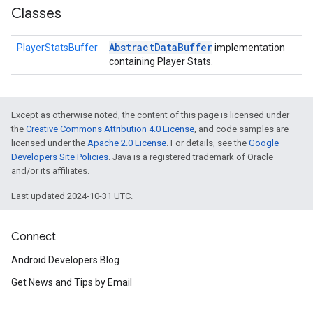
Classes
Abstract
Data
Buffer
PlayerStatsBuffer
implementation
containing Player Stats.
Except as otherwise noted, the content of this page is licensed under
the
Creative Commons Attribution 4.0 License
, and code samples are
licensed under the
Apache 2.0 License
. For details, see the
Google
Developers Site Policies
. Java is a registered trademark of Oracle
and/or its affiliates.
Last updated 2024-10-31 UTC.
.provider
Connect
Android Developers Blog
Get News and Tips by Email