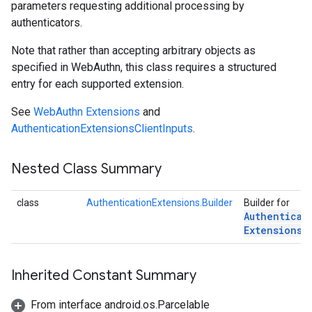
parameters requesting additional processing by
authenticators.
Note that rather than accepting arbitrary objects as
specified in WebAuthn, this class requires a structured
entry for each supported extension.
See
WebAuthn Extensions
and
AuthenticationExtensionsClientInputs
.
ons
Nested Class Summary
ons
class
AuthenticationExtensions.Builder
Builder for
Authenticat
Extensions
.
Inherited Constant Summary
From interface android.os.Parcelable