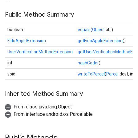
Public Method Summary
boolean
equals
(
Object
obj)
FidoAppIdExtension
getFidoAppIdExtension
()
UserVerificationMethodExtension
getUserVerificationMethodExt
int
hashCode
()
void
writeToParcel
(
Parcel
dest, int 
Inherited Method Summary
From class java.lang.Object
From interface android.os.Parcelable
Public Methods