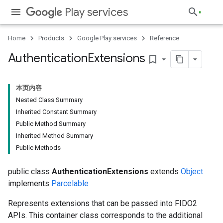
Play services
Home
Products
Google Play services
Reference
Authentication
Extensions
bookmark_border
本页内容
Nested Class Summary
Inherited Constant Summary
Public Method Summary
Inherited Method Summary
Public Methods
public class
AuthenticationExtensions
extends
Object
implements
Parcelable
Represents extensions that can be passed into FIDO2
APIs. This container class corresponds to the additional