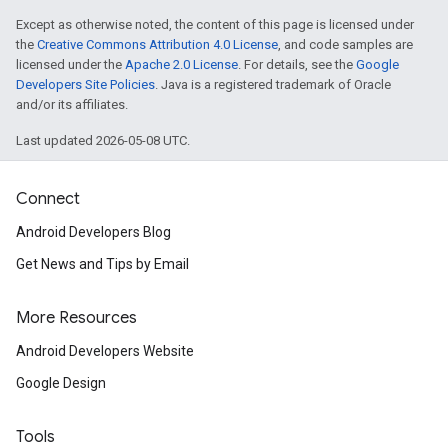
Except as otherwise noted, the content of this page is licensed under
the
Creative Commons Attribution 4.0 License
, and code samples are
licensed under the
Apache 2.0 License
. For details, see the
Google
Developers Site Policies
. Java is a registered trademark of Oracle
and/or its affiliates.
Last updated 2026-05-08 UTC.
Connect
Android Developers Blog
Get News and Tips by Email
More Resources
Android Developers Website
Google Design
Tools