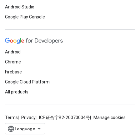
Android Studio
.provider
Google Play Console
Android
Chrome
Firebase
Google Cloud Platform
All products
Terms
Privacy
ICP证合字B2-20070004号
Manage cookies