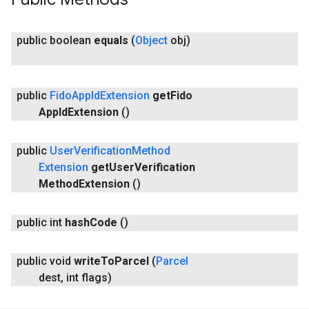
public boolean
equals
(
Object
obj)
public
Fido
App
Id
Extension
get
Fido
App
Id
Extension
()
public
User
Verification
Method
Extension
get
User
Verification
Method
Extension
()
public int
hash
Code
()
public void
write
To
Parcel
(
Parcel
dest
,
int flags)