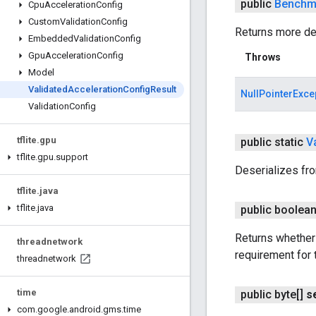
public
Benchm
Cpu
Acceleration
Config
Custom
Validation
Config
Returns more det
Embedded
Validation
Config
Gpu
Acceleration
Config
Throws
Model
Validated
Acceleration
Config
Result
NullPointerExce
Validation
Config
tflite
.
gpu
public static
V
tflite
.
gpu
.
support
Deserializes fr
tflite
.
java
tflite
.
java
public boolea
Returns whether 
threadnetwork
requirement for 
threadnetwork
time
public byte[]
s
com
.
google
.
android
.
gms
.
time