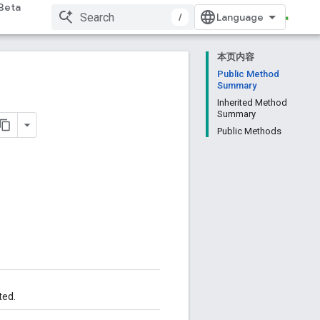
Beta
/
本页内容
Public Method
Summary
Inherited Method
Summary
Public Methods
ted.