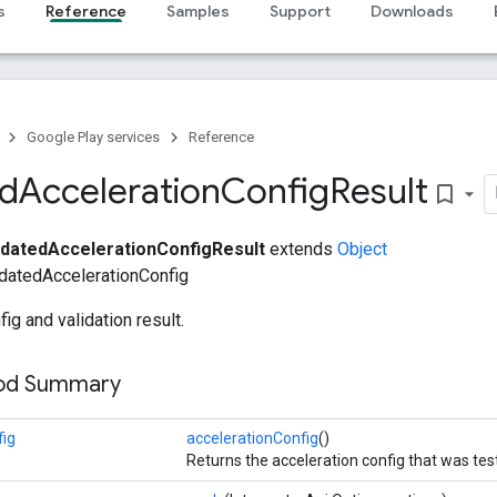
s
Reference
Samples
Support
Downloads
Google Play services
Reference
ed
Acceleration
Config
Result
bookmark_border
idatedAccelerationConfigResult
extends
Object
datedAccelerationConfig
ig and validation result.
hod Summary
fig
accelerationConfig
()
Returns the acceleration config that was tes