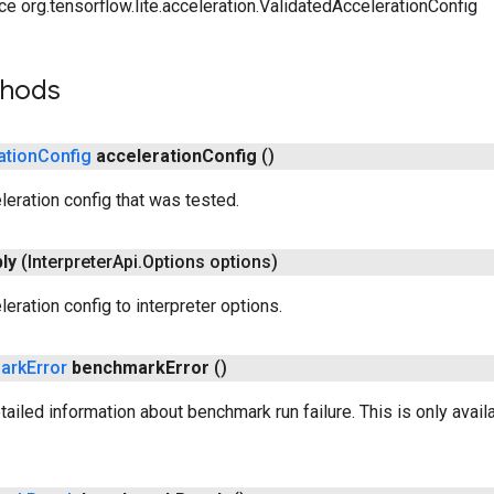
ce org.tensorflow.lite.acceleration.ValidatedAccelerationConfig
thods
ation
Config
acceleration
Config
()
leration config that was tested.
ly
(Interpreter
Api
.
Options options)
eration config to interpreter options.
ark
Error
benchmark
Error
()
ailed information about benchmark run failure. This is only avai