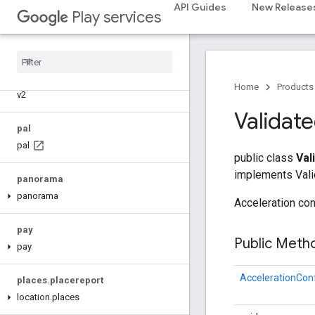
API Guides
New Release
Play services
nearby.uwb
oss
.
licenses
com
.
google
.
android
.
gms
.
oss
.
licenses
com
.
google
.
android
.
gms
.
oss
.
licenses
.
Home
Products
v2
Validat
pal
pal
public class
Val
implements Vali
panorama
panorama
Acceleration conf
pay
Public Met
pay
AccelerationCon
places
.
placereport
location
.
places