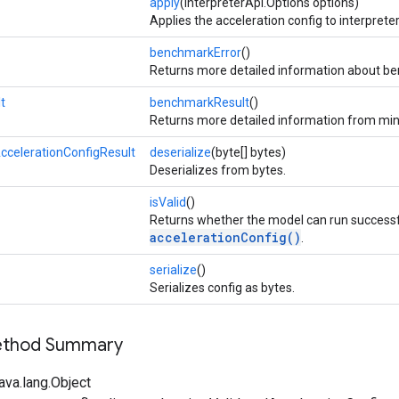
apply
(InterpreterApi.Options options)
Applies the acceleration config to interpreter
benchmarkError
()
Returns more detailed information about be
t
benchmarkResult
()
Returns more detailed information from mi
ccelerationConfigResult
deserialize
(byte[] bytes)
Deserializes from bytes.
isValid
()
Returns whether the model can run successfu
accelerationConfig()
.
serialize
()
Serializes config as bytes.
Method Summary
ava.lang.Object