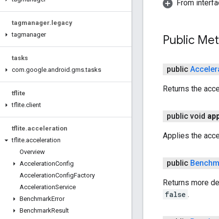
From interfa
tagmanager
.
legacy
tagmanager
Public Me
tasks
public
Acceler
com
.
google
.
android
.
gms
.
tasks
Returns the acce
tflite
tflite
.
client
public void
app
tflite
.
acceleration
Applies the accel
tflite
.
acceleration
Overview
public
Benchm
Acceleration
Config
Acceleration
Config
Factory
Returns more det
Acceleration
Service
false
.
Benchmark
Error
Benchmark
Result