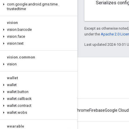
Serializes confi
com
.
google
.
android
.
gms
.
time
.
trustedtime
vision
Except as otherwise noted,
vision
.
barcode
under the
Apache 2.0 Lice
vision
.
face
vision
.
text
Last updated 2024-10-31 
vision
.
common
vision
Connect
Android Developers Blog
wallet
wallet
Get News and Tips by Email
wallet
.
button
wallet
.
callback
wallet
.
contract
Android
Chrome
Firebase
Google Cloud
wallet
.
wobs
wearable