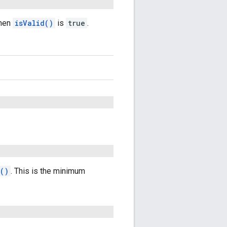
when
isValid()
is
true
.
()
. This is the minimum