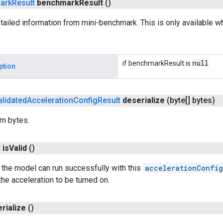
ark
Result
benchmark
Result
()
ailed information from mini-benchmark. This is only available 
null
if benchmarkResult is
ption
alidated
Acceleration
Config
Result
deserialize
(byte[] bytes)
om bytes.
n
is
Valid
()
the model can run successfully with this
accelerationConfig
the acceleration to be turned on.
erialize
()