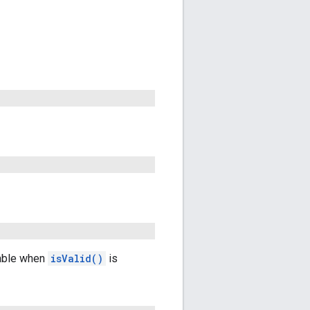
lable when
isValid()
is