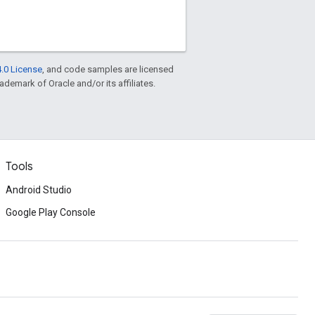
.0 License
, and code samples are licensed
rademark of Oracle and/or its affiliates.
Tools
Android Studio
Google Play Console