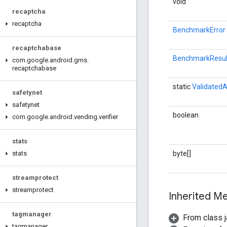
void
recaptcha
recaptcha
BenchmarkError
recaptchabase
BenchmarkResul
com
.
google
.
android
.
gms
.
recaptchabase
static
ValidatedA
safetynet
safetynet
boolean
com
.
google
.
android
.
vending
.
verifier
stats
byte[]
stats
streamprotect
streamprotect
Inherited 
tagmanager
From class j
tagmanager