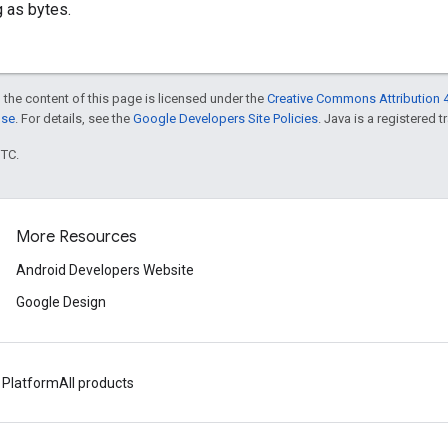
g as bytes.
 the content of this page is licensed under the
Creative Commons Attribution 4
nse
. For details, see the
Google Developers Site Policies
. Java is a registered t
UTC.
More Resources
Android Developers Website
Google Design
 Platform
All products