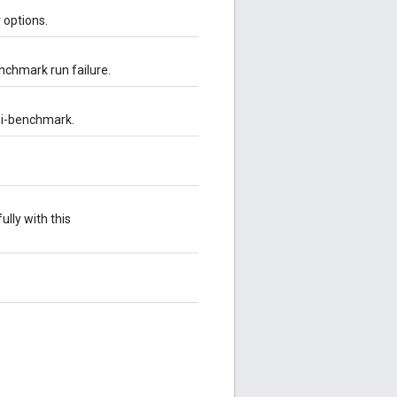
 options.
nchmark run failure.
ni-benchmark.
lly with this