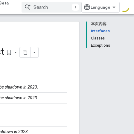
Beta
/
本页内容
Interfaces
Classes
Exceptions
t
bookmark_border
l be shutdown in 2023.
l be shutdown in 2023.
shutdown in 2023.