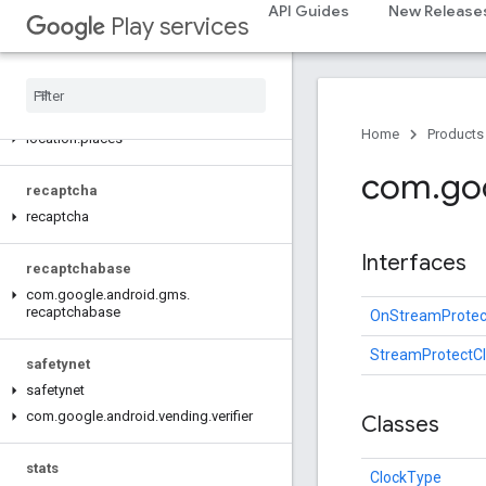
API Guides
New Release
Play services
pay
pay
places
.
placereport
Home
Products
location
.
places
com
.
go
recaptcha
recaptcha
Interfaces
recaptchabase
com
.
google
.
android
.
gms
.
recaptchabase
OnStreamProtec
StreamProtectCl
safetynet
safetynet
com
.
google
.
android
.
vending
.
verifier
Classes
stats
ClockType