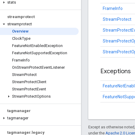
stats
FrameInfo
streamprotect
StreamProtect
streamprotect
StreamProtectE
Overview
Clock
Type
StreamProtectO
Feature
Not
Enabled
Exception
StreamProtectOp
Feature
Not
Supported
Exception
Frame
Info
On
Stream
Protect
Event
Listener
Exceptions
Stream
Protect
Stream
Protect
Client
FeatureNotEnabl
Stream
Protect
Event
Stream
Protect
Options
FeatureNotSupp
tagmanager
tagmanager
Except as otherwise noted,
tagmanager
.
legacy
under the
Apache 2.0 Lice