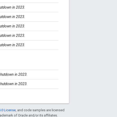
shutdown in 2023.
shutdown in 2023.
shutdown in 2023.
shutdown in 2023.
shutdown in 2023.
 shutdown in 2023.
 shutdown in 2023.
.0 License
, and code samples are licensed
rademark of Oracle and/or its affiliates.