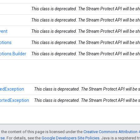
This class is deprecated. The Stream Protect API will be 
This class is deprecated. The Stream Protect API will be 
vent
This class is deprecated. The Stream Protect API will be 
ptions
This class is deprecated. The Stream Protect API will be 
tions.Builder
This class is deprecated. The Stream Protect API will be 
edException
This class is deprecated. The Stream Protect API will be
ortedException
This class is deprecated. The Stream Protect API will be
 the content of this page is licensed under the
Creative Commons Attribution 4
nse
. For details, see the
Google Developers Site Policies
. Java is a registered t