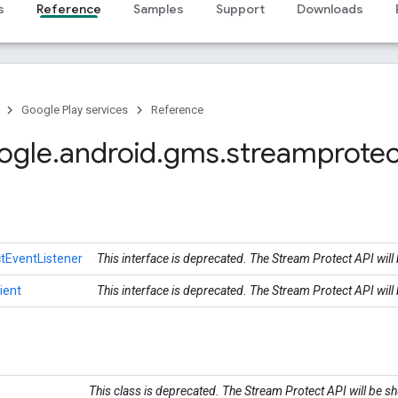
s
Reference
Samples
Support
Downloads
Google Play services
Reference
ogle
.
android
.
gms
.
streamprotec
tEventListener
This interface is deprecated. The Stream Protect API wil
ient
This interface is deprecated. The Stream Protect API wil
This class is deprecated. The Stream Protect API will be 