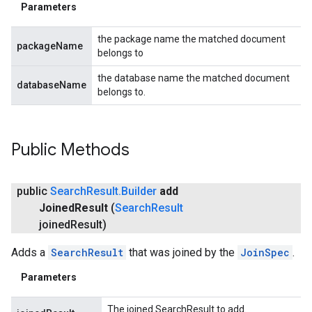
Parameters
the package name the matched document
packageName
belongs to
the database name the matched document
databaseName
belongs to.
Public Methods
public
Search
Result
.
Builder
add
stall
Joined
Result
(
Search
Result
joined
Result)
Adds a
SearchResult
that was joined by the
JoinSpec
.
Parameters
The joined SearchResult to add.