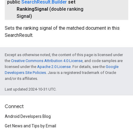
public
Search
Result
.
Builder
set
Ranking
Signal
(double ranking
Signal)
Sets the ranking signal of the matched document in this
SearchResult.
Except as otherwise noted, the content of this page is licensed under
the
Creative Commons Attribution 4.0 License
, and code samples are
licensed under the
Apache 2.0 License
. For details, see the
Google
Developers Site Policies
. Java is a registered trademark of Oracle
and/or its affiliates.
Last updated 2024-10-31 UTC.
ce
Connect
Android Developers Blog
iceposture
Get News and Tips by Email