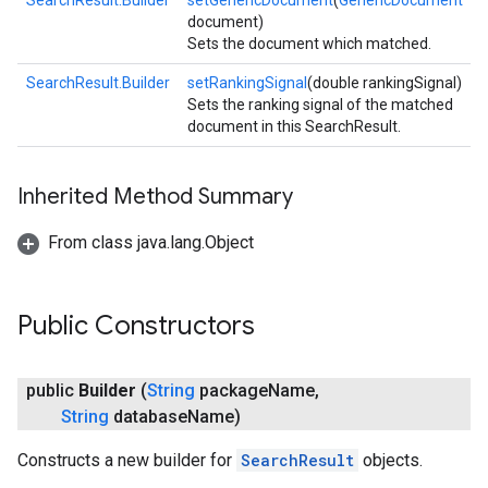
SearchResult.Builder
setGenericDocument
(
GenericDocument
document)
Sets the document which matched.
SearchResult.Builder
setRankingSignal
(double rankingSignal)
Sets the ranking signal of the matched
document in this SearchResult.
Inherited Method Summary
From class java.lang.Object
Public Constructors
storecredential
public
Builder
(
String
package
Name
,
String
database
Name)
Constructs a new builder for
SearchResult
objects.