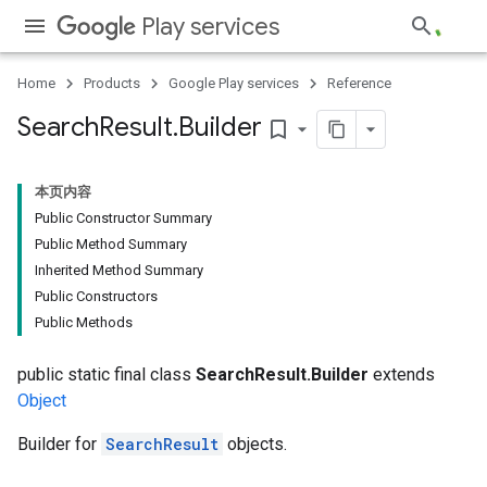
Play services
Home
Products
Google Play services
Reference
Search
Result
.
Builder
bookmark_border
本页内容
Public Constructor Summary
Public Method Summary
Inherited Method Summary
Public Constructors
Public Methods
public static final class
SearchResult.Builder
extends
Object
Builder for
SearchResult
objects.