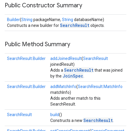
Public Constructor Summary
Builder
(
String
packageName,
String
databaseName)
SearchResult
Constructs a new builder for
objects.
Public Method Summary
SearchResult.Builder
addJoinedResult
(
SearchResult
joinedResult)
SearchResult
Adds a
that was joined
JoinSpec
by the
.
SearchResult.Builder
addMatchInfo
(
SearchResult.MatchInfo
matchInfo)
Adds another match to this
SearchResult.
SearchResult
build
()
SearchResult
Constructs a new
.