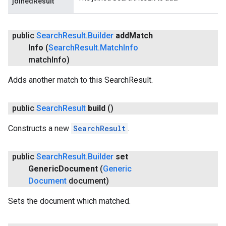
joinedResult
public
Search
Result
.
Builder
add
Match
Info
(
Search
Result
.
Match
Info
match
Info)
mbination.query
Adds another match to this SearchResult.
public
Search
Result
build
()
Constructs a new
SearchResult
.
public
Search
Result
.
Builder
set
Generic
Document
(
Generic
Document
document)
Sets the document which matched.