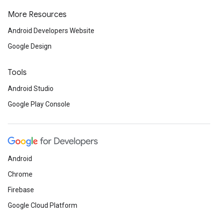
More Resources
Android Developers Website
Google Design
Tools
Android Studio
Google Play Console
Android
Chrome
Firebase
Google Cloud Platform