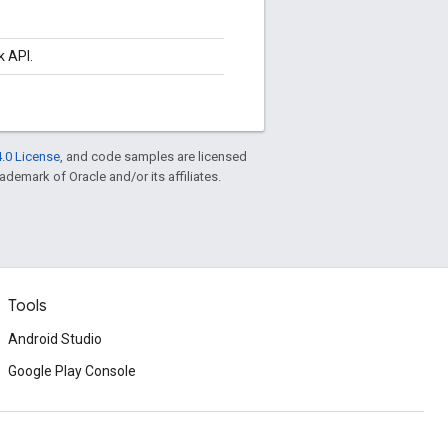
k API.
.0 License
, and code samples are licensed
rademark of Oracle and/or its affiliates.
Tools
Android Studio
Google Play Console