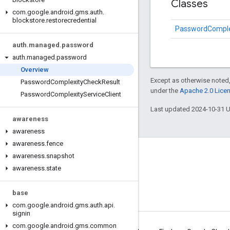
Classes
com
.
google
.
android
.
gms
.
auth
.
blockstore
.
restorecredential
PasswordComplex
auth
.
managed
.
password
auth
.
managed
.
password
Overview
Except as otherwise noted,
Password
Complexity
Check
Result
under the
Apache 2.0 Lice
Password
Complexity
Service
Client
Last updated 2024-10-31 
awareness
awareness
awareness
.
fence
awareness
Connect
.
snapshot
awareness
.
state
Android Developers Blog
Get News and Tips by Email
base
com
.
google
.
android
.
gms
.
auth
.
api
.
signin
com
.
google
.
android
.
gms
.
common