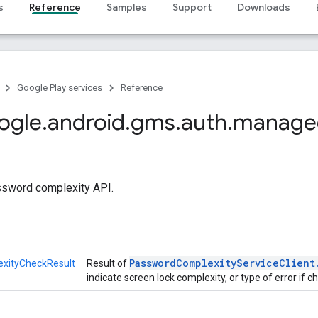
s
Reference
Samples
Support
Downloads
Google Play services
Reference
ogle
.
android
.
gms
.
auth
.
manage
ssword complexity API.
Password
Complexity
Service
Client
xityCheckResult
Result of
indicate screen lock complexity, or type of error if ch