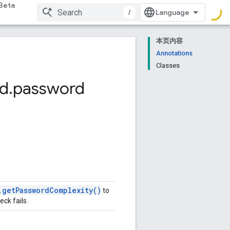
Beta
/
本页内容
Annotations
Classes
d
.
password
.
get
Password
Complexity(
)
to
eck fails.