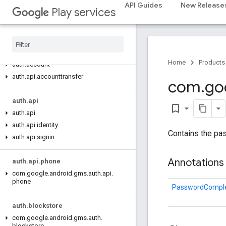
appset
API Guides
New Release
Play services
appset
auth
auth
Home
Products
auth
.
account
auth
.
api
.
accounttransfer
com
.
go
auth
.
api
bookmark_border
auth
.
api
auth
.
api
.
identity
Contains the pa
auth
.
api
.
signin
Annotations
auth
.
api
.
phone
com
.
google
.
android
.
gms
.
auth
.
api
.
phone
PasswordComple
auth
.
blockstore
com
.
google
.
android
.
gms
.
auth
.
blockstore