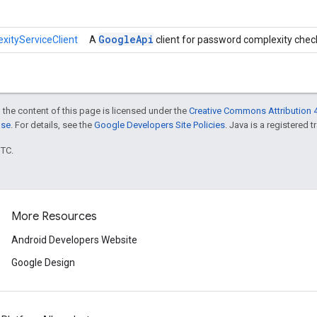
Google
Api
ityServiceClient
A
client for password complexity chec
 the content of this page is licensed under the
Creative Commons Attribution 4
nse
. For details, see the
Google Developers Site Policies
. Java is a registered t
UTC.
More Resources
Android Developers Website
Google Design