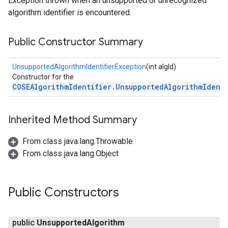
Exception thrown when an unsupported or unrecognized
algorithm identifier is encountered.
Public Constructor Summary
UnsupportedAlgorithmIdentifierException
(int algId)
Constructor for the
COSEAlgorithmIdentifier.UnsupportedAlgorithmIdent
Inherited Method Summary
From class java.lang.Throwable
From class java.lang.Object
Public Constructors
public
Unsupported
Algorithm