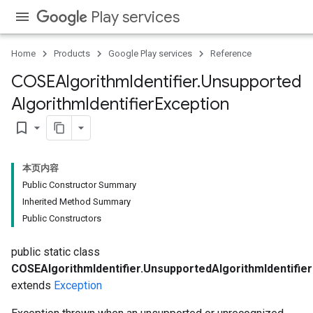
Play services
Home
Products
Google Play services
Reference
COSEAlgorithm
Identifier
.
Unsupported
Algorithm
Identifier
Exception
bookmark_border
本页内容
Public Constructor Summary
Inherited Method Summary
Public Constructors
ons
ons
public static class
COSEAlgorithmIdentifier.UnsupportedAlgorithmIdentifie
extends
Exception