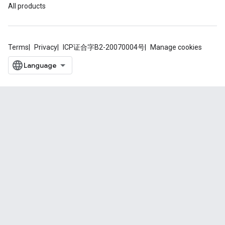
All products
Terms
Privacy
ICP证合字B2-20070004号
Manage cookies
.provider