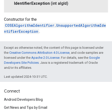
Identifier
Exception
(int alg
Id)
Constructor for the
COSEAlgorithmIdentifier.UnsupportedAlgorithmIde
ntifierException
.
Except as otherwise noted, the content of this page is licensed under
the
Creative Commons Attribution 4.0 License
, and code samples are
licensed under the
Apache 2.0 License
. For details, see the
Google
Developers Site Policies
. Java is a registered trademark of Oracle
and/or its affiliates.
Last updated 2024-10-31 UTC.
Connect
Android Developers Blog
Get News and Tips by Email