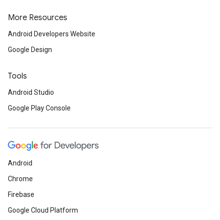
More Resources
Android Developers Website
Google Design
Tools
Android Studio
Google Play Console
Android
Chrome
Firebase
Google Cloud Platform