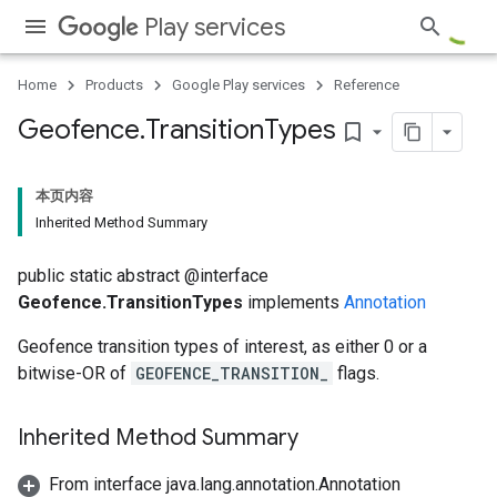
Play services
Home
Products
Google Play services
Reference
Geofence
.
Transition
Types
bookmark_border
本页内容
Inherited Method Summary
public static abstract @interface
Geofence.TransitionTypes
implements
Annotation
Geofence transition types of interest, as either 0 or a
bitwise-OR of
GEOFENCE_TRANSITION_
flags.
Inherited Method Summary
From interface java.lang.annotation.Annotation