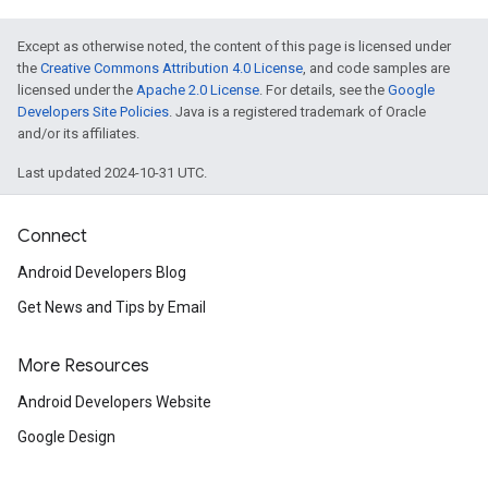
Except as otherwise noted, the content of this page is licensed under
the
Creative Commons Attribution 4.0 License
, and code samples are
licensed under the
Apache 2.0 License
. For details, see the
Google
Developers Site Policies
. Java is a registered trademark of Oracle
and/or its affiliates.
Last updated 2024-10-31 UTC.
Connect
Android Developers Blog
Get News and Tips by Email
More Resources
Android Developers Website
Google Design