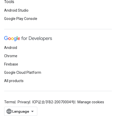
Tools
Android Studio
Google Play Console
Android
Chrome
Firebase
Google Cloud Platform
All products
Terms
Privacy
ICP证合字B2-20070004号
Manage cookies