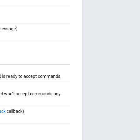
essage)
nd is ready to accept commands.
 and won't accept commands any
ack
callback)