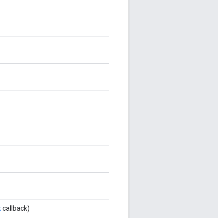
k
callback)