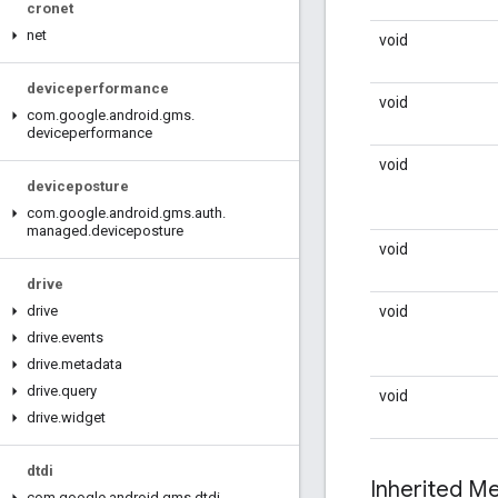
cronet
net
void
deviceperformance
void
com
.
google
.
android
.
gms
.
deviceperformance
void
deviceposture
com
.
google
.
android
.
gms
.
auth
.
managed
.
deviceposture
void
drive
void
drive
drive
.
events
drive
.
metadata
drive
.
query
void
drive
.
widget
dtdi
Inherited 
com
.
google
.
android
.
gms
.
dtdi