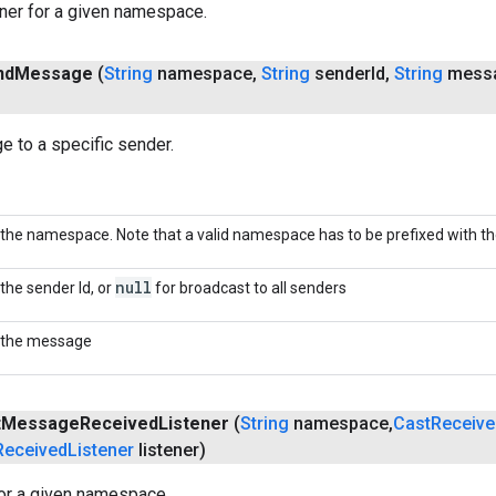
ner for a given namespace.
nd
Message
(
String
namespace
,
String
sender
Id
,
String
mess
 to a specific sender.
the namespace. Note that a valid namespace has to be prefixed with the 
null
the sender Id, or
for broadcast to all senders
the message
t
Message
Received
Listener
(
String
namespace
,
Cast
Receive
Received
Listener
listener)
for a given namespace.