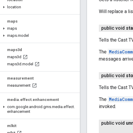
location
Will replace a li
maps
public void
sta
maps
maps
.
model
Tells the Cast T
maps3d
The
MediaComm
maps3d
messages arrive
maps3d
.
model
public void
st
measurement
measurement
Tells the Cast 
The
MediaComm
media
.
effect
.
enhancement
invoked.
com
.
google
.
android
.
gms
.
media
.
effect
.
enhancement
public void
un
mlkit
mlkit