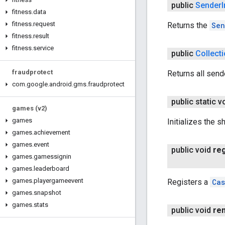
public
Sender
fitness
.
data
fitness
.
request
Returns the
Sen
fitness
.
result
fitness
.
service
public
Collect
fraudprotect
Returns all send
com
.
google
.
android
.
gms
.
fraudprotect
public static v
games (v2)
games
Initializes the s
games
.
achievement
games
.
event
public void
reg
games
.
gamessignin
games
.
leaderboard
games
.
playergameevent
Registers a
Cas
games
.
snapshot
games
.
stats
public void
re