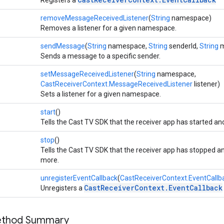
removeMessageReceivedListener
(
String
namespace)
Removes a listener for a given namespace.
sendMessage
(
String
namespace,
String
senderId,
String
m
Sends a message to a specific sender.
setMessageReceivedListener
(
String
namespace,
CastReceiverContext.MessageReceivedListener
listener)
Sets a listener for a given namespace.
start
()
Tells the Cast TV SDK that the receiver app has started a
stop
()
Tells the Cast TV SDK that the receiver app has stopped
more.
unregisterEventCallback
(
CastReceiverContext.EventCallb
CastReceiverContext.EventCallback
Unregisters a
Method Summary