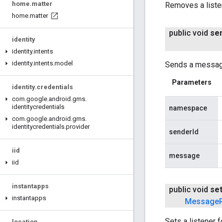
home
.
matter
Removes a liste
home
.
matter
public void
se
identity
identity
.
intents
identity
.
intents
.
model
Sends a message
Parameters
identity
.
credentials
com
.
google
.
android
.
gms
.
identitycredentials
namespace
com
.
google
.
android
.
gms
.
identitycredentials
.
provider
senderId
iid
message
iid
instantapps
public void
se
instantapps
Message
Sets a listener 
location