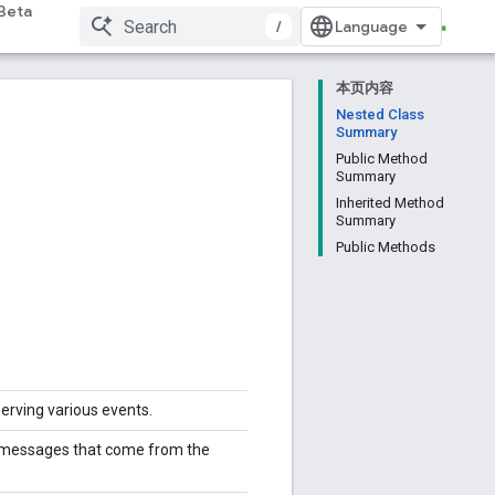
Beta
/
本页内容
Nested Class
Summary
Public Method
Summary
Inherited Method
Summary
Public Methods
serving various events.
ng messages that come from the