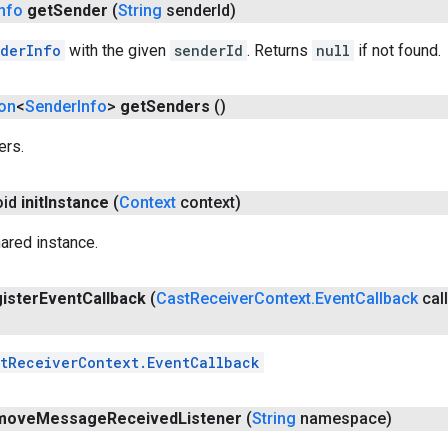
Info
get
Sender
(
String
sender
Id)
derInfo
with the given
senderId
. Returns
null
if not found.
ion
<
Sender
Info
>
get
Senders
()
ers.
oid
init
Instance
(
Context
context)
hared instance.
ister
Event
Callback
(
Cast
Receiver
Context
.
Event
Callback
cal
tReceiverContext.EventCallback
move
Message
Received
Listener
(
String
namespace)