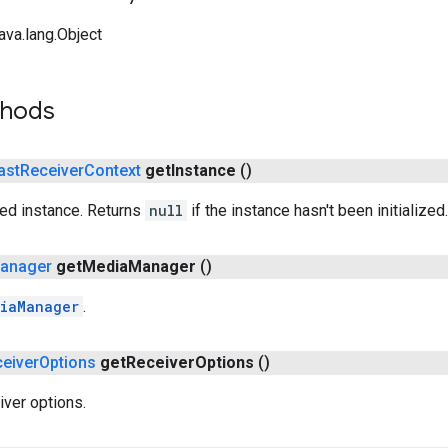
ava.lang.Object
thods
ast
Receiver
Context
get
Instance
()
red instance. Returns
null
if the instance hasn't been initialized.
anager
get
Media
Manager
()
iaManager
.
eiver
Options
get
Receiver
Options
()
iver options.