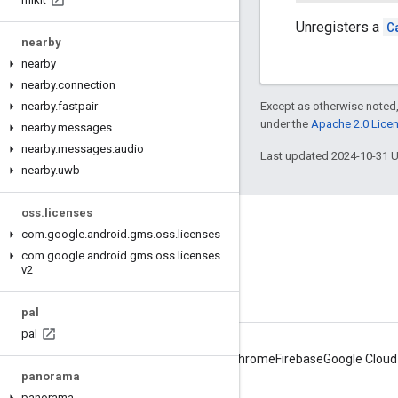
Unregisters a
C
nearby
nearby
nearby
.
connection
nearby
.
fastpair
Except as otherwise noted,
under the
Apache 2.0 Lice
nearby
.
messages
nearby
.
messages
.
audio
Last updated 2024-10-31 
nearby
.
uwb
oss
.
licenses
Connect
com
.
google
.
android
.
gms
.
oss
.
licenses
com
.
google
.
android
.
gms
.
oss
.
licenses
.
Android Developers Blog
v2
Get News and Tips by Email
pal
pal
Android
Chrome
Firebase
Google Cloud
panorama
panorama