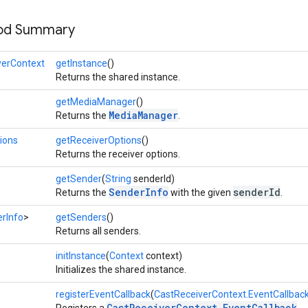
hod Summary
verContext
getInstance
()
Returns the shared instance.
getMediaManager
()
MediaManager
Returns the
.
ions
getReceiverOptions
()
Returns the receiver options.
getSender
(
String
senderId)
SenderInfo
senderId
Returns the
with the given
.
rInfo
>
getSenders
()
Returns all senders.
initInstance
(
Context
context)
Initializes the shared instance.
registerEventCallback
(
CastReceiverContext.EventCallbac
CastReceiverContext.EventCallback
Registers a