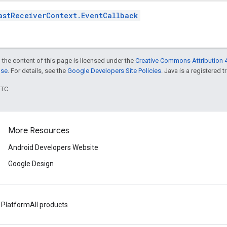
astReceiverContext.EventCallback
 the content of this page is licensed under the
Creative Commons Attribution 4
nse
. For details, see the
Google Developers Site Policies
. Java is a registered t
UTC.
More Resources
Android Developers Website
Google Design
 Platform
All products