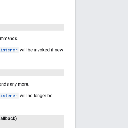
commands.
Listener
will be invoked if new
ands any more.
Listener
will no longer be
allback)