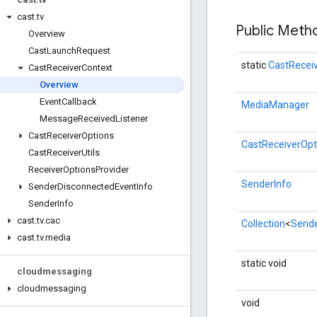
cast
.
tv
Public Met
Overview
Cast
Launch
Request
static
CastRecei
Cast
Receiver
Context
Overview
Event
Callback
MediaManager
Message
Received
Listener
Cast
Receiver
Options
CastReceiverOpt
Cast
Receiver
Utils
Receiver
Options
Provider
SenderInfo
Sender
Disconnected
Event
Info
Sender
Info
cast
.
tv
.
cac
Collection
<
Sende
cast
.
tv
.
media
static void
cloudmessaging
cloudmessaging
void