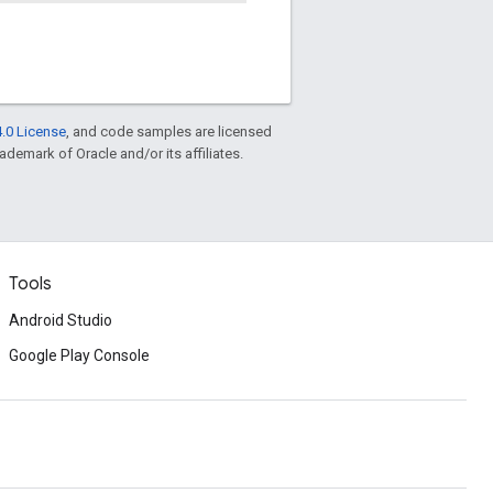
.0 License
, and code samples are licensed
rademark of Oracle and/or its affiliates.
Tools
Android Studio
Google Play Console