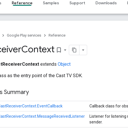
s
Reference
Samples
Support
Downloads
Google Play services
Reference
eiver
Context
bookmark_border
tReceiverContext
extends
Object
ass as the entry point of the Cast TV SDK.
ss Summary
astReceiverContext.EventCallback
Callback class for ob
CastReceiverContext.MessageReceivedListener
Listener for listeni
sender.