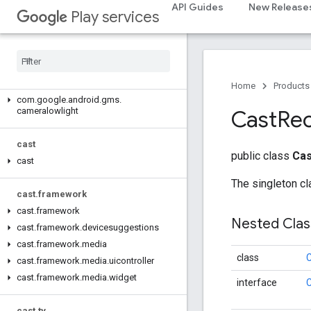
API Guides
New Release
Play services
camera.feature.combination.query
com
.
google
.
android
.
gms
.
camera
.
feature
.
combination
.
query
camera
.
lowlightboost
Home
Products
com
.
google
.
android
.
gms
.
cameralowlight
Cast
Rec
cast
public class
Cas
cast
The singleton cl
cast
.
framework
cast
.
framework
Nested Cla
cast
.
framework
.
devicesuggestions
cast
.
framework
.
media
class
C
cast
.
framework
.
media
.
uicontroller
cast
.
framework
.
media
.
widget
interface
cast
.
tv