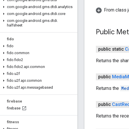
com
.
google
.
android
.
gms
.
dtdi
.
analytics
From class j
com
.
google
.
android
.
gms
.
dtdi
.
core
com
.
google
.
android
.
gms
.
dtdi
.
halfsheet
Public Me
fido
fido
public static
C
fido
.
common
fido
.
fido2
Returns the sha
fido
.
fido2
.
api
.
common
fido
.
u2f
public
Media
M
fido
.
u2f
.
api
.
common
fido
.
u2f
.
api
.
messagebased
Returns the
Med
firebase
public
Cast
Rec
firebase
Returns the rece
fitness
fitness