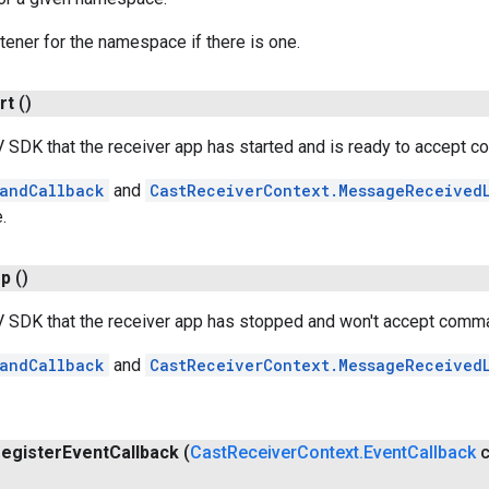
stener for the namespace if there is one.
rt
()
V SDK that the receiver app has started and is ready to accept 
andCallback
and
CastReceiverContext.MessageReceived
.
op
()
TV SDK that the receiver app has stopped and won't accept comm
andCallback
and
CastReceiverContext.MessageReceived
register
Event
Callback
(
Cast
Receiver
Context
.
Event
Callback
c