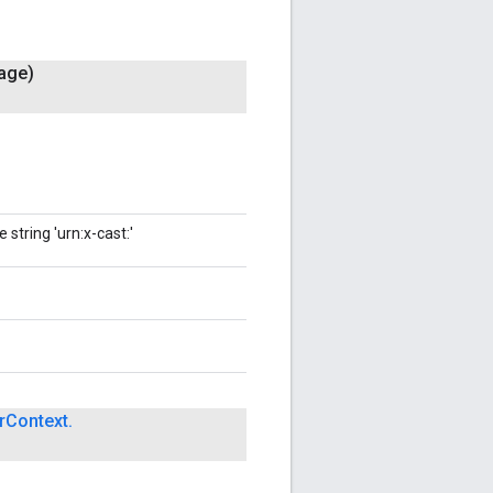
age)
string 'urn:x-cast:'
r
Context
.