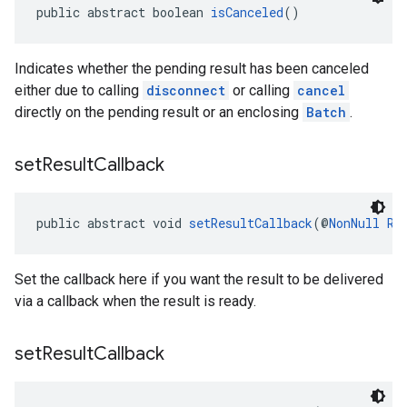
public abstract boolean 
isCanceled
()
Indicates whether the pending result has been canceled
either due to calling
disconnect
or calling
cancel
directly on the pending result or an enclosing
Batch
.
set
Result
Callback
public abstract void 
setResultCallback
(@
NonNull
Re
Set the callback here if you want the result to be delivered
via a callback when the result is ready.
set
Result
Callback