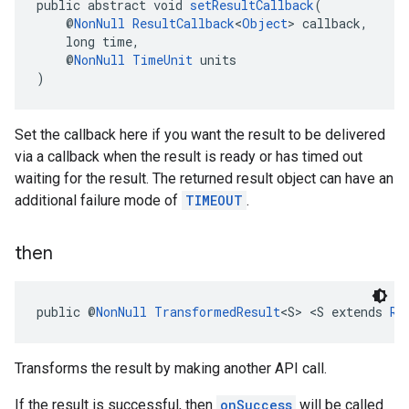
public abstract void 
setResultCallback
(
    @
NonNull
ResultCallback
<
Object
> callback,
    long time,
    @
NonNull
TimeUnit
 units
)
.provider
Set the callback here if you want the result to be delivered
via a callback when the result is ready or has timed out
waiting for the result. The returned result object can have an
additional failure mode of
TIMEOUT
.
then
public @
NonNull
TransformedResult
<S> <S extends 
Re
Transforms the result by making another API call.
If the result is successful, then
onSuccess
will be called