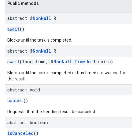
Public methods
abstract @
Non
Null
R
await
()
Blocks until the task is completed.
abstract @
Non
Null
R
await
(long time, @
NonNull
TimeUnit
units)
Blocks until the task is completed or has timed out waiting for
the result.
abstract void
cancel
()
Requests that the PendingResult be canceled.
abstract boolean
stall
isCanceled
()