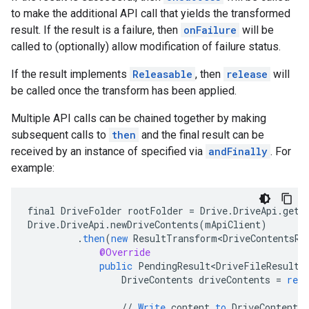
to make the additional API call that yields the transformed
result. If the result is a failure, then
onFailure
will be
called to (optionally) allow modification of failure status.
If the result implements
Releasable
, then
release
will
be called once the transform has been applied.
Multiple API calls can be chained together by making
subsequent calls to
then
and the final result can be
received by an instance of specified via
andFinally
. For
ancement
example:
final
DriveFolder
rootFolder
=
Drive
.
DriveApi
.
getR
Drive
.
DriveApi
.
newDriveContents
(
mApiClient
)
.
then
(
new
ResultTransform<DriveContentsRe
@Override
public
PendingResult<DriveFileResult>
DriveContents
driveContents
=
resu
//
Write
content
to
DriveContents