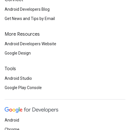
Android Developers Blog
Get News and Tips by Email
More Resources
Android Developers Website
Google Design
Tools
Android Studio
Google Play Console
Android
Chrome