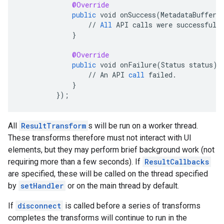
@Override
public
void
onSuccess
(
MetadataBufferR
//
All
API
calls
were
successful
.
}
@Override
public
void
onFailure
(
Status
status
)
//
An
API
call
failed
.
}
}
);
All
ResultTransform
s will be run on a worker thread.
These transforms therefore must not interact with UI
elements, but they may perform brief background work (not
requiring more than a few seconds). If
ResultCallbacks
are specified, these will be called on the thread specified
by
setHandler
or on the main thread by default.
If
disconnect
is called before a series of transforms
completes the transforms will continue to run in the