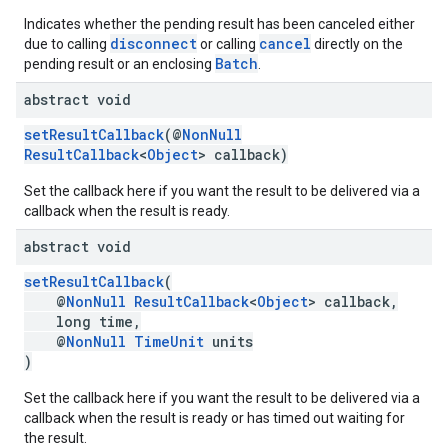
Indicates whether the pending result has been canceled either
disconnect
cancel
due to calling
or calling
directly on the
Batch
pending result or an enclosing
.
abstract void
setResultCallback
(@
NonNull
ResultCallback
<
Object
> callback)
Set the callback here if you want the result to be delivered via a
callback when the result is ready.
abstract void
setResultCallback
(
mbination.query
@
NonNull
ResultCallback
<
Object
> callback,
long time,
@
NonNull
TimeUnit
units
)
Set the callback here if you want the result to be delivered via a
callback when the result is ready or has timed out waiting for
the result.