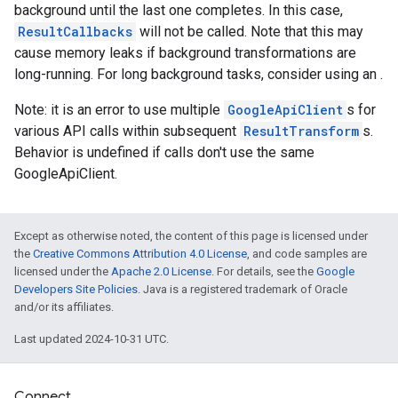
background until the last one completes. In this case,
ResultCallbacks
will not be called. Note that this may
cause memory leaks if background transformations are
long-running. For long background tasks, consider using an .
Note: it is an error to use multiple
GoogleApiClient
s for
various API calls within subsequent
ResultTransform
s.
Behavior is undefined if calls don't use the same
GoogleApiClient.
Except as otherwise noted, the content of this page is licensed under
the
Creative Commons Attribution 4.0 License
, and code samples are
licensed under the
Apache 2.0 License
. For details, see the
Google
Developers Site Policies
. Java is a registered trademark of Oracle
and/or its affiliates.
Last updated 2024-10-31 UTC.
Connect