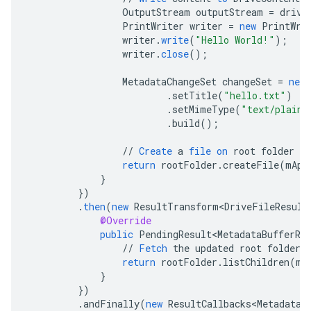
OutputStream
outputStream
=
drive
PrintWriter
writer
=
new
PrintWri
writer
.
write
(
"Hello World!"
);
writer
.
close
();
MetadataChangeSet
changeSet
=
new
.
setTitle
(
"hello.txt"
)
.
setMimeType
(
"text/plain"
.
build
();
//
Create
a
file
on
root
folder
return
rootFolder
.
createFile
(
mApi
}
}
)
.
then
(
new
ResultTransform<DriveFileResult
@Override
public
PendingResult<MetadataBufferRe
//
Fetch
the
updated
root
folder
return
rootFolder
.
listChildren
(
mA
}
}
)
.
andFinally
(
new
ResultCallbacks<MetadataB