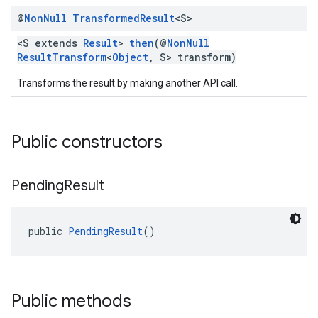
@
Non
Null
Transformed
Result
<S>
<S extends
Result
>
then
(@
NonNull
ResultTransform
<
Object
, S> transform)
Transforms the result by making another API call.
Public constructors
Pending
Result
public 
PendingResult
()
Public methods