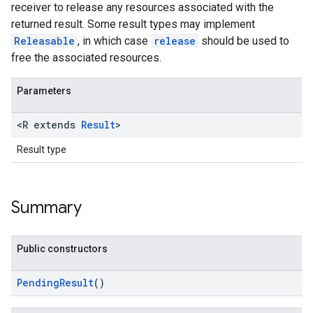
receiver to release any resources associated with the
returned result. Some result types may implement
Releasable
, in which case
release
should be used to
free the associated resources.
Parameters
<R extends
Result
>
Result type
Summary
Public constructors
PendingResult
()