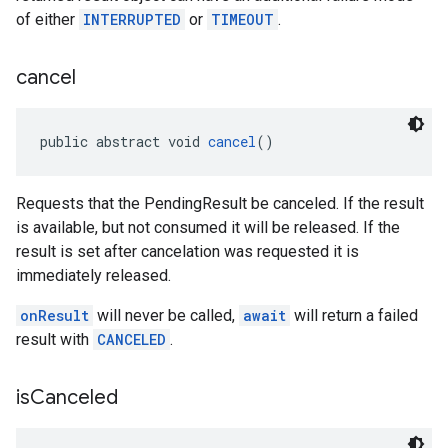
of either
INTERRUPTED
or
TIMEOUT
.
cancel
public abstract void 
cancel
()
Requests that the PendingResult be canceled. If the result
is available, but not consumed it will be released. If the
result is set after cancelation was requested it is
immediately released.
onResult
will never be called,
await
will return a failed
result with
CANCELED
.
is
Canceled