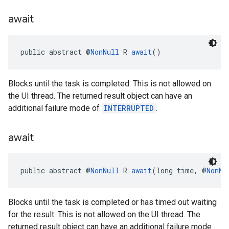
await
ce
public abstract @
NonNull
 R 
await
()
iceposture
Blocks until the task is completed. This is not allowed on
the UI thread. The returned result object can have an
additional failure mode of
INTERRUPTED
.
await
public abstract @
NonNull
 R 
await
(long time, @
NonNu
Blocks until the task is completed or has timed out waiting
for the result. This is not allowed on the UI thread. The
returned result object can have an additional failure mode