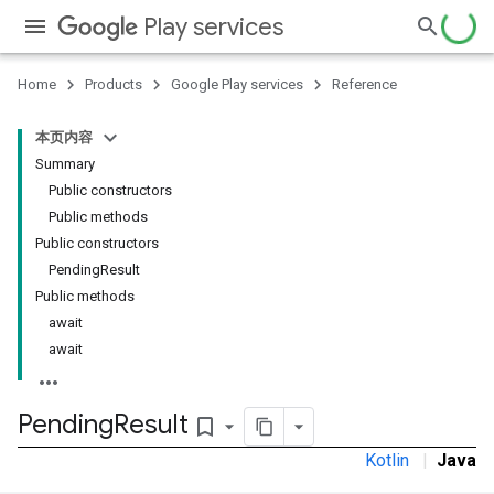
Play services
Home
Products
Google Play services
Reference
本页内容
Summary
Public constructors
Public methods
Public constructors
PendingResult
Public methods
await
await
Pending
Result
bookmark_border
Kotlin
|
Java