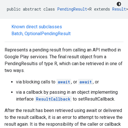
public abstract class 
PendingResult
<R extends 
Result
Known direct subclasses
Batch
,
OptionalPendingResult
Represents a pending result from calling an API method in
Google Play services. The final result object from a
PendingResultis of type R, which can be retrieved in one of
two ways.
via blocking calls to
await
, or
await
, or
via a callback by passing in an object implementing
interface
ResultCallback
to setResultCallback.
After the result has been retrieved using await or delivered
to the result callback, it is an error to attempt to retrieve the
result again. It is the responsibility of the caller or callback
storecredential