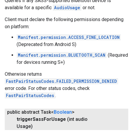
Queries if any SASS-supported Bluetooth device is
available for a specific
AudioUsage
or not.
Client must declare the following permissions depending
on platform:
Manifest.permission.ACCESS_FINE_LOCATION
(Deprecated from Android S)
Manifest.permission.BLUETOOTH_SCAN
(Required
for devices running S+)
Otherwise returns
FastPairStatusCodes.FAILED_PERMISSION_DENIED
error code. For other status codes, check
FastPairStatusCodes
.
public abstract Task<
Boolean
>
trigger
Sass
For
Usage
(int audio
Usage)