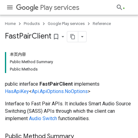
Play services
Home
Products
Google Play services
Reference
Fast
Pair
Client
bookmark_border
本页内容
Public Method Summary
Public Methods
public interface
FastPairClient
implements
HasApiKey
<
Api.ApiOptions.NoOptions
>
Interface to Fast Pair APIs. It includes Smart Audio Source
Switching (SASS) APIs through which the client can
implement
Audio Switch
functionalities.
ancement
Public Method Summary