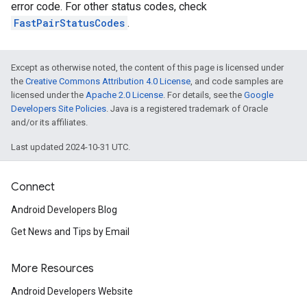
error code. For other status codes, check
FastPairStatusCodes
.
Except as otherwise noted, the content of this page is licensed under
the
Creative Commons Attribution 4.0 License
, and code samples are
licensed under the
Apache 2.0 License
. For details, see the
Google
Developers Site Policies
. Java is a registered trademark of Oracle
and/or its affiliates.
Last updated 2024-10-31 UTC.
Connect
Android Developers Blog
Get News and Tips by Email
More Resources
Android Developers Website