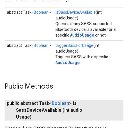
abstract Task<
Boolean
>
isSassDeviceAvailable
(int
audioUsage)
Queries if any SASS-supported
Bluetooth device is available for a
AudioUsage
specific
or not.
abstract Task<
Boolean
>
triggerSassForUsage
(int
audioUsage)
Triggers SASS with a specific
AudioUsage
.
Public Methods
public abstract Task<
Boolean
>
is
Sass
Device
Available
(int audio
Usage)