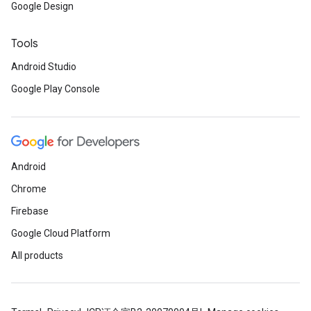
Google Design
Tools
Android Studio
Google Play Console
Android
Chrome
Firebase
Google Cloud Platform
All products