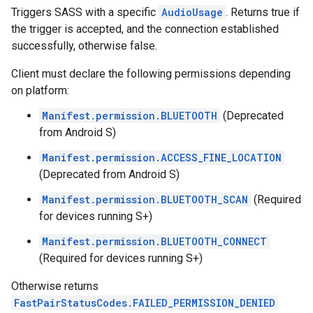
Triggers SASS with a specific
AudioUsage
. Returns true if
the trigger is accepted, and the connection established
successfully, otherwise false.
Client must declare the following permissions depending
on platform:
Manifest.permission.BLUETOOTH
(Deprecated
from Android S)
Manifest.permission.ACCESS_FINE_LOCATION
(Deprecated from Android S)
Manifest.permission.BLUETOOTH_SCAN
(Required
for devices running S+)
Manifest.permission.BLUETOOTH_CONNECT
(Required for devices running S+)
Otherwise returns
FastPairStatusCodes.FAILED_PERMISSION_DENIED