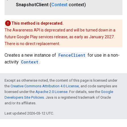
Snapshot
Client
(
Context
context)
This method is deprecated.
The Awareness API is deprecated and will be turned down in a
future Google Play services release, as early as January 2027.
There is no direct replacement.
Creates a new instance of
FenceClient
for use in a non-
activity
Context
.
Except as otherwise noted, the content of this page is licensed under
the
Creative Commons Attribution 4.0 License
, and code samples are
licensed under the
Apache 2.0 License
. For details, see the
Google
Developers Site Policies
. Java is a registered trademark of Oracle
and/or its affiliates.
Last updated 2026-03-12 UTC.