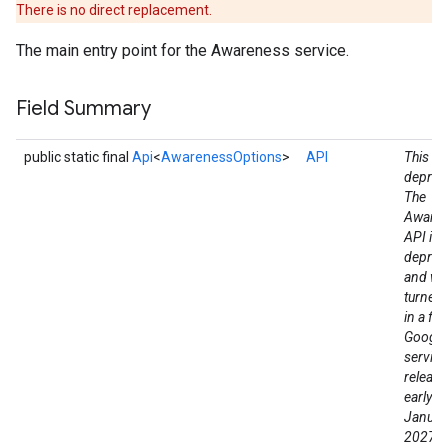
There is no direct replacement.
The main entry point for the Awareness service.
Field Summary
public static final
Api
<
AwarenessOptions
>
API
This fie
deprec
The
Aware
API is
deprec
and wil
turned
in a fut
Google
service
release
stall
early a
Januar
2027. 