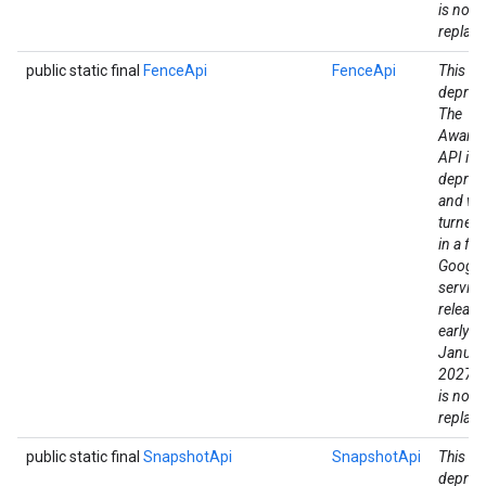
is no di
replac
public static final
FenceApi
FenceApi
This fie
deprec
The
Aware
API is
deprec
and wil
turned
in a fut
Google
mbination.query
service
release
early a
Januar
2027. 
is no di
replac
public static final
SnapshotApi
SnapshotApi
This fie
deprec