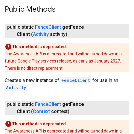
Public Methods
.provider
public static
Fence
Client
get
Fence
Client
(
Activity
activity)
This method is deprecated.
The Awareness API is deprecated and will be turned down in a
future Google Play services release, as early as January 2027.
There is no direct replacement.
Creates a new instance of
FenceClient
for use in an
Activity
.
public static
Fence
Client
get
Fence
Client
(
Context
context)
This method is deprecated.
The Awareness API is deprecated and will be turned down in a