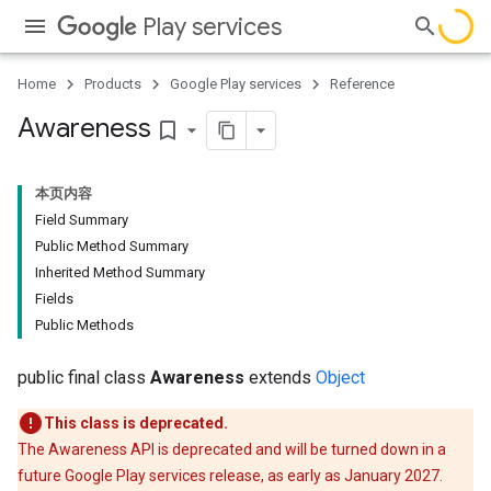
Play services
Home
Products
Google Play services
Reference
Awareness
bookmark_border
本页内容
Field Summary
Public Method Summary
Inherited Method Summary
storecredential
Fields
Public Methods
public final class
Awareness
extends
Object
This class is deprecated.
The Awareness API is deprecated and will be turned down in a
future Google Play services release, as early as January 2027.