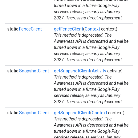
turned down in a future Google Play
services release, as early as January
2027. There is no direct replacement.
iceposture
static
FenceClient
getFenceClient
(
Context
context)
This method is deprecated. The
Awareness API is deprecated and will be
turned down in a future Google Play
services release, as early as January
2027. There is no direct replacement.
static
SnapshotClient
getSnapshotClient
(
Activity
activity)
This method is deprecated. The
Awareness API is deprecated and will be
turned down in a future Google Play
services release, as early as January
2027. There is no direct replacement.
static
SnapshotClient
getSnapshotClient
(
Context
context)
This method is deprecated. The
Awareness API is deprecated and will be
turned down in a future Google Play
services release, as early as January