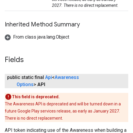
2027. There is no direct replacement.
Inherited Method Summary
From class java.lang.Object
Fields
public static final
Api
<
Awareness
Options
>
API
This field is deprecated.
The Awareness API is deprecated and will be turned down in a
future Google Play services release, as early as January 2027.
There is no direct replacement.
API token indicating use of the Awareness when building a