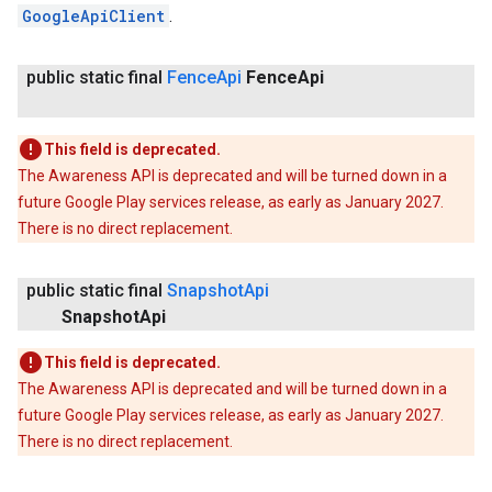
GoogleApiClient
.
public static final
Fence
Api
Fence
Api
This field is deprecated.
The Awareness API is deprecated and will be turned down in a
future Google Play services release, as early as January 2027.
There is no direct replacement.
public static final
Snapshot
Api
Snapshot
Api
This field is deprecated.
The Awareness API is deprecated and will be turned down in a
future Google Play services release, as early as January 2027.
There is no direct replacement.