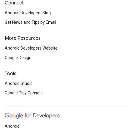
Connect
Android Developers Blog
Get News and Tips by Email
More Resources
Android Developers Website
Google Design
Tools
Android Studio
Google Play Console
Android