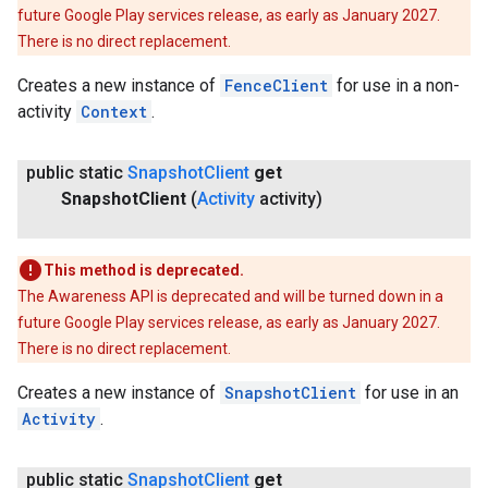
future Google Play services release, as early as January 2027.
There is no direct replacement.
Creates a new instance of
FenceClient
for use in a non-
activity
Context
.
public static
Snapshot
Client
get
ancement
Snapshot
Client
(
Activity
activity)
This method is deprecated.
The Awareness API is deprecated and will be turned down in a
future Google Play services release, as early as January 2027.
There is no direct replacement.
Creates a new instance of
SnapshotClient
for use in an
Activity
.
public static
Snapshot
Client
get