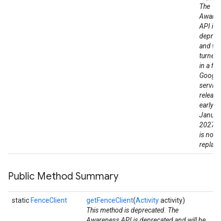
The
Aware
API is
deprec
and wil
turned
in a fut
Google
service
release
early a
Januar
2027. 
is no di
replac
Public Method Summary
static
FenceClient
getFenceClient
(
Activity
activity)
This method is deprecated. The
Awareness API is deprecated and will be
ce