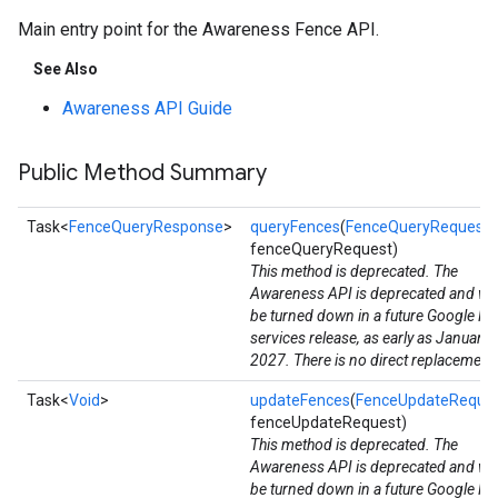
Main entry point for the Awareness Fence API.
See Also
Awareness API Guide
Public Method Summary
Task<
FenceQueryResponse
>
queryFences
(
FenceQueryRequest
fenceQueryRequest)
This method is deprecated. The
Awareness API is deprecated and wil
be turned down in a future Google Pl
services release, as early as January
stall
2027. There is no direct replacement
Task<
Void
>
updateFences
(
FenceUpdateReque
fenceUpdateRequest)
This method is deprecated. The
Awareness API is deprecated and wil
be turned down in a future Google Pl