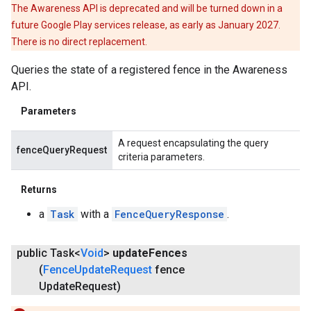
The Awareness API is deprecated and will be turned down in a
future Google Play services release, as early as January 2027.
There is no direct replacement.
Queries the state of a registered fence in the Awareness
API.
Parameters
A request encapsulating the query
fenceQueryRequest
criteria parameters.
Returns
a
Task
with a
FenceQueryResponse
.
public Task<
Void
>
update
Fences
ce
(
Fence
Update
Request
fence
Update
Request)
iceposture