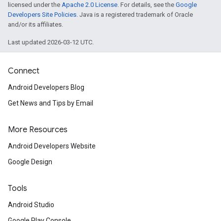
licensed under the
Apache 2.0 License
. For details, see the
Google
Developers Site Policies
. Java is a registered trademark of Oracle
and/or its affiliates.
Last updated 2026-03-12 UTC.
Connect
Android Developers Blog
Get News and Tips by Email
More Resources
Android Developers Website
Google Design
Tools
Android Studio
Google Play Console