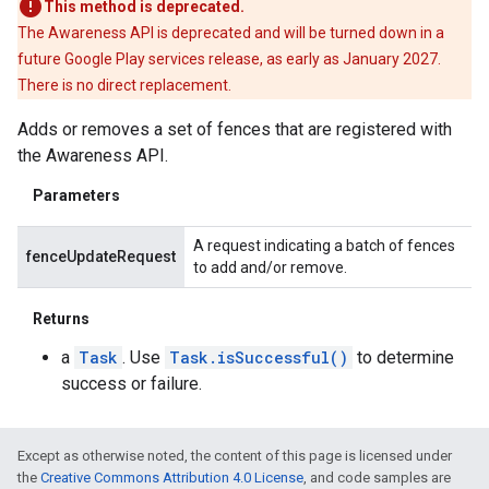
This method is deprecated.
The Awareness API is deprecated and will be turned down in a
future Google Play services release, as early as January 2027.
There is no direct replacement.
Adds or removes a set of fences that are registered with
the Awareness API.
Parameters
A request indicating a batch of fences
fenceUpdateRequest
to add and/or remove.
Returns
a
Task
. Use
Task.isSuccessful()
to determine
success or failure.
Except as otherwise noted, the content of this page is licensed under
the
Creative Commons Attribution 4.0 License
, and code samples are