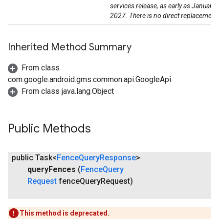
services release, as early as January
2027. There is no direct replacement
Inherited Method Summary
From class
com.google.android.gms.common.api.GoogleApi
mbination.query
From class java.lang.Object
Public Methods
public Task<
Fence
Query
Response
>
query
Fences
(
Fence
Query
Request
fence
Query
Request)
This method is deprecated.