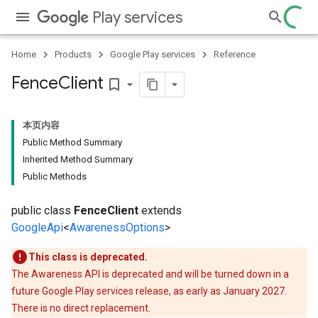
Play services
Home
Products
Google Play services
Reference
Fence
Client
bookmark_border
本页内容
storecredential
Public Method Summary
Inherited Method Summary
Public Methods
public class
FenceClient
extends
GoogleApi
<
AwarenessOptions
>
This class is deprecated.
The Awareness API is deprecated and will be turned down in a
future Google Play services release, as early as January 2027.
There is no direct replacement.