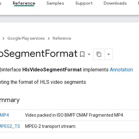
s
Reference
Samples
Support
Downloads
Google Play services
Reference
o
Segment
Format
bookmark_border
 @interface
HlsVideoSegmentFormat
implements
Annotation
nting the format of HLS video segments.
ummary
FMP4
Video packed in ISO BMFF CMAF Fragmented MP4.
MPEG2_TS
MPEG-2 transport stream.