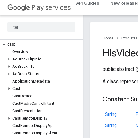
API Guides
New Release
Play services
camera.lowlightboost
com
.
google
.
android
.
gms
.
cameralowlight
cast
Home
Products
cast
Hls
Vide
Overview
Ad
Break
Clip
Info
Ad
Break
Info
public abstract
Ad
Break
Status
A class represe
Application
Metadata
Cast
Cast
Device
Constant S
Cast
Media
Control
Intent
Cast
Presentation
String
Cast
Remote
Display
String
Cast
Remote
Display
Api
Cast
Remote
Display
Client