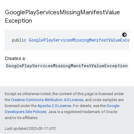
Google
Play
Services
Missing
Manifest
Value
Exception
public 
GooglePlayServicesMissingManifestValueExcep
Creates a
GooglePlayServicesMissingManifestValueException
.
Except as otherwise noted, the content of this page is licensed under
the
Creative Commons Attribution 4.0 License
, and code samples are
licensed under the
Apache 2.0 License
. For details, see the
Google
Developers Site Policies
. Java is a registered trademark of Oracle
and/or its affiliates.
Last updated 2025-03-17 UTC.