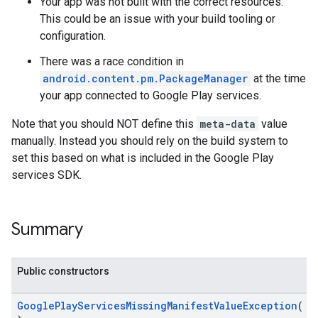
Your app was not built with the correct resources.
This could be an issue with your build tooling or
configuration.
There was a race condition in
android.content.pm.PackageManager
at the time
your app connected to Google Play services.
Note that you should NOT define this
meta-data
value
manually. Instead you should rely on the build system to
set this based on what is included in the Google Play
services SDK.
Summary
Public constructors
GooglePlayServicesMissingManifestValueException
(