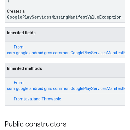
)
ce
Creates a
GooglePlayServicesMissingManifestValueException
.
iceposture
Inherited fields
From
com.google.android.gms.common.GooglePlayServicesManifestExc
Inherited methods
From
com.google.android.gms.common.GooglePlayServicesManifestExc
From
java.lang.Throwable
Public constructors