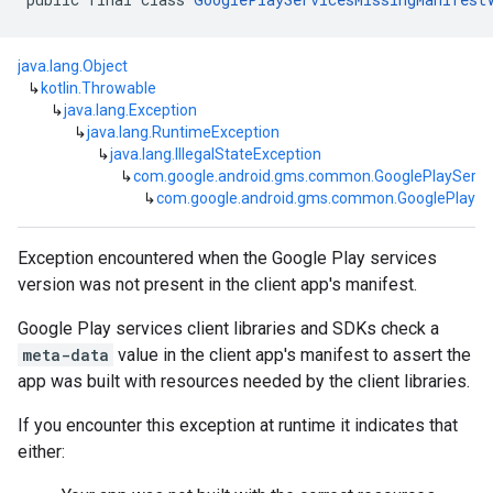
java.lang.Object
↳
kotlin.Throwable
↳
java.lang.Exception
↳
java.lang.RuntimeException
↳
java.lang.IllegalStateException
↳
com.google.android.gms.common.GooglePlayServi
↳
com.google.android.gms.common.GooglePlaySer
Exception encountered when the Google Play services
mbination.query
version was not present in the client app's manifest.
Google Play services client libraries and SDKs check a
meta-data
value in the client app's manifest to assert the
app was built with resources needed by the client libraries.
If you encounter this exception at runtime it indicates that
either: