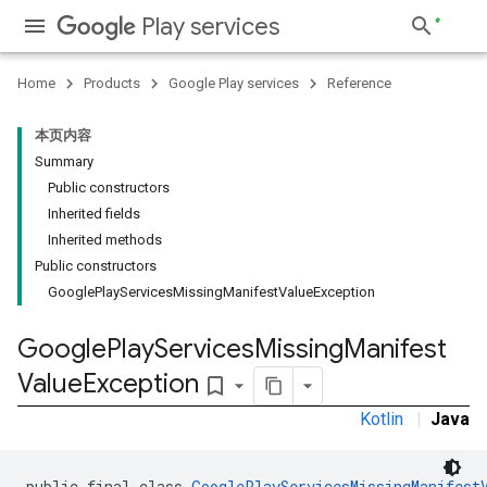
Play services
Home
Products
Google Play services
Reference
stall
本页内容
Summary
Public constructors
Inherited fields
Inherited methods
Public constructors
GooglePlayServicesMissingManifestValueException
Google
Play
Services
Missing
Manifest
Value
Exception
bookmark_border
Kotlin
|
Java
public final class 
GooglePlayServicesMissingManifest