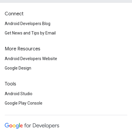
Connect
Android Developers Blog
Get News and Tips by Email
More Resources
Android Developers Website
Google Design
Tools
Android Studio
Google Play Console