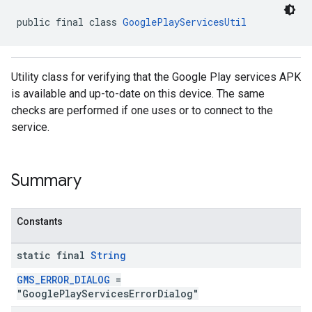
public final class 
GooglePlayServicesUtil
Utility class for verifying that the Google Play services APK
is available and up-to-date on this device. The same
checks are performed if one uses or to connect to the
service.
Summary
Constants
static final
String
GMS_ERROR_DIALOG
=
"GooglePlayServicesErrorDialog"