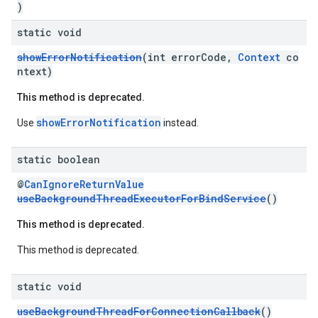
)
static void
showErrorNotification
(int errorCode,
Context
co
ntext)
This method is deprecated.
showErrorNotification
Use
instead.
static boolean
@
CanIgnoreReturnValue
useBackgroundThreadExecutorForBindService
()
This method is deprecated.
This method is deprecated.
static void
useBackgroundThreadForConnectionCallback
()