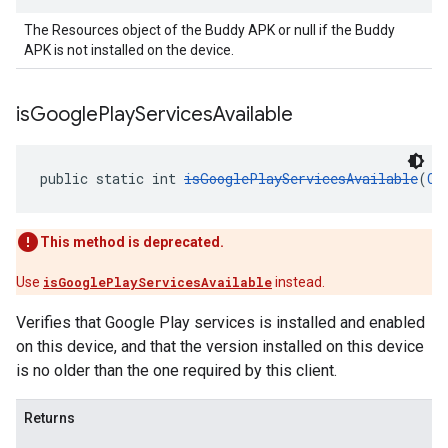
The Resources object of the Buddy APK or null if the Buddy
APK is not installed on the device.
is
Google
Play
Services
Available
public static int 
isGooglePlayServicesAvailable
(
Co
This method is deprecated.
Use
isGooglePlayServicesAvailable
instead.
Verifies that Google Play services is installed and enabled
on this device, and that the version installed on this device
is no older than the one required by this client.
Returns