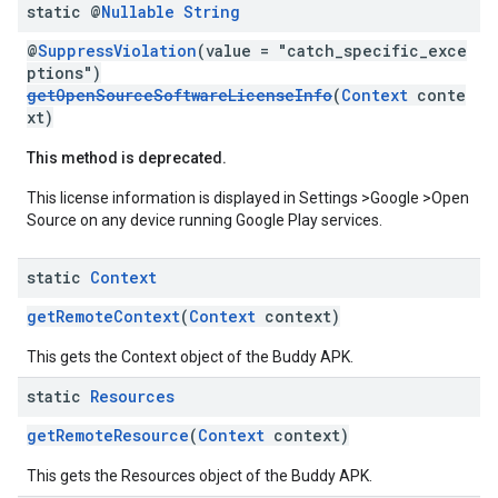
static @
Nullable
String
@
SuppressViolation
(value = "catch_specific_exce
ptions")
getOpenSourceSoftwareLicenseInfo
(
Context
conte
xt)
This method is deprecated.
This license information is displayed in Settings >Google >Open
Source on any device running Google Play services.
static
Context
getRemoteContext
(
Context
context)
This gets the Context object of the Buddy APK.
static
Resources
getRemoteResource
(
Context
context)
This gets the Resources object of the Buddy APK.