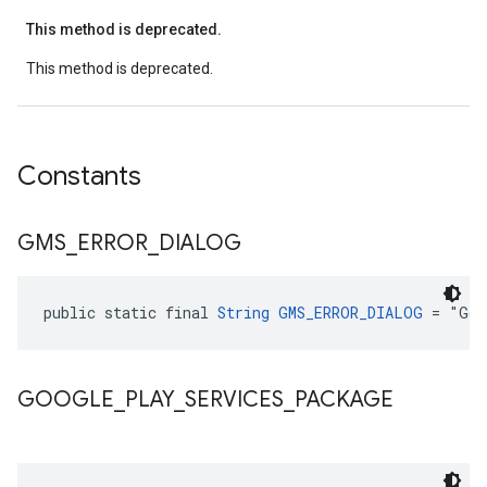
This method is deprecated.
This method is deprecated.
Constants
GMS
_
ERROR
_
DIALOG
public static final 
String
GMS_ERROR_DIALOG
 = "Goo
GOOGLE
_
PLAY
_
SERVICES
_
PACKAGE