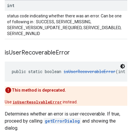
int
status code indicating whether there was an error. Can be one
of following in : SUCCESS, SERVICE_MISSING,
SERVICE_VERSION_UPDATE_REQUIRED, SERVICE_DISABLED,
SERVICE_INVALID
is
User
Recoverable
Error
public static boolean 
isUserRecoverableError
(int e
This method is deprecated.
Use
isUserResolvableError
instead.
Determines whether an error is user-recoverable. If true,
proceed by calling
getErrorDialog
and showing the
dialog.