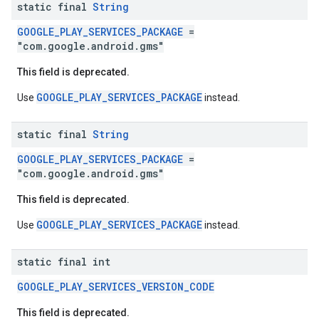
static final
String
storecredential
GOOGLE_PLAY_SERVICES_PACKAGE
=
"com.google.android.gms"
This field is deprecated.
GOOGLE_PLAY_SERVICES_PACKAGE
Use
instead.
static final
String
GOOGLE_PLAY_SERVICES_PACKAGE
=
"com.google.android.gms"
This field is deprecated.
GOOGLE_PLAY_SERVICES_PACKAGE
Use
instead.
static final int
GOOGLE_PLAY_SERVICES_VERSION_CODE
This field is deprecated.