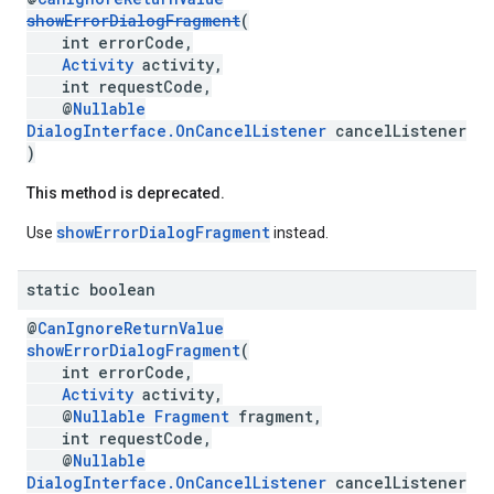
showErrorDialogFragment
(
int errorCode,
Activity
activity,
int requestCode,
@
Nullable
DialogInterface.OnCancelListener
cancelListener
)
This method is deprecated.
showErrorDialogFragment
Use
instead.
static boolean
@
CanIgnoreReturnValue
showErrorDialogFragment
(
int errorCode,
Activity
activity,
@
Nullable
Fragment
fragment,
int requestCode,
@
Nullable
ancement
DialogInterface.OnCancelListener
cancelListener