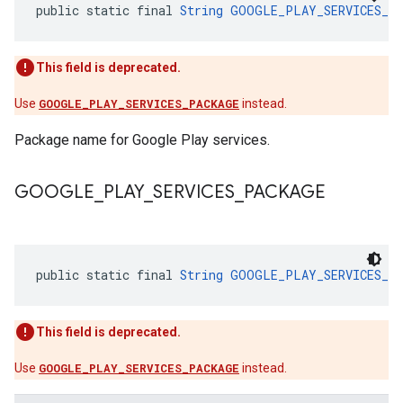
public static final 
String
GOOGLE_PLAY_SERVICES_P
This field is deprecated.
Use
GOOGLE_PLAY_SERVICES_PACKAGE
instead.
Package name for Google Play services.
GOOGLE
_
PLAY
_
SERVICES
_
PACKAGE
public static final 
String
GOOGLE_PLAY_SERVICES_P
This field is deprecated.
Use
GOOGLE_PLAY_SERVICES_PACKAGE
instead.