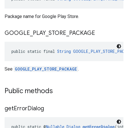
Package name for Google Play Store.
GOOGLE
_
PLAY
_
STORE
_
PACKAGE
public static final 
String
GOOGLE_PLAY_STORE_PACK
See
GOOGLE_PLAY_STORE_PACKAGE
.
Public methods
get
Error
Dialog
public static @
Nullable
Dialog
getErrorDialog
(int 