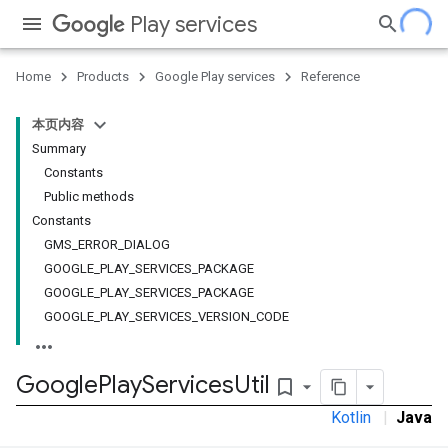
Play services
Home
Products
Google Play services
Reference
本页内容
Summary
Constants
Public methods
Constants
GMS_ERROR_DIALOG
GOOGLE_PLAY_SERVICES_PACKAGE
GOOGLE_PLAY_SERVICES_PACKAGE
GOOGLE_PLAY_SERVICES_VERSION_CODE
Google
Play
Services
Util
bookmark_border
Kotlin
|
Java