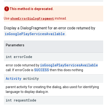
This method is deprecated.
Use
showErrorDialogFragment
instead.
Display a DialogFragment for an error code returned by
isGooglePlayServicesAvailable
.
Parameters
int error
Code
isGooglePlayServicesAvailable
error code returned by
SUCCESS
call. If errorCode is
then this does nothing
Activity
activity
parent activity for creating the dialog, also used for identifying
language to display dialog in.
int request
Code