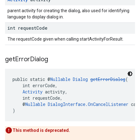
parent activity for creating the dialog, also used for identifying
language to display dialog in.
int request
Code
The requestCode given when calling startActivityForResult.
get
Error
Dialog
public static @
Nullable
Dialog
getErrorDialog
(
    int errorCode,
Activity
 activity,
    int requestCode,
    @
Nullable
DialogInterface.OnCancelListener
 can
)
This method is deprecated.