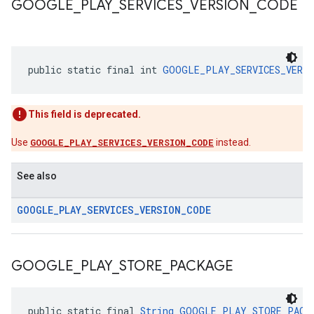
GOOGLE
_
PLAY
_
SERVICES
_
VERSION
_
CODE
public static final int 
GOOGLE_PLAY_SERVICES_VERSI
This field is deprecated.
Use
GOOGLE_PLAY_SERVICES_VERSION_CODE
instead.
See also
GOOGLE
_
PLAY
_
SERVICES
_
VERSION
_
CODE
GOOGLE
_
PLAY
_
STORE
_
PACKAGE
public static final 
String
GOOGLE_PLAY_STORE_PACK