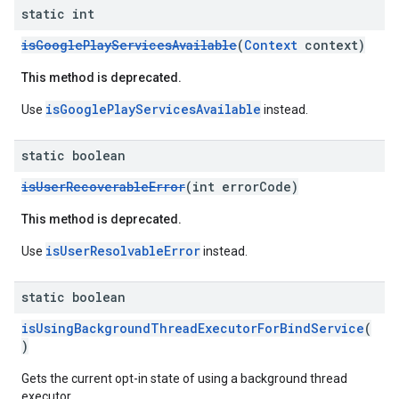
static int
isGooglePlayServicesAvailable
(
Context
context)
This method is deprecated.
isGooglePlayServicesAvailable
Use
instead.
static boolean
isUserRecoverableError
(int errorCode)
This method is deprecated.
isUserResolvableError
Use
instead.
static boolean
isUsingBackgroundThreadExecutorForBindService
(
)
Gets the current opt-in state of using a background thread
executor.