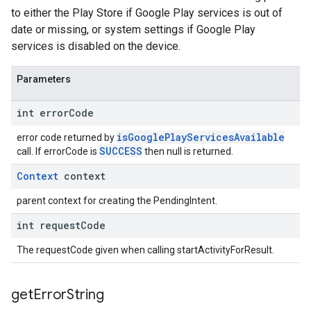
to either the Play Store if Google Play services is out of
date or missing, or system settings if Google Play
services is disabled on the device.
Parameters
int error
Code
isGooglePlayServicesAvailable
error code returned by
SUCCESS
call. If errorCode is
then null is returned.
Context
context
parent context for creating the PendingIntent.
int request
Code
The requestCode given when calling startActivityForResult.
get
Error
String