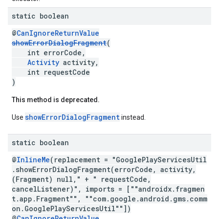
static boolean
@
CanIgnoreReturnValue
showErrorDialogFragment
(
int errorCode,
Activity
activity,
int requestCode
)
This method is deprecated.
showErrorDialogFragment
Use
instead.
static boolean
.provider
@
InlineMe
(replacement = "GooglePlayServicesUtil
.showErrorDialogFragment(errorCode, activity,
(Fragment) null," + " requestCode,
cancelListener)", imports = [""androidx.fragmen
t.app.Fragment"", ""com.google.android.gms.comm
on.GooglePlayServicesUtil""])
@
CanIgnoreReturnValue