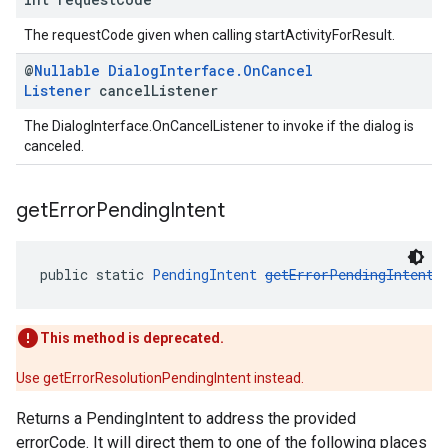
The requestCode given when calling startActivityForResult.
@
Nullable
Dialog
Interface
.
On
Cancel
Listener
cancel
Listener
The DialogInterface.OnCancelListener to invoke if the dialog is
canceled.
get
Error
Pending
Intent
public static 
PendingIntent
getErrorPendingIntent
(
This method is deprecated.
Use getErrorResolutionPendingIntent instead.
Returns a PendingIntent to address the provided
errorCode. It will direct them to one of the following places