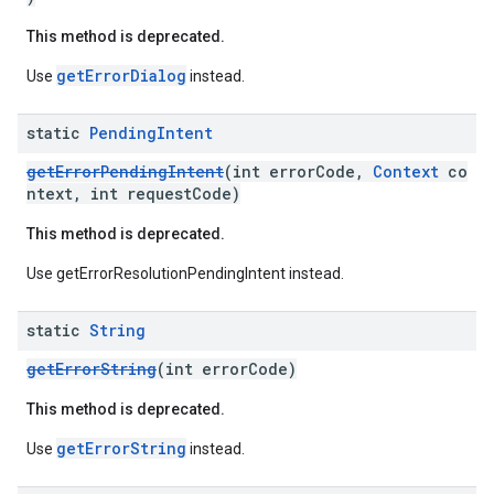
This method is deprecated.
getErrorDialog
Use
instead.
static
Pending
Intent
getErrorPendingIntent
(int errorCode,
Context
co
ntext, int requestCode)
This method is deprecated.
ce
Use getErrorResolutionPendingIntent instead.
static
String
iceposture
getErrorString
(int errorCode)
This method is deprecated.
getErrorString
Use
instead.