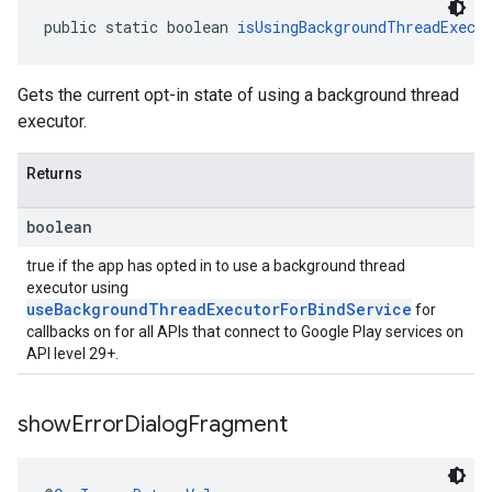
public static boolean 
isUsingBackgroundThreadExecu
Gets the current opt-in state of using a background thread
executor.
Returns
boolean
true if the app has opted in to use a background thread
executor using
useBackgroundThreadExecutorForBindService
for
callbacks on for all APIs that connect to Google Play services on
API level 29+.
show
Error
Dialog
Fragment