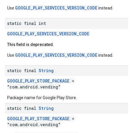
GOOGLE_PLAY_SERVICES_VERSION_CODE
Use
instead.
static final int
GOOGLE_PLAY_SERVICES_VERSION_CODE
This field is deprecated.
stall
GOOGLE_PLAY_SERVICES_VERSION_CODE
Use
instead.
static final
String
GOOGLE_PLAY_STORE_PACKAGE
=
"com.android.vending"
Package name for Google Play Store.
static final
String
GOOGLE_PLAY_STORE_PACKAGE
=
"com.android.vending"