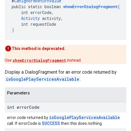
@
CanIgnoreReturnValue
public static boolean 
showErrorDialogFragment
(
    int errorCode,
Activity
 activity,
    int requestCode
)
This method is deprecated.
Use
showErrorDialogFragment
instead.
Display a DialogFragment for an error code returned by
isGooglePlayServicesAvailable
.
Parameters
int error
Code
isGooglePlayServicesAvailable
error code returned by
SUCCESS
call. If errorCode is
then this does nothing.