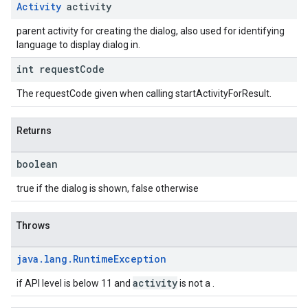
Activity
activity
parent activity for creating the dialog, also used for identifying
language to display dialog in.
int request
Code
The requestCode given when calling startActivityForResult.
Returns
boolean
true if the dialog is shown, false otherwise
Throws
java
.
lang
.
Runtime
Exception
activity
if API level is below 11 and
is not a .