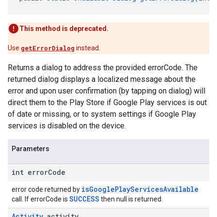
This method is deprecated.
Use
getErrorDialog
instead.
Returns a dialog to address the provided errorCode. The
returned dialog displays a localized message about the
error and upon user confirmation (by tapping on dialog) will
direct them to the Play Store if Google Play services is out
of date or missing, or to system settings if Google Play
services is disabled on the device.
Parameters
int error
Code
isGooglePlayServicesAvailable
error code returned by
SUCCESS
call. If errorCode is
then null is returned.
Activity
activity