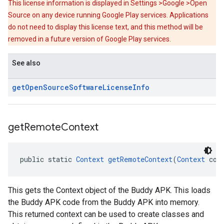
This license information is displayed in Settings >Google >Open
Source on any device running Google Play services. Applications
do not need to display this license text, and this method will be
removed in a future version of Google Play services.
See also
get
Open
Source
Software
License
Info
get
Remote
Context
public static 
Context
getRemoteContext
(
Context
 con
This gets the Context object of the Buddy APK. This loads
the Buddy APK code from the Buddy APK into memory.
This returned context can be used to create classes and