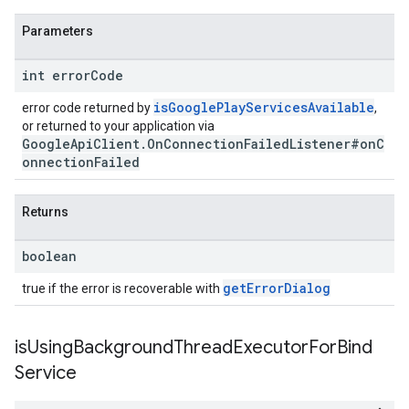
Parameters
int error
Code
isGooglePlayServicesAvailable
error code returned by
,
or returned to your application via
GoogleApiClient.OnConnectionFailedListener#onC
onnectionFailed
Returns
boolean
getErrorDialog
true if the error is recoverable with
is
Using
Background
Thread
Executor
For
Bind
Service