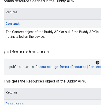
obtain resources defined in the Buddy APK.
Returns
Context
The Context object of the Buddy APK or null if the Buddy APK is
not installed on the device.
get
Remote
Resource
public static 
Resources
getRemoteResource
(
Context
 
This gets the Resources object of the Buddy APK.
Returns
Resources