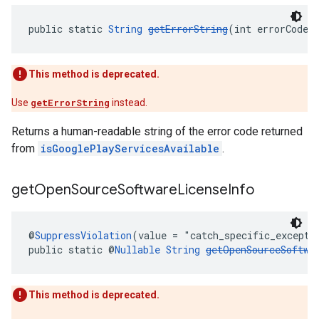
public static 
String
getErrorString
(int errorCode)
This method is deprecated.
Use
getErrorString
instead.
Returns a human-readable string of the error code returned
from
isGooglePlayServicesAvailable
.
get
Open
Source
Software
License
Info
@
SuppressViolation
(value = "catch_specific_excepti
public static @
Nullable
String
getOpenSourceSoftwa
This method is deprecated.