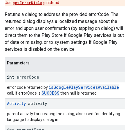
Use
getErrorDialog
instead.
Returns a dialog to address the provided errorCode. The
returned dialog displays a localized message about the
error and upon user confirmation (by tapping on dialog) will
direct them to the Play Store if Google Play services is out
of date or missing, or to system settings if Google Play
services is disabled on the device.
Parameters
int error
Code
isGooglePlayServicesAvailable
error code returned by
SUCCESS
call. If errorCode is
then null is returned.
Activity
activity
parent activity for creating the dialog, also used for identifying
language to display dialog in.
int request
Code