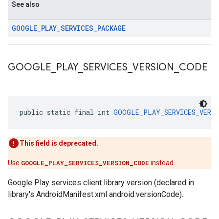
See also
GOOGLE
_
PLAY
_
SERVICES
_
PACKAGE
GOOGLE
_
PLAY
_
SERVICES
_
VERSION
_
CODE
public static final int 
GOOGLE_PLAY_SERVICES_VERSI
This field is deprecated.
Use
GOOGLE_PLAY_SERVICES_VERSION_CODE
instead.
Google Play services client library version (declared in
library's AndroidManifest.xml android:versionCode).