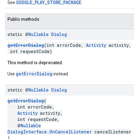
GOOGLE_PLAY_STORE_PACKAGE
See
.
mbination.query
Public methods
static @
Nullable
Dialog
getErrorDialog
(int errorCode,
Activity
activity,
int requestCode)
This method is deprecated.
getErrorDialog
Use
instead.
static @
Nullable
Dialog
getErrorDialog
(
int errorCode,
Activity
activity,
int requestCode,
@
Nullable
DialogInterface.OnCancelListener
cancelListener
)