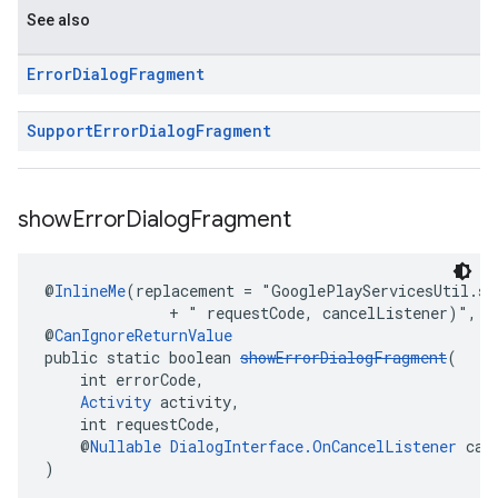
See also
Error
Dialog
Fragment
Support
Error
Dialog
Fragment
show
Error
Dialog
Fragment
@
InlineMe
(replacement = "GooglePlayServicesUtil.sh
              + " requestCode, cancelListener)", i
@
CanIgnoreReturnValue
public static boolean 
showErrorDialogFragment
(
    int errorCode,
Activity
 activity,
    int requestCode,
    @
Nullable
DialogInterface.OnCancelListener
 can
)