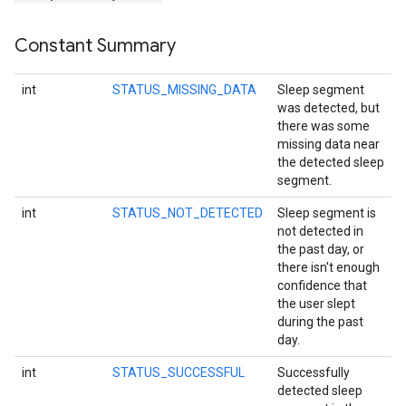
Constant Summary
mbination.query
int
STATUS_MISSING_DATA
Sleep segment
was detected, but
there was some
missing data near
the detected sleep
segment.
int
STATUS_NOT_DETECTED
Sleep segment is
not detected in
the past day, or
there isn't enough
confidence that
the user slept
during the past
day.
int
STATUS_SUCCESSFUL
Successfully
detected sleep