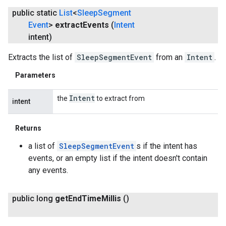
public static
List
<
Sleep
Segment
Event
>
extract
Events
(
Intent
intent)
Extracts the list of
SleepSegmentEvent
from an
Intent
.
Parameters
Intent
the
to extract from
intent
Returns
a list of
SleepSegmentEvent
s if the intent has
events, or an empty list if the intent doesn't contain
any events.
public long
get
End
Time
Millis
()