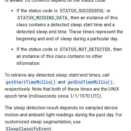
is awake. Its contents depend on the status code:
If the status code is
STATUS_SUCCESSFUL
or
STATUS_MISSING_DATA
, then an instance of this
class contains a detected sleep start time and a
detected sleep end time. These times represent the
beginning and end of sleep during a particular day.
If the status code is
STATUS_NOT_DETECTED
, then
an instance of this class contains no other
stall
information.
To retrieve any detected sleep start/end times, call
getStartTimeMillis()
and
getEndTimeMillis()
,
respectively. Note that both of these times are the UNIX
epoch time (milliseconds since 1/1/1970 UTC).
The sleep detection result depends on sampled device
motion and ambient light readings during the past day. For
customized sleep segmentation, use
SleepClassifyEvent
.