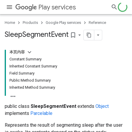
Play services
Home
Products
Google Play services
Reference
Sleep
Segment
Event
bookmark_border
本页内容
Constant Summary
Inherited Constant Summary
storecredential
Field Summary
Public Method Summary
Inherited Method Summary
public class
SleepSegmentEvent
extends
Object
implements
Parcelable
Represents the result of segmenting sleep after the user