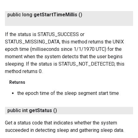
public long
get
Start
Time
Millis
()
If the status is STATUS_SUCCESS or
STATUS_MISSING_DATA, this method returns the UNIX
epoch time (milliseconds since 1/1/1970 UTC) for the
moment when the system detects that the user begins
sleeping. If the status is STATUS_NOT_DETECTED, this
method returns 0.
Returns
the epoch time of the sleep segment start time
public int
get
Status
()
Get a status code that indicates whether the system
succeeded in detecting sleep and gathering sleep data.