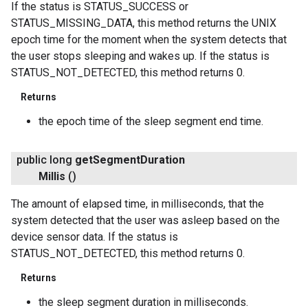
If the status is STATUS_SUCCESS or
STATUS_MISSING_DATA, this method returns the UNIX
epoch time for the moment when the system detects that
the user stops sleeping and wakes up. If the status is
STATUS_NOT_DETECTED, this method returns 0.
ancement
Returns
the epoch time of the sleep segment end time.
public long
get
Segment
Duration
Millis
()
The amount of elapsed time, in milliseconds, that the
system detected that the user was asleep based on the
device sensor data. If the status is
STATUS_NOT_DETECTED, this method returns 0.
Returns
the sleep segment duration in milliseconds.