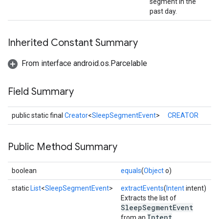
segment in the
past day.
Inherited Constant Summary
From interface android.os.Parcelable
Field Summary
public static final
Creator
<
SleepSegmentEvent
>
CREATOR
ce
Public Method Summary
iceposture
boolean
equals
(
Object
o)
static
List
<
SleepSegmentEvent
>
extractEvents
(
Intent
intent)
Extracts the list of
SleepSegmentEvent
Intent
from an
.