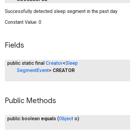
Successfully detected sleep segment in the past day.
Constant Value:
0
Fields
public static final
Creator
<
Sleep
Segment
Event
>
CREATOR
Public Methods
public boolean
equals
(
Object
o)