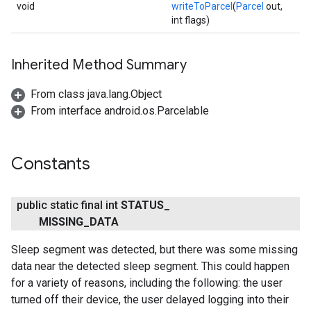
void
writeToParcel
(
Parcel
out,
int flags)
Inherited Method Summary
From class java.lang.Object
From interface android.os.Parcelable
Constants
public static final int
STATUS
_
MISSING
_
DATA
.provider
Sleep segment was detected, but there was some missing
data near the detected sleep segment. This could happen
for a variety of reasons, including the following: the user
turned off their device, the user delayed logging into their