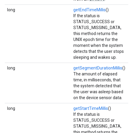
long
getEndTimeMillis
()
If the status is
STATUS_SUCCESS or
STATUS_MISSING_DATA,
this method returns the
UNIX epoch time for the
moment when the system
detects that the user stops
sleeping and wakes up.
long
getSegmentDurationMillis
()
The amount of elapsed
time, in milliseconds, that
the system detected that
the user was asleep based
on the device sensor data.
long
getStartTimeMillis
()
If the status is
STATUS_SUCCESS or
STATUS_MISSING_DATA,
this method returns the