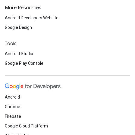
More Resources
Android Developers Website
Google Design
Tools
Android Studio
Google Play Console
Android
Chrome
Firebase
Google Cloud Platform