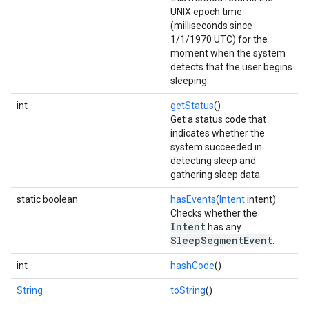
UNIX epoch time
(milliseconds since
1/1/1970 UTC) for the
moment when the system
detects that the user begins
sleeping.
int
getStatus
()
Get a status code that
indicates whether the
system succeeded in
detecting sleep and
gathering sleep data.
static boolean
hasEvents
(
Intent
intent)
Checks whether the
Intent
has any
SleepSegmentEvent
.
int
hashCode
()
String
toString
()