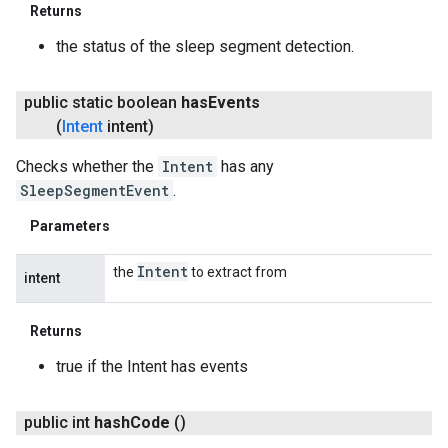
Returns
the status of the sleep segment detection.
public static boolean
has
Events
(
Intent
intent)
Checks whether the
Intent
has any
SleepSegmentEvent
.
Parameters
Intent
the
to extract from
intent
Returns
true if the Intent has events
public int
hash
Code
()