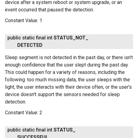
device after a system reboot or system upgrade, or an
event occurred that paused the detection.
Constant Value:
1
public static final int
STATUS
_
NOT
_
DETECTED
Sleep segment is not detected in the past day, or there isn't
enough confidence that the user slept during the past day.
This could happen for a variety of reasons, including the
following: too much missing data, the user sleeps with the
light, the user interacts with their device often, or the user's
device doesn't support the sensors needed for sleep
detection.
Constant Value:
2
public static final int
STATUS
_
SUCCESSFUL