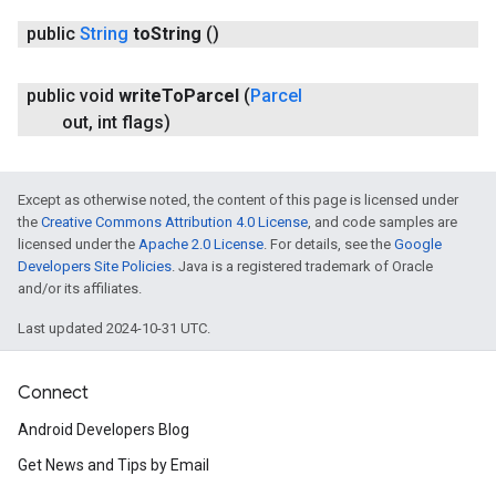
public
String
to
String
()
public void
write
To
Parcel
(
Parcel
out
,
int flags)
Except as otherwise noted, the content of this page is licensed under
the
Creative Commons Attribution 4.0 License
, and code samples are
licensed under the
Apache 2.0 License
. For details, see the
Google
Developers Site Policies
. Java is a registered trademark of Oracle
and/or its affiliates.
Last updated 2024-10-31 UTC.
Connect
Android Developers Blog
Get News and Tips by Email