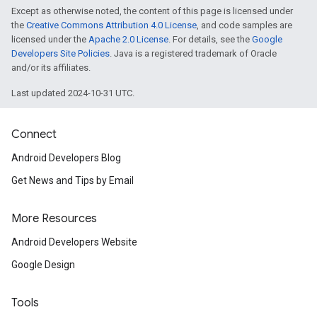
Except as otherwise noted, the content of this page is licensed under
the
Creative Commons Attribution 4.0 License
, and code samples are
licensed under the
Apache 2.0 License
. For details, see the
Google
Developers Site Policies
. Java is a registered trademark of Oracle
and/or its affiliates.
Last updated 2024-10-31 UTC.
Connect
Android Developers Blog
Get News and Tips by Email
ancement
More Resources
Android Developers Website
Google Design
Tools