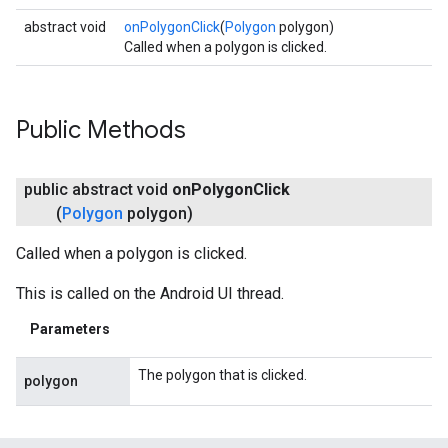
abstract void
onPolygonClick
(
Polygon
polygon)
Called when a polygon is clicked.
Public Methods
public abstract void
on
Polygon
Click
(
Polygon
polygon)
Called when a polygon is clicked.
This is called on the Android UI thread.
Parameters
The polygon that is clicked.
polygon