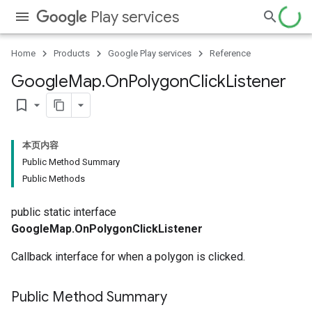
Play services
Home
Products
Google Play services
Reference
Google
Map
.
On
Polygon
Click
Listener
bookmark_border
本页内容
Public Method Summary
Public Methods
public static interface
GoogleMap.OnPolygonClickListener
Callback interface for when a polygon is clicked.
Public Method Summary