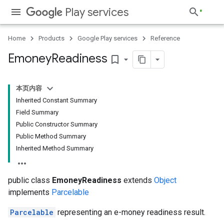
Play services
Home
Products
Google Play services
Reference
Emoney
Readiness
bookmark_border
本页内容
Inherited Constant Summary
Field Summary
Public Constructor Summary
Public Method Summary
Inherited Method Summary
public class
EmoneyReadiness
extends
Object
implements
Parcelable
Parcelable
representing an e-money readiness result.