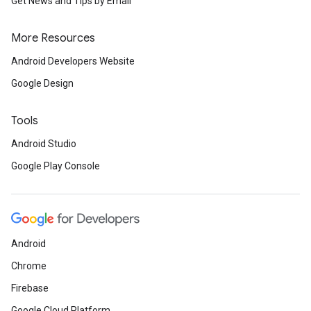
Get News and Tips by Email
More Resources
Android Developers Website
Google Design
Tools
Android Studio
Google Play Console
Android
Chrome
Firebase
Google Cloud Platform