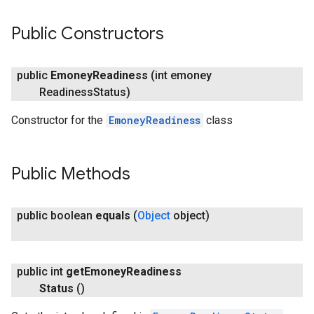
Public Constructors
public
Emoney
Readiness
(int emoney
Readiness
Status)
Constructor for the
EmoneyReadiness
class
Public Methods
public boolean
equals
(
Object
object)
public int
get
Emoney
Readiness
Status
()