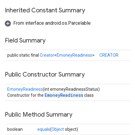
ancement
Inherited Constant Summary
From interface android.os.Parcelable
Field Summary
public static final
Creator
<
EmoneyReadiness
>
CREATOR
Public Constructor Summary
EmoneyReadiness
(int emoneyReadinessStatus)
EmoneyReadiness
Constructor for the
class
Public Method Summary
boolean
equals
(
Object
object)