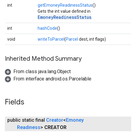
int
getEmoneyReadinessStatus
()
Gets the int value defined in
EmoneyReadinessStatus
.
int
hashCode
()
void
writeToParcel
(
Parcel
dest, int flags)
Inherited Method Summary
From class java.lang.Object
From interface android.os.Parcelable
Fields
public static final
Creator
<
Emoney
Readiness
>
CREATOR