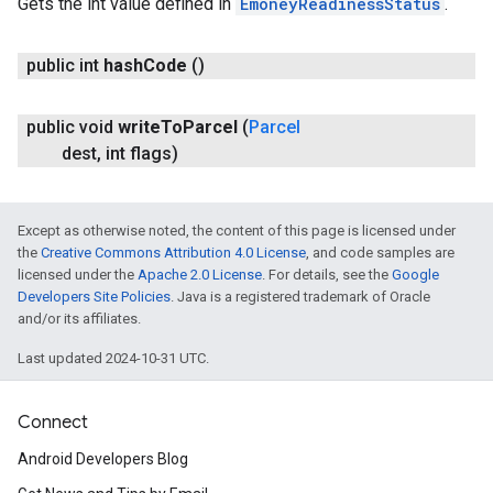
Gets the int value defined in
EmoneyReadinessStatus
.
public int
hash
Code
()
public void
write
To
Parcel
(
Parcel
dest
,
int flags)
Except as otherwise noted, the content of this page is licensed under
the
Creative Commons Attribution 4.0 License
, and code samples are
licensed under the
Apache 2.0 License
. For details, see the
Google
Developers Site Policies
. Java is a registered trademark of Oracle
and/or its affiliates.
Last updated 2024-10-31 UTC.
Connect
Android Developers Blog