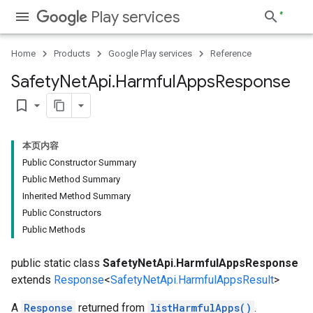
Play services
Home
Products
Google Play services
Reference
Safety
Net
Api
.
Harmful
Apps
Response
bookmark_border
ancement
本页内容
Public Constructor Summary
Public Method Summary
Inherited Method Summary
Public Constructors
Public Methods
public static class
SafetyNetApi.HarmfulAppsResponse
extends
Response
<
SafetyNetApi.HarmfulAppsResult
>
A
Response
returned from
listHarmfulApps()
.