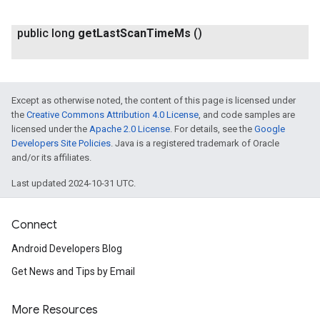
public long
get
Last
Scan
Time
Ms
()
Except as otherwise noted, the content of this page is licensed under
the
Creative Commons Attribution 4.0 License
, and code samples are
licensed under the
Apache 2.0 License
. For details, see the
Google
Developers Site Policies
. Java is a registered trademark of Oracle
and/or its affiliates.
Last updated 2024-10-31 UTC.
Connect
Android Developers Blog
Get News and Tips by Email
More Resources