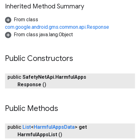
Inherited Method Summary
From class
com.google.android.gms.common.api.Response
From class java.lang.Object
Public Constructors
public
Safety
Net
Api
.
Harmful
Apps
Response
()
Public Methods
public
List
<
Harmful
Apps
Data
>
get
Harmful
Apps
List
()