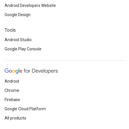
Android Developers Website
Google Design
Tools
Android Studio
Google Play Console
Android
Chrome
Firebase
Google Cloud Platform
All products