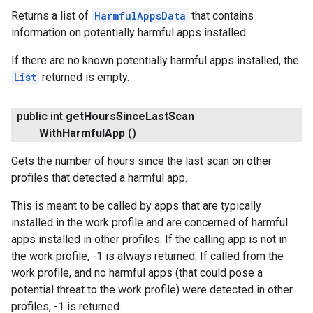
Returns a list of
HarmfulAppsData
that contains
information on potentially harmful apps installed.
If there are no known potentially harmful apps installed, the
List
returned is empty.
public int
get
Hours
Since
Last
Scan
With
Harmful
App
()
Gets the number of hours since the last scan on other
profiles that detected a harmful app.
This is meant to be called by apps that are typically
installed in the work profile and are concerned of harmful
apps installed in other profiles. If the calling app is not in
the work profile, -1 is always returned. If called from the
work profile, and no harmful apps (that could pose a
potential threat to the work profile) were detected in other
profiles, -1 is returned.