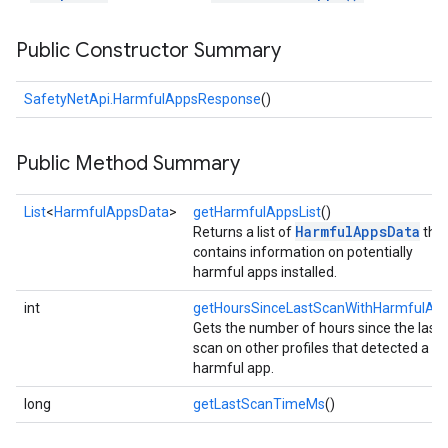
Public Constructor Summary
SafetyNetApi.HarmfulAppsResponse
()
Public Method Summary
List
<
HarmfulAppsData
>
getHarmfulAppsList
()
HarmfulAppsData
Returns a list of
tha
contains information on potentially
harmful apps installed.
int
getHoursSinceLastScanWithHarmfulAp
Gets the number of hours since the last
scan on other profiles that detected a
harmful app.
long
getLastScanTimeMs
()