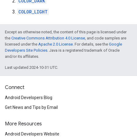
COLOR_DARK
COLOR_LIGHT
stall
Except as otherwise noted, the content of this page is licensed under
the
Creative Commons Attribution 4.0 License
, and code samples are
licensed under the
Apache 2.0 License
. For details, see the
Google
Developers Site Policies
. Java is a registered trademark of Oracle
and/or its affiliates.
Last updated 2024-10-31 UTC.
Connect
Android Developers Blog
Get News and Tips by Email
More Resources
mbination.query
Android Developers Website