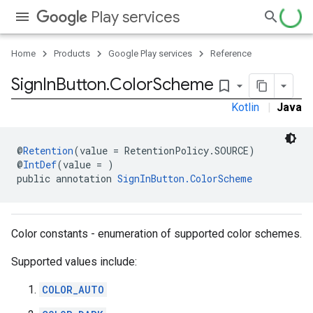
storecredential
Play services
Home
Products
Google Play services
Reference
Sign
In
Button
.
Color
Scheme
bookmark_border
Kotlin
|
Java
@
Retention
(value = RetentionPolicy.SOURCE)
@
IntDef
(value = )
public annotation 
SignInButton.ColorScheme
Color constants - enumeration of supported color schemes.
Supported values include:
COLOR_AUTO