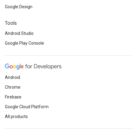
Google Design
Tools
Android Studio
Google Play Console
Android
Chrome
Firebase
Google Cloud Platform
All products