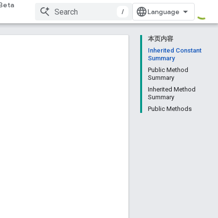
Beta
/
本页内容
Inherited Constant
Summary
Public Method
Summary
Inherited Method
Summary
Public Methods