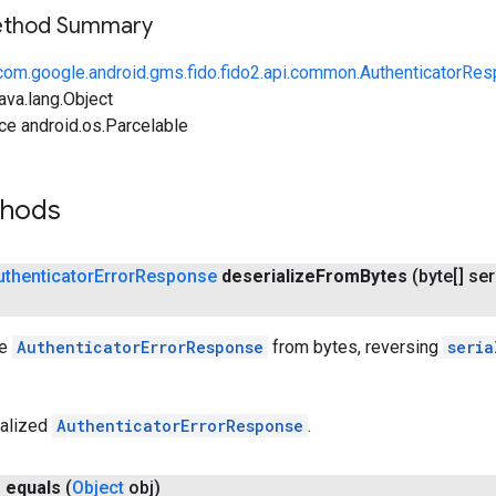
Method Summary
com.google.android.gms.fido.fido2.api.common.AuthenticatorRe
ava.lang.Object
ce android.os.Parcelable
thods
uthenticator
Error
Response
deserialize
From
Bytes
(byte[] ser
he
AuthenticatorErrorResponse
from bytes, reversing
seria
ialized
AuthenticatorErrorResponse
.
n
equals
(
Object
obj)