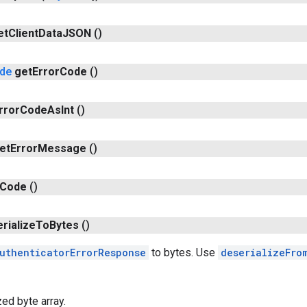
et
Client
Data
JSON
()
de
get
Error
Code
()
rror
Code
As
Int
()
et
Error
Message
()
Code
()
erialize
To
Bytes
()
uthenticatorErrorResponse
to bytes. Use
deserializeFro
zed byte array.