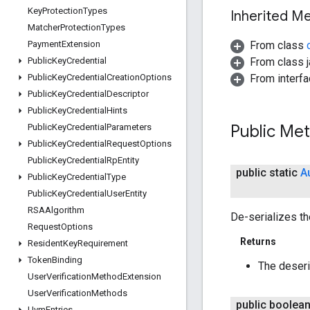
Key
Protection
Types
Inherited 
Matcher
Protection
Types
From class
Payment
Extension
From class j
Public
Key
Credential
From interfa
Public
Key
Credential
Creation
Options
Public
Key
Credential
Descriptor
Public
Key
Credential
Hints
Public Me
Public
Key
Credential
Parameters
Public
Key
Credential
Request
Options
Public
Key
Credential
Rp
Entity
public static
A
Public
Key
Credential
Type
Public
Key
Credential
User
Entity
RSAAlgorithm
De-serializes t
Request
Options
Returns
Resident
Key
Requirement
Token
Binding
The deser
User
Verification
Method
Extension
User
Verification
Methods
public boolea
Uvm
Entries