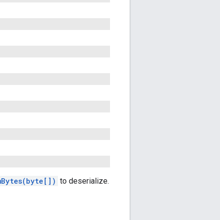
mBytes(byte[])
to deserialize.