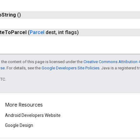
o
String
()
te
To
Parcel
(
Parcel
dest
,
int flags)
 the content of this page is licensed under the
Creative Commons Attribution 4
nse
. For details, see the
Google Developers Site Policies
. Java is a registered t
UTC.
More Resources
Android Developers Website
Google Design