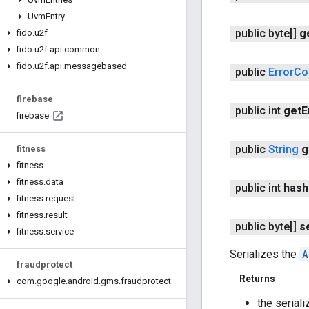
Uvm
Entry
public byte[]
g
fido
.
u2f
fido
.
u2f
.
api
.
common
fido
.
u2f
.
api
.
messagebased
public
Error
Co
firebase
public int
get
E
firebase
public
String
g
fitness
fitness
fitness
.
data
public int
hash
fitness
.
request
fitness
.
result
public byte[]
s
fitness
.
service
Serializes the
A
fraudprotect
Returns
com
.
google
.
android
.
gms
.
fraudprotect
the seriali