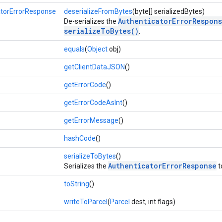
atorErrorResponse
deserializeFromBytes
(byte[] serializedBytes)
AuthenticatorErrorRespon
De-serializes the
serializeToBytes()
.
equals
(
Object
obj)
getClientDataJSON
()
getErrorCode
()
getErrorCodeAsInt
()
getErrorMessage
()
hashCode
()
serializeToBytes
()
AuthenticatorErrorResponse
Serializes the
t
toString
()
writeToParcel
(
Parcel
dest, int flags)