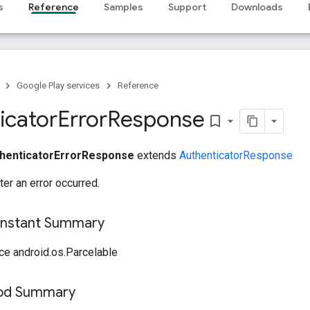
s
Reference
Samples
Support
Downloads
Google Play services
Reference
icator
Error
Response
bookmark_border
henticatorErrorResponse
extends
AuthenticatorResponse
er an error occurred.
onstant Summary
ce android.os.Parcelable
hod Summary