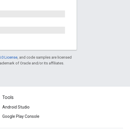
.0 License
, and code samples are licensed
rademark of Oracle and/or its affiliates.
Tools
Android Studio
Google Play Console