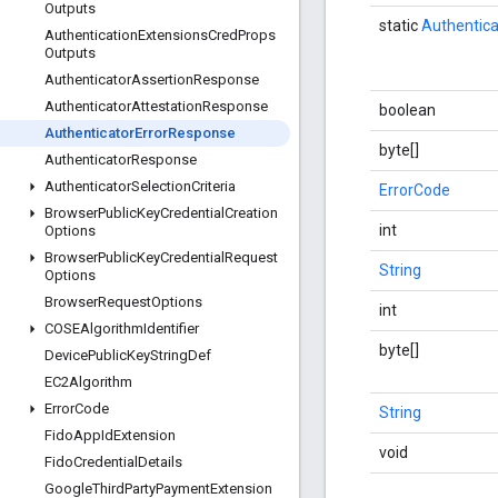
Outputs
static
Authentic
Authentication
Extensions
Cred
Props
Outputs
Authenticator
Assertion
Response
Authenticator
Attestation
Response
boolean
Authenticator
Error
Response
byte[]
Authenticator
Response
Authenticator
Selection
Criteria
ErrorCode
Browser
Public
Key
Credential
Creation
int
Options
Browser
Public
Key
Credential
Request
String
Options
Browser
Request
Options
int
COSEAlgorithm
Identifier
byte[]
Device
Public
Key
String
Def
EC2Algorithm
Error
Code
String
Fido
App
Id
Extension
void
Fido
Credential
Details
Google
Third
Party
Payment
Extension