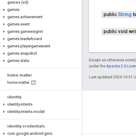
games (v2)
games
public
String
t
games
.
achievement
games
.
event
public void
wri
games
.
gamessignin
games
.
leaderboard
games
.
playergameevent
games
.
snapshot
Except as otherwise noted,
games
.
stats
under the
Apache 2.0 Lice
home
.
matter
Last updated 2024-10-31 
home
.
matter
identity
Connect
identity
.
intents
identity
.
intents
.
model
Android Developers Blog
Get News and Tips by Email
identity
.
credentials
com
.
google
.
android
.
gms
.