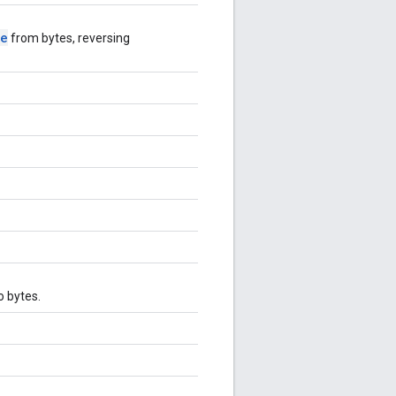
se
from bytes, reversing
o bytes.