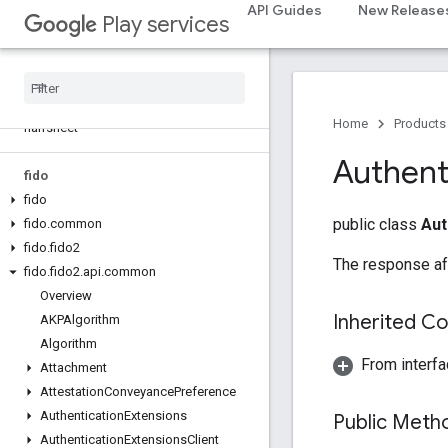
API Guides
New Release
dtdi
Play services
com
.
google
.
android
.
gms
.
dtdi
com
.
google
.
android
.
gms
.
dtdi
.
analytics
com
.
google
.
android
.
gms
.
dtdi
.
core
com
.
google
.
android
.
gms
.
dtdi
.
Home
Products
halfsheet
Authent
fido
fido
public class
Aut
fido
.
common
fido
.
fido2
The response aft
fido
.
fido2
.
api
.
common
Overview
Inherited C
AKPAlgorithm
Algorithm
From interfa
Attachment
Attestation
Conveyance
Preference
Authentication
Extensions
Public Met
Authentication
Extensions
Client