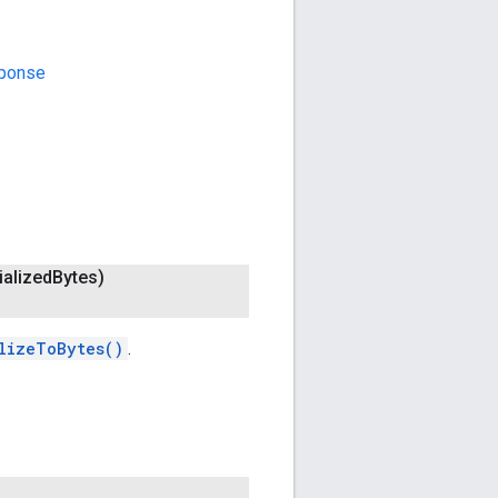
sponse
ialized
Bytes)
lizeToBytes()
.