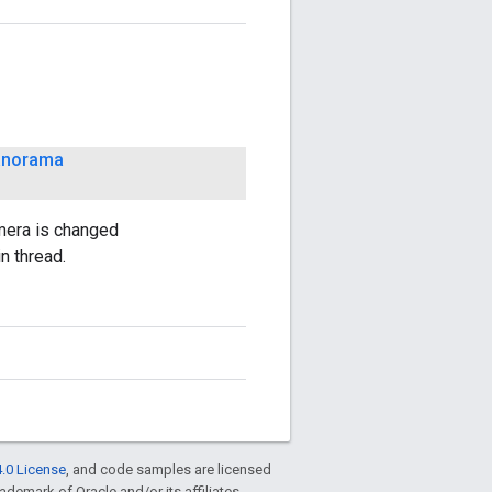
anorama
mera is changed
n thread.
.0 License
, and code samples are licensed
rademark of Oracle and/or its affiliates.