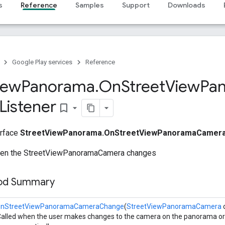
s
Reference
Samples
Support
Downloads
Google Play services
Reference
iew
Panorama
.
On
Street
View
Pa
Listener
bookmark_border
erface
StreetViewPanorama.OnStreetViewPanoramaCamera
when the StreetViewPanoramaCamera changes
hod Summary
onStreetViewPanoramaCameraChange
(
StreetViewPanoramaCamera
alled when the user makes changes to the camera on the panorama or 