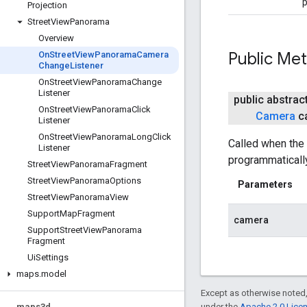
p
Projection
Street
View
Panorama
Overview
Public Me
On
Street
View
Panorama
Camera
Change
Listener
On
Street
View
Panorama
Change
Listener
public abstrac
On
Street
View
Panorama
Click
Camera
c
Listener
On
Street
View
Panorama
Long
Click
Called when the
Listener
programmatically
Street
View
Panorama
Fragment
Street
View
Panorama
Options
Parameters
Street
View
Panorama
View
Support
Map
Fragment
camera
Support
Street
View
Panorama
Fragment
Ui
Settings
maps
.
model
Except as otherwise noted,
maps3d
under the
Apache 2.0 Lice