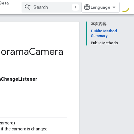
Beta
/
本页内容
Public Method
Summary
Public Methods
norama
Camera
ChangeListener
camera)
if the camera is changed