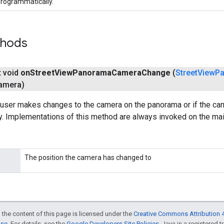
rogrammatically.
thods
t void
on
Street
View
Panorama
Camera
Change
(
Street
View
P
amera)
 user makes changes to the camera on the panorama or if the ca
. Implementations of this method are always invoked on the mai
The position the camera has changed to
 the content of this page is licensed under the
Creative Commons Attribution 4
nse
. For details, see the
Google Developers Site Policies
. Java is a registered t