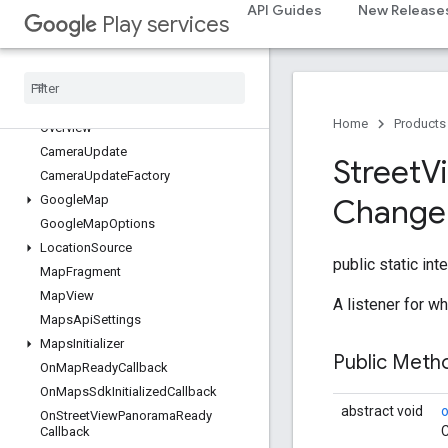
location
API Guides
New Release
Play services
location
maps
maps
Home
Products
Overview
Camera
Update
Street
V
Camera
Update
Factory
Google
Map
Change
Google
Map
Options
Location
Source
public static int
Map
Fragment
Map
View
A listener for 
Maps
Api
Settings
Maps
Initializer
Public Met
On
Map
Ready
Callback
On
Maps
Sdk
Initialized
Callback
abstract void
On
Street
View
Panorama
Ready
C
Callback